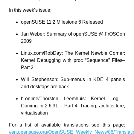
In this week’s issue:
openSUSE 11.2 Milestone 6 Released
Jan Weber: Summary of openSUSE @ FrOSCon
2009
Linux.com/RobDay: The Kernel Newbie Corner:
Kernel Debugging with proc “Sequence” Files–
Part 2
Will Stephenson: Sub-menus in KDE 4 panels
and desktops are back
h-online/Thorsten Leemhuis: Kernel Log -
Coming in 2.6.31 – Part 4: Tracing, architecture,
virtualisation
For a list of available translations see this page:
//en.opensuse.org/OpenSUSE_Weekly_News/86/Translati