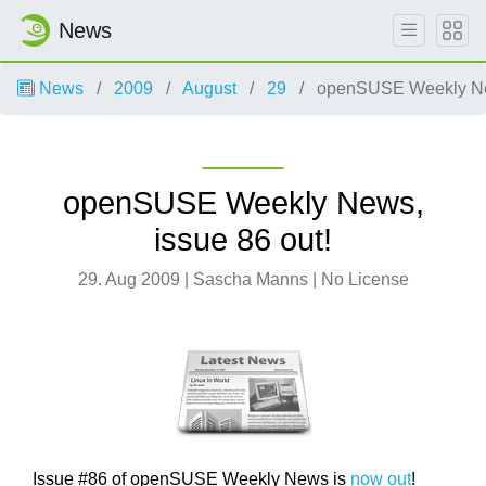
News
News
2009
August
29
openSUSE Weekly New
openSUSE Weekly News,
issue 86 out!
29. Aug 2009 | Sascha Manns | No License
Issue #86 of openSUSE Weekly News is
now out
!