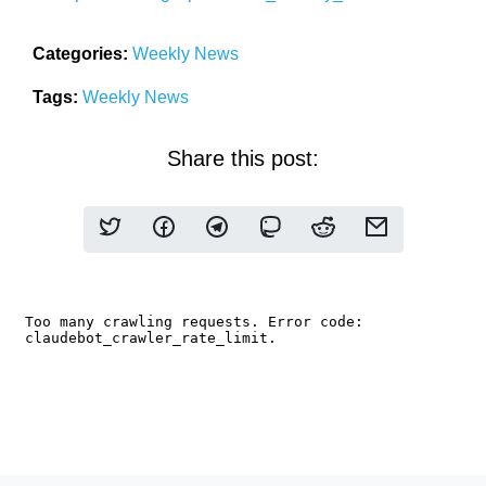
Categories:
Weekly News
Tags:
Weekly News
Share this post: