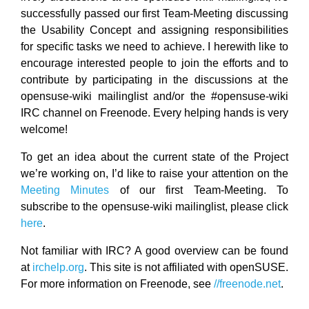
successfully passed our first Team-Meeting discussing
the Usability Concept and assigning responsibilities
for specific tasks we need to achieve. I herewith like to
encourage interested people to join the efforts and to
contribute by participating in the discussions at the
opensuse-wiki mailinglist and/or the #opensuse-wiki
IRC channel on Freenode. Every helping hands is very
welcome!
To get an idea about the current state of the Project
we’re working on, I’d like to raise your attention on the
Meeting Minutes
of our first Team-Meeting. To
subscribe to the opensuse-wiki mailinglist, please click
here
.
Not familiar with IRC? A good overview can be found
at
irchelp.org
. This site is not affiliated with openSUSE.
For more information on Freenode, see
//freenode.net
.