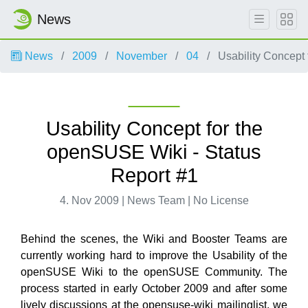
News
News
2009
November
04
Usability Concept 
Usability Concept for the
openSUSE Wiki - Status
Report #1
4. Nov 2009 | News Team | No License
Behind the scenes, the Wiki and Booster Teams are
currently working hard to improve the Usability of the
openSUSE Wiki to the openSUSE Community. The
process started in early October 2009 and after some
lively discussions at the opensuse-wiki mailinglist, we