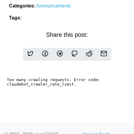
Categories:
Announcements
Tags:
Share this post: