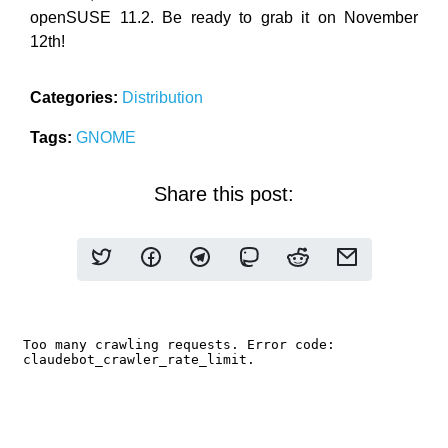
openSUSE 11.2. Be ready to grab it on November
12th!
Categories:
Distribution
Tags:
GNOME
Share this post: