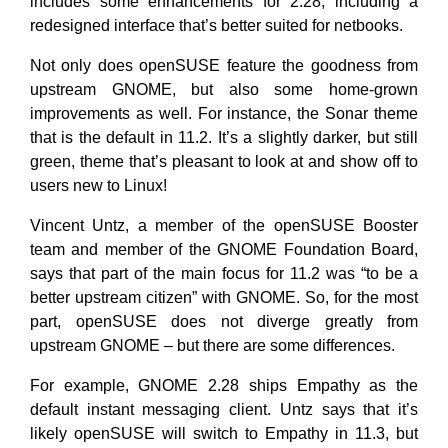
includes some enhancements for 2.28, including a
redesigned interface that’s better suited for netbooks.
Not only does openSUSE feature the goodness from
upstream GNOME, but also some home-grown
improvements as well. For instance, the Sonar theme
that is the default in 11.2. It’s a slightly darker, but still
green, theme that’s pleasant to look at and show off to
users new to Linux!
Vincent Untz, a member of the openSUSE Booster
team and member of the GNOME Foundation Board,
says that part of the main focus for 11.2 was “to be a
better upstream citizen” with GNOME. So, for the most
part, openSUSE does not diverge greatly from
upstream GNOME – but there are some differences.
For example, GNOME 2.28 ships Empathy as the
default instant messaging client. Untz says that it’s
likely openSUSE will switch to Empathy in 11.3, but