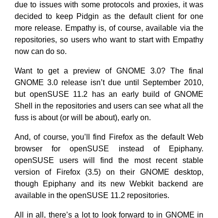
due to issues with some protocols and proxies, it was
decided to keep Pidgin as the default client for one
more release. Empathy is, of course, available via the
repositories, so users who want to start with Empathy
now can do so.
Want to get a preview of GNOME 3.0? The final
GNOME 3.0 release isn’t due until September 2010,
but openSUSE 11.2 has an early build of GNOME
Shell in the repositories and users can see what all the
fuss is about (or will be about), early on.
And, of course, you’ll find Firefox as the default Web
browser for openSUSE instead of Epiphany.
openSUSE users will find the most recent stable
version of Firefox (3.5) on their GNOME desktop,
though Epiphany and its new Webkit backend are
available in the openSUSE 11.2 repositories.
All in all, there’s a lot to look forward to in GNOME in