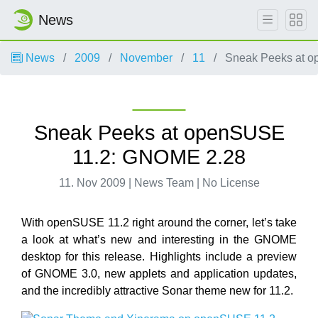
News
News
2009
November
11
Sneak Peeks at 
Sneak Peeks at openSUSE
11.2: GNOME 2.28
11. Nov 2009 | News Team | No License
With openSUSE 11.2 right around the corner, let’s take
a look at what’s new and interesting in the GNOME
desktop for this release. Highlights include a preview
of GNOME 3.0, new applets and application updates,
and the incredibly attractive Sonar theme new for 11.2.