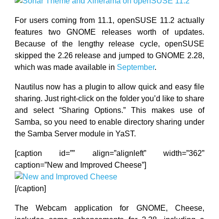
For users coming from 11.1, openSUSE 11.2 actually
features two GNOME releases worth of updates.
Because of the lengthy release cycle, openSUSE
skipped the 2.26 release and jumped to GNOME 2.28,
which was made available in
September
.
Nautilus now has a plugin to allow quick and easy file
sharing. Just right-click on the folder you’d like to share
and select “Sharing Options.” This makes use of
Samba, so you need to enable directory sharing under
the Samba Server module in YaST.
[caption id=”” align=”alignleft” width=”362”
caption=”New and Improved Cheese”]
[/caption]
The Webcam application for GNOME, Cheese,