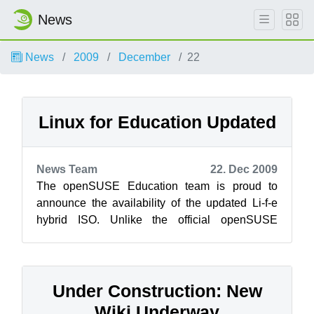
News
News
2009
December
22
Linux for Education Updated
News Team
22. Dec 2009
The openSUSE Education team is proud to
announce the availability of the updated Li-f-e
hybrid ISO. Unlike the official openSUSE
release, the Edu project’s Li-f-e flavor wi...
Under Construction: New
Wiki Underway