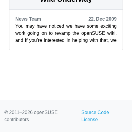
News Team
22. Dec 2009
You may have noticed we have some exciting
work going on to revamp the openSUSE wiki,
and if you’re interested in helping with that, we
have some requests to make. We’ve se...
© 2011–2026 openSUSE
Source Code
contributors
License