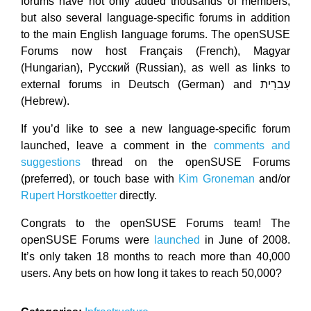
forums have not only added thousands of members,
but also several language-specific forums in addition
to the main English language forums. The openSUSE
Forums now host Français (French), Magyar
(Hungarian), Pусский (Russian), as well as links to
external forums in Deutsch (German) and עִברִית
(Hebrew).
If you’d like to see a new language-specific forum
launched, leave a comment in the
comments and
suggestions
thread on the openSUSE Forums
(preferred), or touch base with
Kim Groneman
and/or
Rupert Horstkoetter
directly.
Congrats to the openSUSE Forums team! The
openSUSE Forums were
launched
in June of 2008.
It’s only taken 18 months to reach more than 40,000
users. Any bets on how long it takes to reach 50,000?