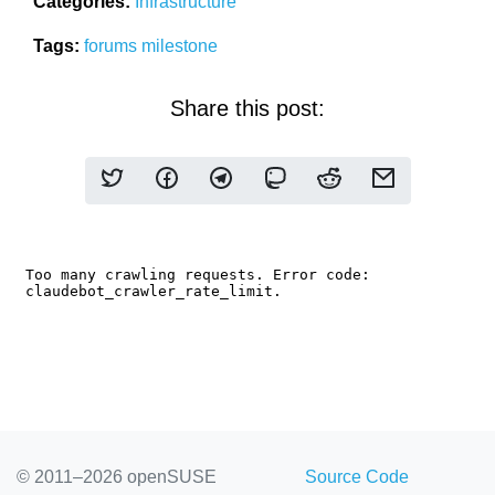
Categories:
Infrastructure
Tags:
forums
milestone
Share this post:
© 2011–2026 openSUSE
Source Code