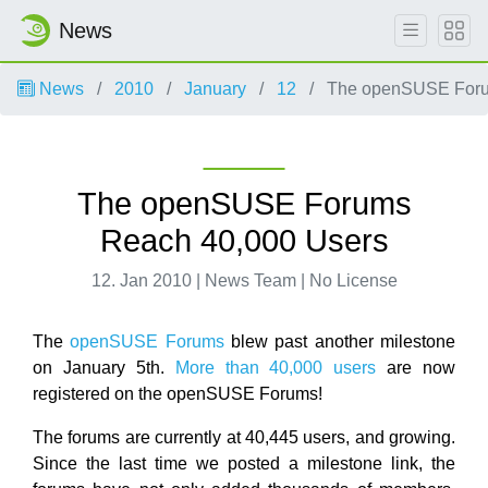
News
News
2010
January
12
The openSUSE Foru
The openSUSE Forums
Reach 40,000 Users
12. Jan 2010 | News Team | No License
The
openSUSE Forums
blew past another milestone
on January 5th.
More than 40,000 users
are now
registered on the openSUSE Forums!
The forums are currently at 40,445 users, and growing.
Since the last time we posted a milestone link, the