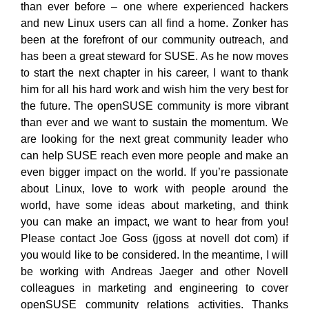
than ever before – one where experienced hackers
and new Linux users can all find a home. Zonker has
been at the forefront of our community outreach, and
has been a great steward for SUSE. As he now moves
to start the next chapter in his career, I want to thank
him for all his hard work and wish him the very best for
the future. The openSUSE community is more vibrant
than ever and we want to sustain the momentum. We
are looking for the next great community leader who
can help SUSE reach even more people and make an
even bigger impact on the world. If you’re passionate
about Linux, love to work with people around the
world, have some ideas about marketing, and think
you can make an impact, we want to hear from you!
Please contact Joe Goss (jgoss at novell dot com) if
you would like to be considered. In the meantime, I will
be working with Andreas Jaeger and other Novell
colleagues in marketing and engineering to cover
openSUSE community relations activities. Thanks