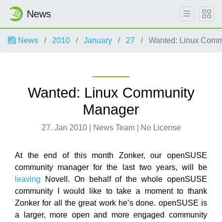
News
News
2010
January
27
Wanted: Linux Comm
Wanted: Linux Community
Manager
27. Jan 2010 | News Team | No License
At the end of this month Zonker, our openSUSE
community manager for the last two years, will be
leaving
Novell. On behalf of the whole openSUSE
community I would like to take a moment to thank
Zonker for all the great work he’s done. openSUSE is
a larger, more open and more engaged community