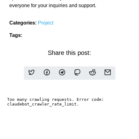
everyone for your inquiries and support.
Categories:
Project
Tags:
Share this post: