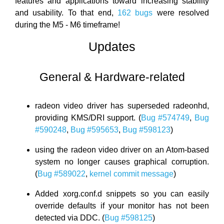
features and applications toward increasing stability
and usability. To that end,
162 bugs
were resolved
during the M5 - M6 timeframe!
Updates
General & Hardware-related
radeon video driver has superseded radeonhd,
providing KMS/DRI support. (
Bug #574749
,
Bug
#590248
,
Bug #595653
,
Bug #598123
)
using the radeon video driver on an Atom-based
system no longer causes graphical corruption.
(
Bug #589022
,
kernel commit message
)
Added xorg.conf.d snippets so you can easily
override defaults if your monitor has not been
detected via DDC. (
Bug #598125
)