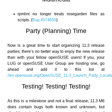
rpmlint no longer treats rosegarden files as
scripts. (
Bug #574650
)
Party (Planning) Time
Now is a great time to start organizing 11.3 release
parties; there’s no better way to enjoy the new release
than with your fellow openSUSE users! If you, your
LUG or openSUSE User Group are hosting one, go
ahead and add it to this list at
//en.opensuse.org/OpenSUSE_11.3_Launch_Party_Locati
Testing! Testing! Testing!
As this is a milestone and not a final release, 11.3 M6
does contain bugs both known and unknown, but