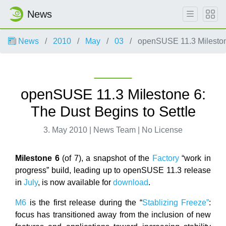
News
News
2010
May
03
openSUSE 11.3 Milestone
openSUSE 11.3 Milestone 6:
The Dust Begins to Settle
3. May 2010 | News Team | No License
Milestone 6
(of 7), a snapshot of the
Factory
“work in
progress” build, leading up to openSUSE 11.3 release
in
July
, is now available for
download
.
M6
is the first release during the “
Stablizing Freeze”
:
focus has transitioned away from the inclusion of new