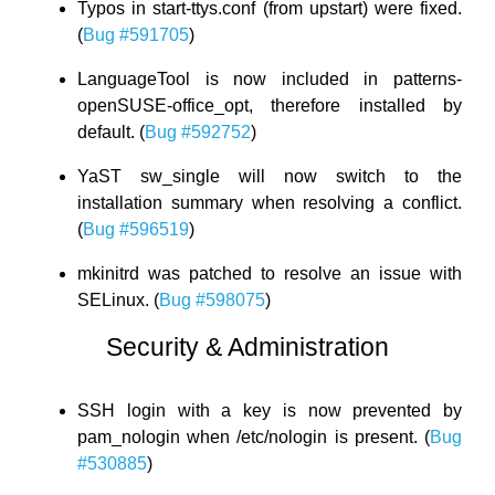
Typos in start-ttys.conf (from upstart) were fixed.
(
Bug #591705
)
LanguageTool is now included in patterns-
openSUSE-office_opt, therefore installed by
default. (
Bug #592752
)
YaST sw_single will now switch to the
installation summary when resolving a conflict.
(
Bug #596519
)
mkinitrd was patched to resolve an issue with
SELinux. (
Bug #598075
)
Security & Administration
SSH login with a key is now prevented by
pam_nologin when /etc/nologin is present. (
Bug
#530885
)