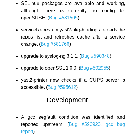
SELinux packages are available and working,
although there is currently no config for
openSUSE. (
Bug #581505
)
serviceRefresh in yast2-pkg-bindings reloads the
repos list and refreshes cache after a service
change. (
Bug #581766
)
upgrade to syslog-ng 3.1.1. (
Bug #590348
)
upgrade to openSSL 1.0.0. (
Bug #592955
)
yast2-printer now checks if a CUPS server is
accessible. (
Bug #595612
)
Development
A gcc segfault condition was identified and
reported upstream. (
Bug #593923
,
gcc bug
report
)