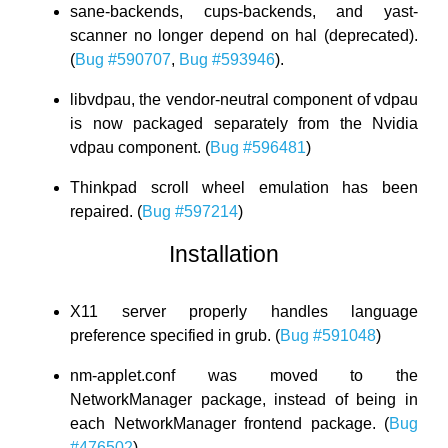
sane-backends, cups-backends, and yast-
scanner no longer depend on hal (deprecated).
(
Bug #590707
,
Bug #593946
).
libvdpau, the vendor-neutral component of vdpau
is now packaged separately from the Nvidia
vdpau component. (
Bug #596481
)
Thinkpad scroll wheel emulation has been
repaired. (
Bug #597214
)
Installation
X11 server properly handles language
preference specified in grub. (
Bug #591048
)
nm-applet.conf was moved to the
NetworkManager package, instead of being in
each NetworkManager frontend package. (
Bug
#476502
)