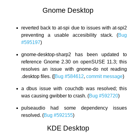
Gnome Desktop
reverted back to at-spi due to issues with at-spi2
preventing a usable accesibility stack. (
Bug
#595197
)
gnome-desktop-sharp2 has been updated to
reference Gnome 2.30 on openSUSE 11.3; this
resolves an issue with gnome-do not reading
.desktop files. ([
Bug #584612
,
commit message
)
a dbus issue with couchdb was resolved; this
was causing gwibber to crash. (
Bug #592720
)
pulseaudio had some dependency issues
resolved. (
Bug #592155
)
KDE Desktop