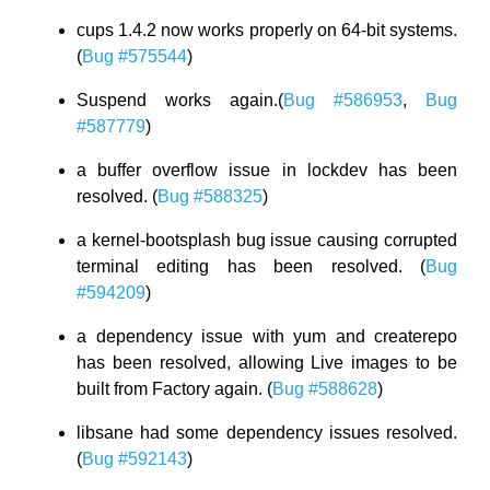
cups 1.4.2 now works properly on 64-bit systems.
(
Bug #575544
)
Suspend works again.(
Bug #586953
,
Bug
#587779
)
a buffer overflow issue in lockdev has been
resolved. (
Bug #588325
)
a kernel-bootsplash bug issue causing corrupted
terminal editing has been resolved. (
Bug
#594209
)
a dependency issue with yum and createrepo
has been resolved, allowing Live images to be
built from Factory again. (
Bug #588628
)
libsane had some dependency issues resolved.
(
Bug #592143
)