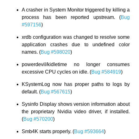
A crasher in System Monitor triggered by killing a
process has been reported upstream. (
Bug
#597156
)
xrdb configuration was changed to resolve some
application crashes due to undefined color
names. (
Bug #598020
)
powerdevil/kidletime no longer consumes
excessive CPU cycles on idle. (
Bug #584919
)
KSystemLog now has proper paths to logs by
default. (
Bug #567615
)
Sysinfo Display shows version information about
the proprietary Nvidia video driver, if installed.
(
Bug #570200
)
Smb4K starts properly. (
Bug #593664
)