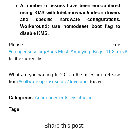
A number of issues have been encountered
using KMS with Intel/nouveau/radeon drivers
and specific hardware configurations.
Workaround: use nomodeset boot flag to
disable KMS.
Please see
//en.opensuse.org/Bugs:Most_Annoying_Bugs_11.3_dev
for the current list.
What are you waiting for? Grab the milestone release
from
//software.opensuse.org/developer
today!
Categories:
Announcements
Distribution
Tags:
Share this post: