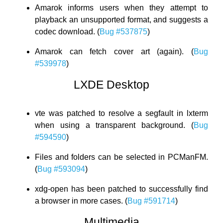
Amarok informs users when they attempt to
playback an unsupported format, and suggests a
codec download. (
Bug #537875
)
Amarok can fetch cover art (again). (
Bug
#539978
)
LXDE Desktop
vte was patched to resolve a segfault in lxterm
when using a transparent background. (
Bug
#594590
)
Files and folders can be selected in PCManFM.
(
Bug #593094
)
xdg-open has been patched to successfully find
a browser in more cases. (
Bug #591714
)
Multimedia