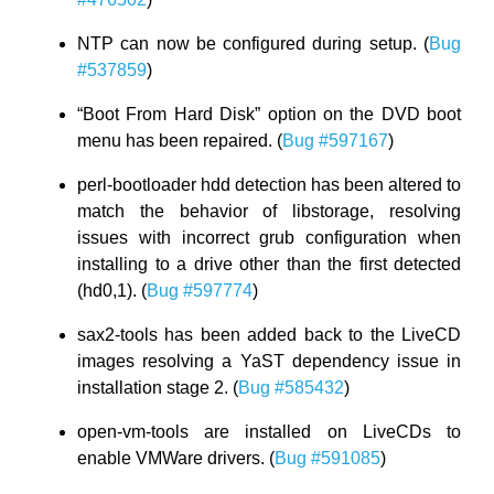
NTP can now be configured during setup. (
Bug
#537859
)
“Boot From Hard Disk” option on the DVD boot
menu has been repaired. (
Bug #597167
)
perl-bootloader hdd detection has been altered to
match the behavior of libstorage, resolving
issues with incorrect grub configuration when
installing to a drive other than the first detected
(hd0,1). (
Bug #597774
)
sax2-tools has been added back to the LiveCD
images resolving a YaST dependency issue in
installation stage 2. (
Bug #585432
)
open-vm-tools are installed on LiveCDs to
enable VMWare drivers. (
Bug #591085
)