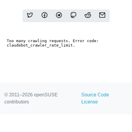
© 2011–2026 openSUSE
Source Code
contributors
License