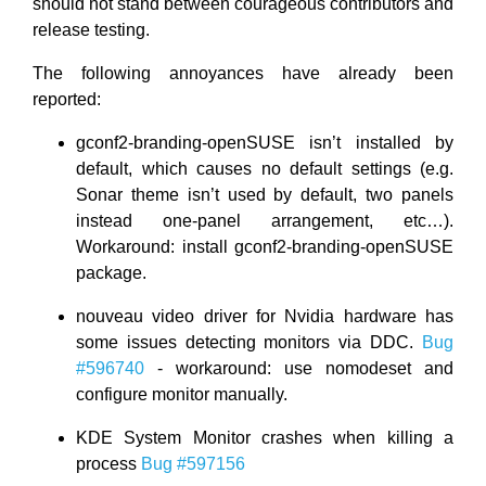
should not stand between courageous contributors and
release testing.
The following annoyances have already been
reported:
gconf2-branding-openSUSE isn’t installed by
default, which causes no default settings (e.g.
Sonar theme isn’t used by default, two panels
instead one-panel arrangement, etc…).
Workaround: install gconf2-branding-openSUSE
package.
nouveau video driver for Nvidia hardware has
some issues detecting monitors via DDC.
Bug
#596740
- workaround: use nomodeset and
configure monitor manually.
KDE System Monitor crashes when killing a
process
Bug #597156