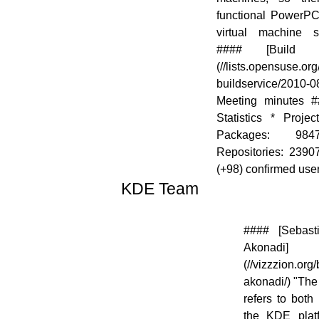
functional PowerPC 
virtual machine su
#### [Build 
(//lists.opensuse.or
buildservice/2010-
Meeting minutes #
Statistics * Proje
Packages: 98
Repositories: 2390
(+98) confirmed user
KDE Team
[![]
#### [Sebasti
(//en.opensuse.org/images/thumb/7/73/Kde-
Akonadi]
logo.jpg/48px-Kde-logo.jpg)]
(//vizzzion.org
(//en.opensuse.org/File:Kde-logo.jpg)
akonadi/) "The
refers to both
the KDE platf