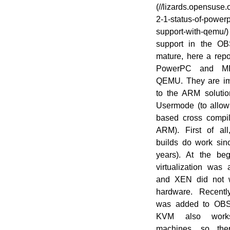
(//en.opensuse.org/File:OWN-oxygen-
(//lizards.opensuse.
Build-Service.png)
2-1-status-of-power
support-with-qem
support in the OB
mature, here a repo
PowerPC and MI
QEMU. They are imp
to the ARM solut
Usermode (to allow
based cross compil
ARM). First of al
builds do work sin
years). At the be
virtualization was 
and XEN did not
hardware. Recent
was added to OBS 
KVM also wor
machines, so the