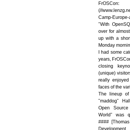
FrOSCo
(//www.lenzg.n
Camp-Europe-
"With OpenS
over for almos
up with a shor
Monday morning
I had some catc
years, FrOSCon
closing keyn
(unique) visitor
really enjoye
faces of the v
The lineup of
"maddog" Hal
Open Source 
World" was qui
#### [Thomas
Development