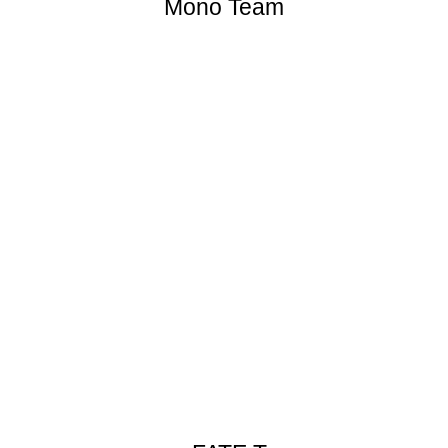
Mono Team
[![]
(//en.opensuse.org/images/thumb/8/87/Mono_project_logo
Mono_project_logo.png)]
(//en.opensuse.org/File:Mono_project_logo.png)