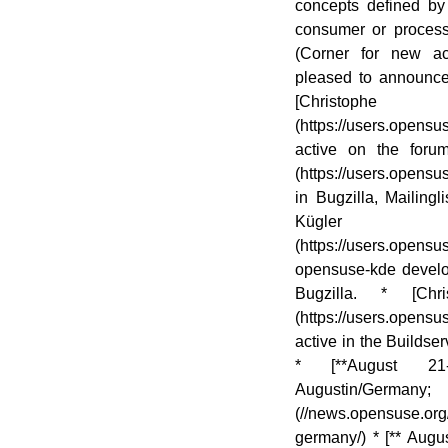
concepts defined by 
consumer or proce
(Corner for new a
pleased to announ
[Christophe
(https://users.opens
active on the forum
(https://users.opens
in Bugzilla, Mailing
Kügler
(https://users.ope
opensuse-kde develop
Bugzilla. * [Chri
(https://users.opens
active in the Buildse
* [**August 21
Augustin/Germa
(//news.opensuse.org
germany/) * [** Aug