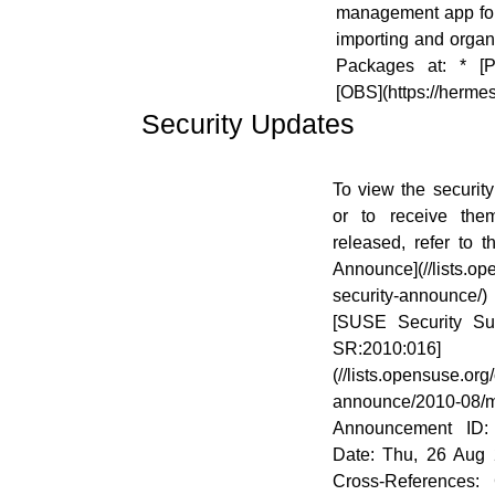
management app for
importing and organi
Packages at: * [Pa
[OBS](https://herme
Security Updates
[![]
To view the security
(//en.opensuse.org/images/6/68/Logo-
or to receive the
SecurityUpdates.png)]
released, refer to 
(//en.opensuse.org/File:Logo-
Announce](//lists.o
SecurityUpdates.png)
security-announce
[SUSE Security S
SR:2010:016]
(//lists.opensuse.or
announce/2010-0
Announcement ID:
Date: Thu, 26 Aug 
Cross-References: