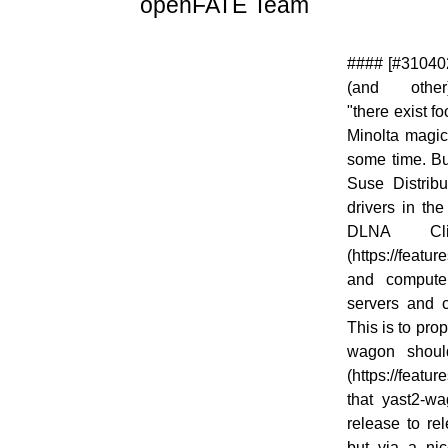
openFATE Team
[![]
#### [#310402
(//en.opensuse.org/images/thumb/c/c2/Logo-
(and other)](
fate.png/48px-Logo-fate.png)]
"there exist f
(//en.opensuse.org/File:Logo-fate.png)
Minolta magico
some time. Bu
Suse Distribu
drivers in the
DLNA Clie
(https://feat
and compute
servers and c
This is to pro
wagon shoul
(https://featu
that yast2-w
release to rel
but via a nic