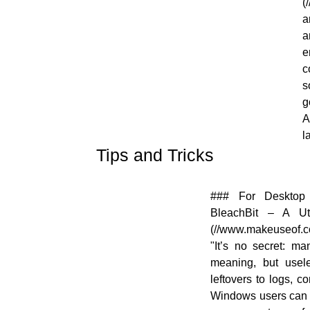
(
a
a
e
c
s
g
A
l
Tips and Tricks
[![]
### For Desktop 
(//en.opensuse.org/images/9/98/OWN-
BleachBit – A Ut
oxygen-Tips-and-Tricks.png)]
(//www.makeuseof.com
(//en.opensuse.org/File:OWN-oxygen-
"It’s no secret: ma
Tips-and-Tricks.png)
meaning, but usele
leftovers to logs, c
Windows users can 