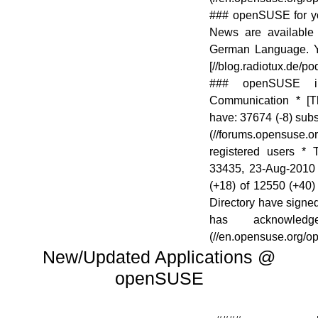
### openSUSE for y
News are available 
German Language. Yo
[//blog.radiotux.de/po
### openSUSE i
Communication * [The
have: 37674 (-8) sub
(//forums.opensus
registered users *
33435, 23-Aug-2010 
(+18) of 12550 (+40) 
Directory have signe
has acknowled
(//en.opensuse.org/
New/Updated Applications @
openSUSE