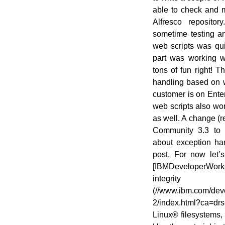
able to check and m
Alfresco reposito
sometime testing a
web scripts was qui
part was working wi
tons of fun right! T
handling based on w
customer is on Enter
web scripts also wor
as well. A change (r
Community 3.3 to he
about exception han
post. For now let’
[IBMDeveloperWorks/
integri
(//www.ibm.com/devel
2/index.html?ca=drs
Linux® filesystems, 