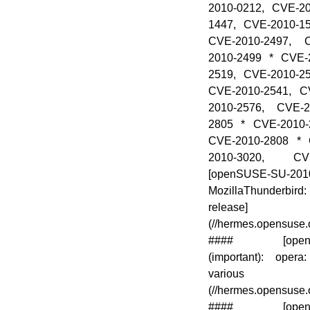
2010-0212, CVE-2
1447, CVE-2010-1
CVE-2010-2497, 
2010-2499 * CVE-
2519, CVE-2010-2
CVE-2010-2541, C
2010-2576, CVE-2
2805 * CVE-2010-
CVE-2010-2808 * 
2010-3020, CV
[openSUSE-SU-2010
MozillaThunderbird: 
release]
(//hermes.opensuse
#### [openSUS
(important): opera
various vul
(//hermes.opensuse
#### [openSUS