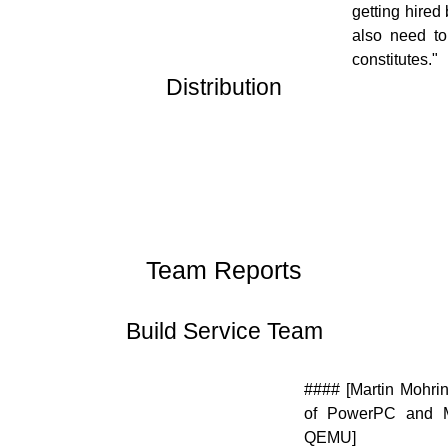
getting hired
also need to
constitutes."
Distribution
[![]
(//en.opensuse.org/images/thumb/9/94/Suse_Box.png/48px
Suse_Box.png)](//en.opensuse.org/File:Suse_Box.png)
Team Reports
Build Service Team
[![]
#### [Martin Mohrin
(//en.opensuse.org/images/9/98/OWN-
of PowerPC and M
oxygen-Build-Service.png)]
QEMU]