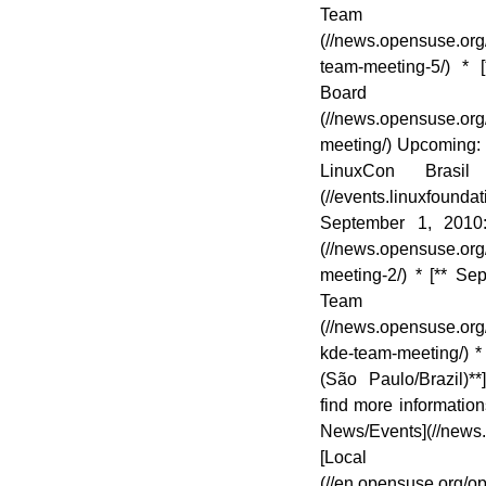
Team 
(//news.opensuse.org
team-meeting-5/) *
Board 
(//news.opensuse.or
meeting/) Upcoming: 
LinuxCon Brasil 
(//events.linuxfoundat
September 1, 2010
(//news.opensuse.org
meeting-2/) * [** 
Team 
(//news.opensuse.or
kde-team-meeting/) 
(São Paulo/Brazil)**
find more informatio
News/Events](//news
[Loca
(//en.opensuse.org