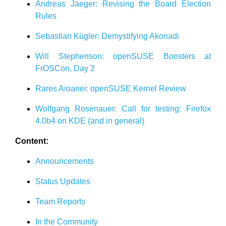
Andreas Jaeger: Revising the Board Election
Rules
Sebastian Kügler: Demystifying Akonadi
Will Stephenson: openSUSE Boosters at
FrOSCon, Day 2
Rares Aioanei: openSUSE Kernel Review
Wolfgang Rosenauer: Call for testing: Firefox
4.0b4 on KDE (and in general)
Content:
Announcements
Status Updates
Team Reports
In the Community