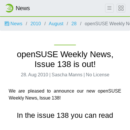
News
News
2010
August
28
openSUSE Weekly News
openSUSE Weekly News,
Issue 138 is out!
28. Aug 2010 | Sascha Manns | No License
We are pleased to announce our new openSUSE
Weekly News, Issue 138!
In the issue 138 you can read