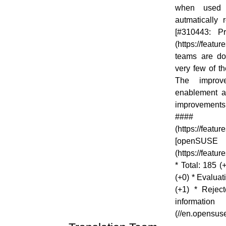
when used 
autmatically
[#310443: P
(https://feat
teams are do
very few of t
The improv
enablement a
improvement
#### S
(https://fea
[op
(https://featu
* Total: 185 
(+0) * Evaluat
(+1) * Rejec
inform
(//en.opensu