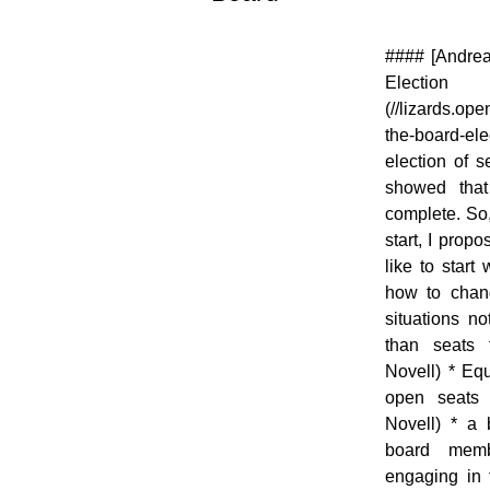
[![]
#### [Andrea
(//en.opensuse.org/images/thumb/b/b2/OWN-
Elec
oxygen-Board.png/48px-OWN-oxygen-
(//lizards.op
Board.png)](//en.opensuse.org/File:OWN-
the-board-e
oxygen-Board.png)
election of 
showed that
complete. So,
start, I prop
like to start
how to chang
situations n
than seats 
Novell) * Eq
open seats 
Novell) * a
board memb
engaging in