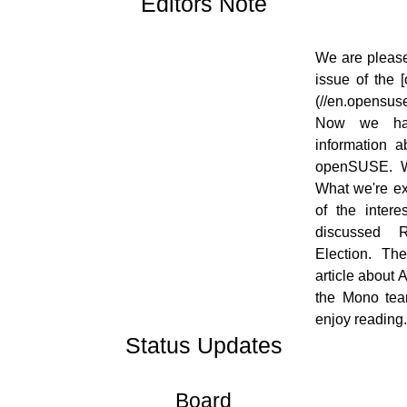
Editors Note
[![]
We are please
(//en.opensuse.org/images/thumb/7/7f/OWN-
issue of the
oxygen-EditorsNote_draft02.png/48px-
(//en.opensus
OWN-oxygen-EditorsNote_draft02.png)]
Now we hav
(//en.opensuse.org/File:OWN-oxygen-
information 
EditorsNote_draft02.png)
openSUSE. W
What we're ex
of the inter
discussed 
Election. Th
article about 
the Mono tea
enjoy reading.
Status Updates
Board