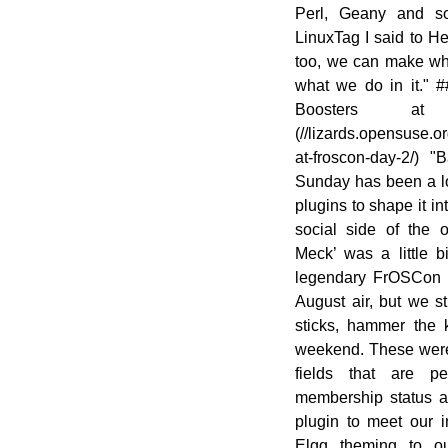
Perl, Geany and so
LinuxTag I said to H
too, we can make wh
what we do in it." 
Boosters a
(//lizards.opensuse.
at-froscon-day-2/)
Sunday has been a lo
plugins to shape it in
social side of the
Meck’ was a little bi
legendary FrOSCon S
August air, but we s
sticks, hammer the 
weekend. These were 
fields that are 
membership status a
plugin to meet our i
Elgg theming to o