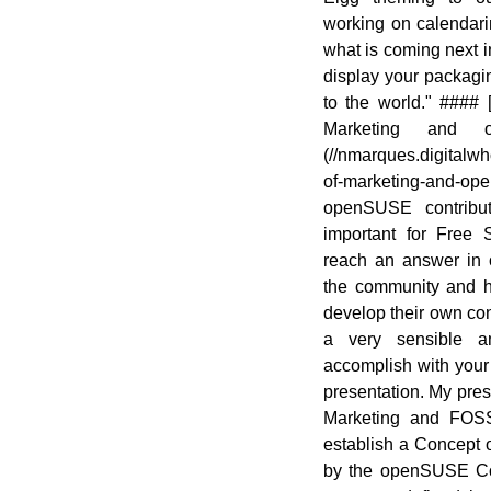
working on calendari
what is coming next
display your packagi
to the world." ####
Marketing and 
(//nmarques.digitalwh
of-marketing-and-o
openSUSE contribut
important for Free 
reach an answer in
the community and 
develop their own conc
a very sensible a
accomplish with your
presentation. My pres
Marketing and FOSS
establish a Concept 
by the openSUSE Co