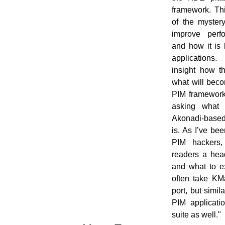
framework. Thi
of the myster
improve perfo
and how it is 
applications.
insight how t
what will beco
PIM framework
asking what 
Akonadi-based
is. As I’ve be
PIM hackers,
readers a hea
and what to exp
often take KM
port, but simil
PIM applicati
suite as well."