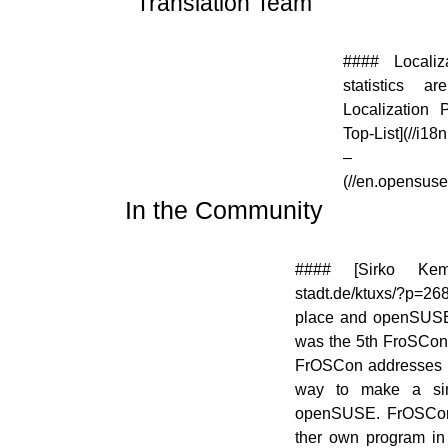
Translation Team
[![]
#### Localiz
(//en.opensuse.org/images/thumb/9/95/Icon-
statistics 
localize.png/48px-Icon-localize.png)]
Localization P
(//en.opensuse.org/File:Icon-localize.png)
Top-List](//i18
– [Loc
(//en.opensus
In the Community
[![]
#### [Sirko Kemte
(//en.opensuse.org/images/3/31/Icon-
stadt.de/ktuxs/?p=2
project.png)]
place and openSUSE h
(//en.opensuse.org/File:Icon-
was the 5th FroSCon 
project.png)
FrOSCon addresses m
way to make a sim
openSUSE. FrOSCon o
ther own program in 