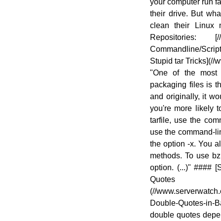
your computer run fa
their drive. But w
clean their Linux
Repositories: [//
Commandline/Scrip
Stupid tar Tricks](//
"One of the most
packaging files is th
and originally, it w
you're more likely 
tarfile, use the com
use the command-line 
the option -x. You a
methods. To use bzip
option. (...)" ####
Quot
(//www.serverwatch.c
Double-Quotes-in-Ba
double quotes depen