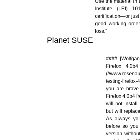
Use the material in t
Institute (LPI) 1
certification—or jus
good working order
loss."
Planet SUSE
[![]
#### [Wolfgang
(//en.opensuse.org/images/thumb/f/fe/Logo-
Firefox 4.0b
PlanetSUSE.png/48px-Logo-
(//www.rosenaue
PlanetSUSE.png)]
testing-firefox-
(//en.opensuse.org/File:Logo-
you are brave 
PlanetSUSE.png)
Firefox 4.0b4 fr
will not install
but will replac
As always you
before so you
version withou