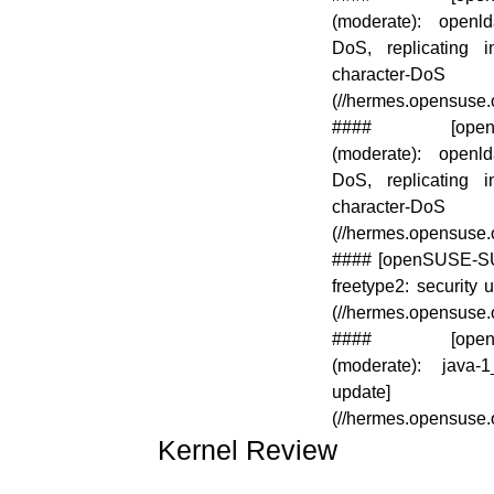
(moderate): open
DoS, replicating i
character-DoS
(//hermes.opensuse
#### [openSUS
(moderate): open
DoS, replicating i
character-DoS
(//hermes.opensuse
#### [openSUSE-SU-2
freetype2: security 
(//hermes.opensuse
#### [openSUS
(moderate): java-1
update]
(//hermes.opensuse
Kernel Review