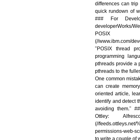
differences can trip
quick rundown of w
### For Devel
developerWorks/W
POSIX t
(//www.ibm.com/deve
"POSIX thread pr
programming langu
pthreads provide a 
pthreads to the full
One common mistake i
can create memory 
oriented article, l
identify and detect 
avoiding them." #
Ottley: Alfre
(//feeds.ottleys.net
permissions-web-scr
to write a couple of