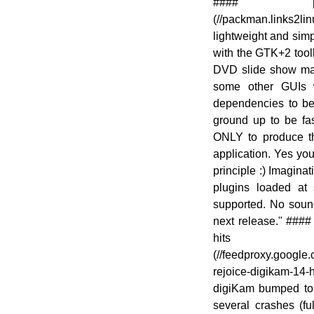
[![]
#### [Pa
(//en.opensuse.org/images/1/10/OWN-
(//packman.links2l
oxygen-New-Updated-
lightweight and sim
Applications.png)]
with the GTK+2 toolki
(//en.opensuse.org/File:OWN-oxygen-
DVD slide show make
New-Updated-Applications.png)
some other GUIs w
dependencies to be 
ground up to be fas
ONLY to produce th
application. Yes you
principle :) Imagina
plugins loaded at 
supported. No sound
next release." ###
hits
(//feedproxy.goog
rejoice-digikam-14-
digiKam bumped to ve
several crashes (fu