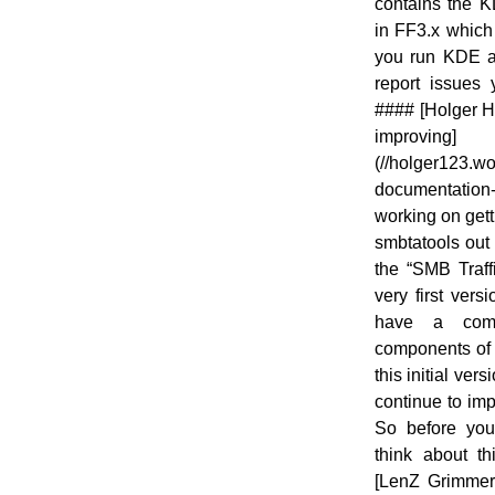
contains the K
in FF3.x which 
you run KDE an
report issues 
#### [Holger H
improving]
(//holger123.w
documentatio
working on gett
smbtatools out 
the “SMB Traff
very first vers
have a comp
components of 
this initial ver
continue to im
So before you 
think about th
[LenZ Grimme