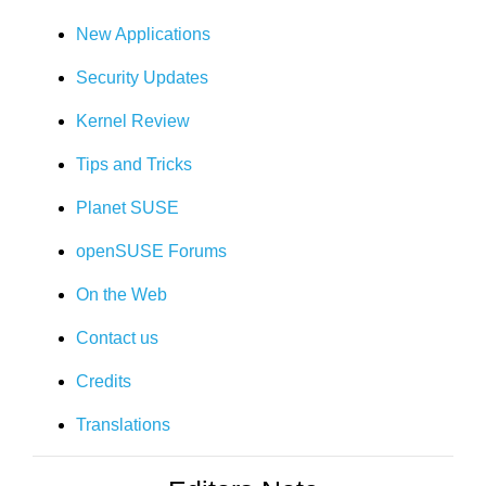
New Applications
Security Updates
Kernel Review
Tips and Tricks
Planet SUSE
openSUSE Forums
On the Web
Contact us
Credits
Translations