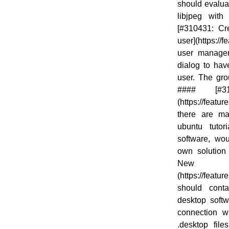
should evaluat
libjpeg with
[#310431: Cr
user](https:/
user managem
dialog to hav
user. The gro
#### [#31
(https://feat
there are ma
ubuntu tutori
software, wo
own solution 
New .
(https://featu
should conta
desktop soft
connection wi
.desktop file