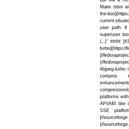
Make /sbin an
the-box](http
current situat
user path. I
superuser too
(...)" #### [
turbo](https:/
[//fedoraprojec
(//fedoraproje
libjpeg-turbo i
contains 
enhancements
compression/d
platforms wit
API/ABI like 
SSE platfo
[//sourceforge.
(//sourceforg