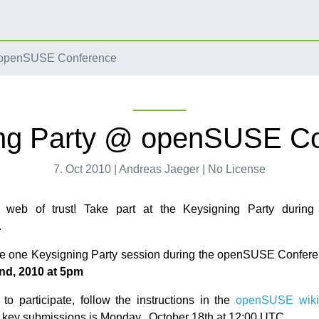
 openSUSE Conference
ng Party @ openSUSE C
7. Oct 2010 | Andreas Jaeger | No License
 web of trust! Take part at the Keysigning Party duri
.
be one Keysigning Party session during the openSUSE Confer
nd, 2010 at 5pm
 to participate, follow the instructions in the
openSUSE wiki
r key submissions is Monday, October 18th at 12:00 UTC.