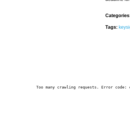
Categories
Tags:
keysi