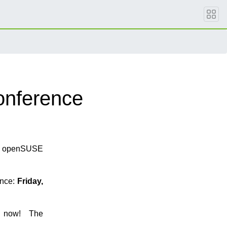
onference
ng openSUSE
ence:
Friday,
now! The