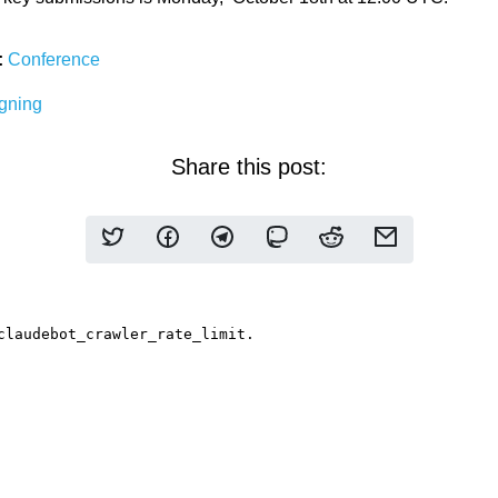
:
Conference
gning
Share this post: