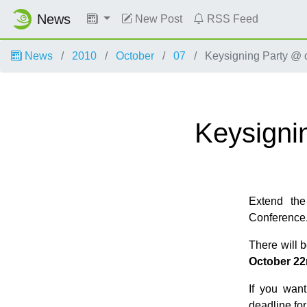
News
New Post
RSS Feed
News
2010
October
07
Keysigning Party @
Keysigni
Extend the
Conference
There will 
October 22
If you want
deadline fo