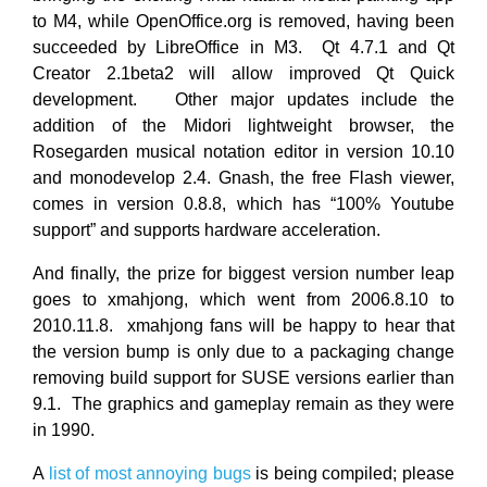
to M4, while OpenOffice.org is removed, having been
succeeded by LibreOffice in M3. Qt 4.7.1 and Qt
Creator 2.1beta2 will allow improved Qt Quick
development. Other major updates include the
addition of the Midori lightweight browser, the
Rosegarden musical notation editor in version 10.10
and monodevelop 2.4. Gnash, the free Flash viewer,
comes in version 0.8.8, which has “100% Youtube
support” and supports hardware acceleration.
And finally, the prize for biggest version number leap
goes to xmahjong, which went from 2006.8.10 to
2010.11.8. xmahjong fans will be happy to hear that
the version bump is only due to a packaging change
removing build support for SUSE versions earlier than
9.1. The graphics and gameplay remain as they were
in 1990.
A
list of most annoying bugs
is being compiled; please