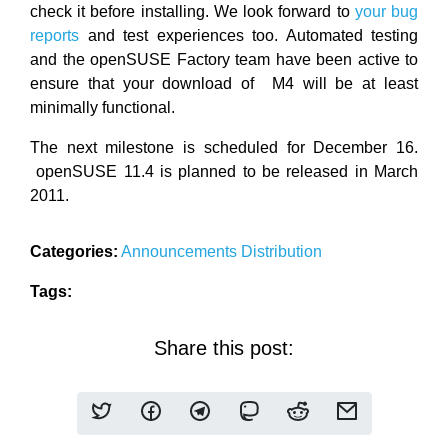
check it before installing. We look forward to
your bug
reports
and test experiences too. Automated testing
and the openSUSE Factory team have been active to
ensure that your download of M4 will be at least
minimally functional.
The next milestone is scheduled for December 16.
openSUSE 11.4 is planned to be released in March
2011.
Categories:
Announcements
Distribution
Tags:
Share this post: