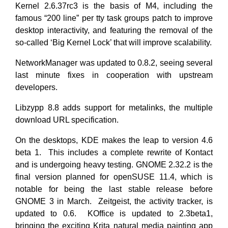
Kernel 2.6.37rc3 is the basis of M4, including the
famous “200 line” per tty task groups patch to improve
desktop interactivity, and featuring the removal of the
so-called ‘Big Kernel Lock’ that will improve scalability.
NetworkManager was updated to 0.8.2, seeing several
last minute fixes in cooperation with upstream
developers.
Libzypp 8.8 adds support for metalinks, the multiple
download URL specification.
On the desktops, KDE makes the leap to version 4.6
beta 1. This includes a complete rewrite of Kontact
and is undergoing heavy testing. GNOME 2.32.2 is the
final version planned for openSUSE 11.4, which is
notable for being the last stable release before
GNOME 3 in March. Zeitgeist, the activity tracker, is
updated to 0.6. KOffice is updated to 2.3beta1,
bringing the exciting Krita natural media painting app