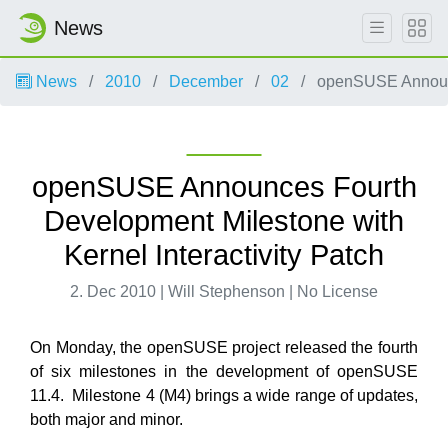
News
News
2010
December
02
openSUSE Announce
openSUSE Announces Fourth
Development Milestone with
Kernel Interactivity Patch
2. Dec 2010 | Will Stephenson | No License
On Monday, the openSUSE project released the fourth
of six milestones in the development of openSUSE
11.4. Milestone 4 (M4) brings a wide range of updates,
both major and minor.