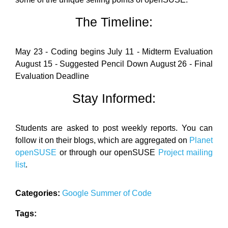
The Timeline:
May 23 - Coding begins July 11 - Midterm Evaluation
August 15 - Suggested Pencil Down August 26 - Final
Evaluation Deadline
Stay Informed:
Students are asked to post weekly reports. You can
follow it on their blogs, which are aggregated on
Planet
openSUSE
or through our openSUSE
Project mailing
list
.
Categories:
Google Summer of Code
Tags: