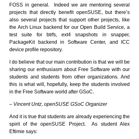
FOSS in general. Indeed we are mentoring several
projects that directly benefit openSUSE, but there’s
also several projects that support other projects, like
the Arch Linux backend for our Open Build Service, a
test suite for btrfs, ext4 snapshots in snapper,
PackageKit backend in Software Center, and ICC
device profile repository.
I do believe that our main contribution is that we will be
sharing our enthusiasm about Free Software with our
students and students from other organizations. And
this is what will, hopefully, keep the students involved
in the Free Software world after GSoC.
– Vincent Untz, openSUSE GSoC Organizer
And it is true that students are already experiencing the
spirit of the openSUSE Project. As student Alex
Eftimie says: