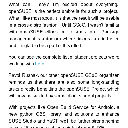
What can I say? I'm excited about everything.
openSUSE is the perfect umbrella for such a project.
What I like most about it is that the result will be usable
in a cross-distro fashion. Until GSoC, I wasn't familiar
with openSUSE efforts on collaboration. Package
management is a domain where distros can do better,
and I'm glad to be a part of this effort.
You can see the complete list of student projects we’re
working with
here
.
Pavol Rusnak, our other openSUSE GSoC organizer,
reminds us that there are also some long-standing
tasks directly beneitting the openSUSE Project which
will now be tackled by some of our student projects.
With projects like Open Build Service for Android, a
new python OBS library, and solutions to enhance
SUSE Studio and YaST, we'll be further strengthening
some of the unique selling points of openSUSE.