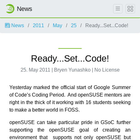
News
News
2011
May
25
Ready...Set...Code!
Ready...Set...Code!
25. May 2011 | Bryen Yunashko | No License
Yesterday marked the official start of Google Summer
of Code’s Coding Period. And openSUSE mentors are
right in the thick of it working with 16 students seeking
to make a better world in FOSS.
openSUSE can take particular pride in GSoC further
supporting the openSUSE goal of creating an
environment that supports not only openSUSE but