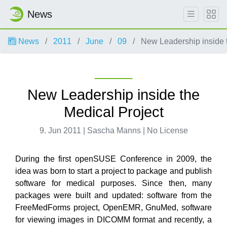
News
News
2011
June
09
New Leadership inside t
New Leadership inside the
Medical Project
9. Jun 2011 | Sascha Manns | No License
During the first openSUSE Conference in 2009, the
idea was born to start a project to package and publish
software for medical purposes. Since then, many
packages were built and updated: software from the
FreeMedForms project, OpenEMR, GnuMed, software
for viewing images in DICOMM format and recently, a