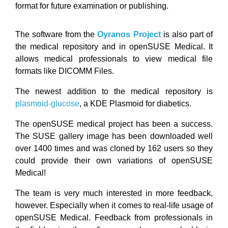
format for future examination or publishing.
The software from the
Oyranos Project
is also part of
the medical repository and in openSUSE Medical. It
allows medical professionals to view medical file
formats like DICOMM Files.
The newest addition to the medical repository is
plasmoid-glucose
, a KDE Plasmoid for diabetics.
The openSUSE medical project has been a success.
The SUSE gallery image has been downloaded well
over 1400 times and was cloned by 162 users so they
could provide their own variations of openSUSE
Medical!
The team is very much interested in more feedback,
however. Especially when it comes to real-life usage of
openSUSE Medical. Feedback from professionals in