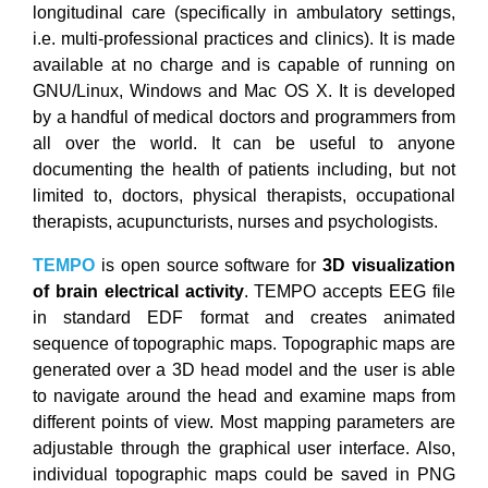
longitudinal care (specifically in ambulatory settings,
i.e. multi-professional practices and clinics). It is made
available at no charge and is capable of running on
GNU/Linux, Windows and Mac OS X. It is developed
by a handful of medical doctors and programmers from
all over the world. It can be useful to anyone
documenting the health of patients including, but not
limited to, doctors, physical therapists, occupational
therapists, acupuncturists, nurses and psychologists.
TEMPO
is open source software for
3D visualization
of brain electrical activity
. TEMPO accepts EEG file
in standard EDF format and creates animated
sequence of topographic maps. Topographic maps are
generated over a 3D head model and the user is able
to navigate around the head and examine maps from
different points of view. Most mapping parameters are
adjustable through the graphical user interface. Also,
individual topographic maps could be saved in PNG