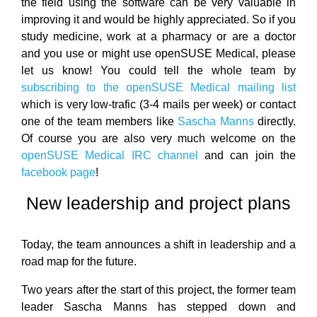
the field using the software can be very valuable in
improving it and would be highly appreciated. So if you
study medicine, work at a pharmacy or are a doctor
and you use or might use openSUSE Medical, please
let us know! You could tell the whole team by
subscribing to the openSUSE Medical mailing list
which is very low-trafic (3-4 mails per week) or contact
one of the team members like
Sascha Manns
directly.
Of course you are also very much welcome on the
openSUSE Medical IRC channel
and can join the
facebook page
!
New leadership and project plans
Today, the team announces a shift in leadership and a
road map for the future.
Two years after the start of this project, the former team
leader Sascha Manns has stepped down and