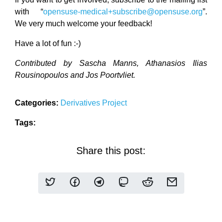
with “
opensuse-medical+subscribe@opensuse.org
”.
We very much welcome your feedback!
Have a lot of fun :-)
Contributed by Sascha Manns, Athanasios Ilias
Rousinopoulos and Jos Poortvliet.
Categories:
Derivatives
Project
Tags:
Share this post: