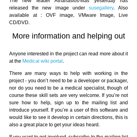
The new leader Athanasios-Ilias yesterday has
released the new image under
susegallery
. Also
available at : OVF image, VMware Image, Live
CD/DVD.
More information and helping out
Anyone interested in the project can read more about it
at the
Medical wiki portal
.
There are many ways to help with working in the
project - you don’t need to be a developer or packager,
nor do you need to be a medical specialist, though of
course these skill sets are very welcome. If you’re not
sure how to help, sign up to the mailing list and
introduce yourself. If you’re a user of this software and
would like to see it develop in certain directions, this is
also a great place to get your ideas heard.
If you want to get involved, subscribe to the mailing list