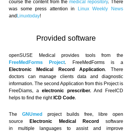
course the content from the
medical repository
. There
was some press attention in
Linux Weekly News
and
Linuxtoday
!
Provided software
openSUSE Medical provides tools from the
FreeMedForms Project
. FreeMedForms is a
Electronic Medical Record Application
. There
doctors can manage clients data and diagnostic
information. The second Application from this Project is
FreeDiams, a
electronic prescriber.
And FreeICD
helps to find the right
ICD Code
.
The
GNUmed
project builds free, libre open
source
Electronic Medical Record
software
in multiple languages to assist and improve