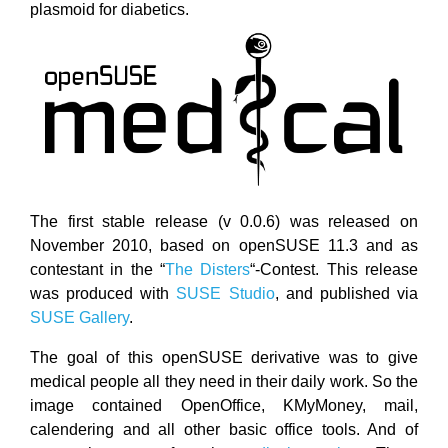
plasmoid for diabetics.
The first stable release (v 0.0.6) was released on
November 2010, based on openSUSE 11.3 and as
contestant in the “
The Disters
“-Contest. This release
was produced with
SUSE Studio
, and published via
SUSE Gallery
.
The goal of this openSUSE derivative was to give
medical people all they need in their daily work. So the
image contained OpenOffice, KMyMoney, mail,
calendering and all other basic office tools. And of