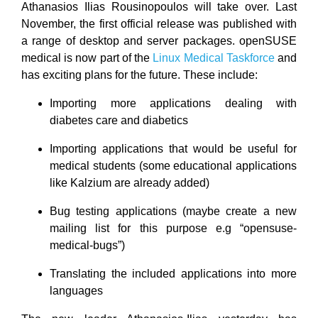
Athanasios Ilias Rousinopoulos will take over. Last
November, the first official release was published with
a range of desktop and server packages. openSUSE
medical is now part of the
Linux Medical Taskforce
and
has exciting plans for the future. These include:
Importing more applications dealing with
diabetes care and diabetics
Importing applications that would be useful for
medical students (some educational applications
like Kalzium are already added)
Bug testing applications (maybe create a new
mailing list for this purpose e.g “opensuse-
medical-bugs”)
Translating the included applications into more
languages