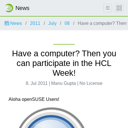
News
News
2011
July
08
Have a computer? Then y
Have a computer? Then you
can participate in the HCL
Week!
8. Jul 2011 | Manu Gupta | No License
Aloha openSUSE Users!