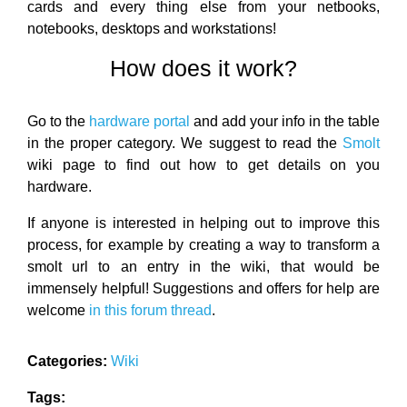
cards and every thing else from your netbooks,
notebooks, desktops and workstations!
How does it work?
Go to the
hardware portal
and add your info in the table
in the proper category. We suggest to read the
Smolt
wiki page to find out how to get details on you
hardware.
If anyone is interested in helping out to improve this
process, for example by creating a way to transform a
smolt url to an entry in the wiki, that would be
immensely helpful! Suggestions and offers for help are
welcome
in this forum thread
.
Categories:
Wiki
Tags: