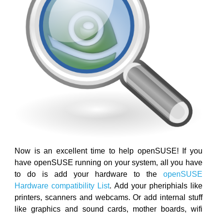
Now is an excellent time to help openSUSE! If you
have openSUSE running on your system, all you have
to do is add your hardware to the
openSUSE
Hardware compatibility List
. Add your pheriphials like
printers, scanners and webcams. Or add internal stuff
like graphics and sound cards, mother boards, wifi