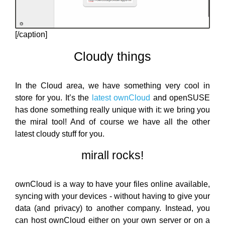
[/caption]
Cloudy things
In the Cloud area, we have something very cool in
store for you. It’s the
latest ownCloud
and openSUSE
has done something really unique with it: we bring you
the miral tool! And of course we have all the other
latest cloudy stuff for you.
mirall rocks!
ownCloud is a way to have your files online available,
syncing with your devices - without having to give your
data (and privacy) to another company. Instead, you
can host ownCloud either on your own server or on a