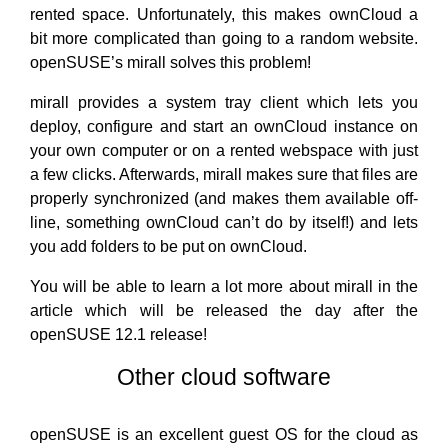
rented space. Unfortunately, this makes ownCloud a
bit more complicated than going to a random website.
openSUSE’s mirall solves this problem!
mirall provides a system tray client which lets you
deploy, configure and start an ownCloud instance on
your own computer or on a rented webspace with just
a few clicks. Afterwards, mirall makes sure that files are
properly synchronized (and makes them available off-
line, something ownCloud can’t do by itself!) and lets
you add folders to be put on ownCloud.
You will be able to learn a lot more about mirall in the
article which will be released the day after the
openSUSE 12.1 release!
Other cloud software
openSUSE is an excellent guest OS for the cloud as