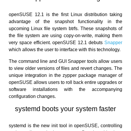
openSUSE 12.1 is the first Linux distribution taking
advantage of the snapshot functionality in the
upcoming Linux file system btrfs. These snapshots of
the file system are using copy-on-write, making them
very space efficient. openSUSE 12.1 debuts
Snapper
which allows the user to interface with this technology.
The command line and GUI Snapper tools allow users
to view older versions of files and revert changes. The
unique integration in the zypper package manager of
openSUSE allows users to roll back entire upgrades or
software installations with the accompanying
configuration changes.
systemd boots your system faster
systemd is the new init tool in openSUSE, controlling