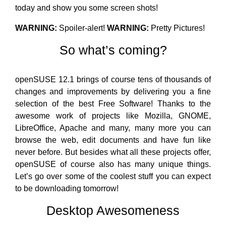
today and show you some screen shots!
WARNING:
Spoiler-alert!
WARNING:
Pretty Pictures!
So what’s coming?
openSUSE 12.1 brings of course tens of thousands of
changes and improvements by delivering you a fine
selection of the best Free Software! Thanks to the
awesome work of projects like Mozilla, GNOME,
LibreOffice, Apache and many, many more you can
browse the web, edit documents and have fun like
never before. But besides what all these projects offer,
openSUSE of course also has many unique things.
Let’s go over some of the coolest stuff you can expect
to be downloading tomorrow!
Desktop Awesomeness