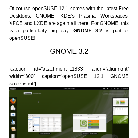
Of course openSUSE 12.1 comes with the latest Free
Desktops. GNOME, KDE’s Plasma Workspaces,
XFCE and LXDE are again all there. For GNOME, this
is a particularly big day:
GNOME 3.2
is part of
openSUSE!
GNOME 3.2
[caption id=”attachment_11833” align=”alignright”
width=”300” caption=”openSUSE 12.1 GNOME
screenshot”]