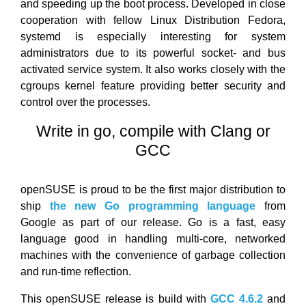
and speeding up the boot process. Developed in close
cooperation with fellow Linux Distribution Fedora,
systemd is especially interesting for system
administrators due to its powerful socket- and bus
activated service system. It also works closely with the
cgroups kernel feature providing better security and
control over the processes.
Write in go, compile with Clang or
GCC
openSUSE is proud to be the first major distribution to
ship
the new Go programming language
from
Google as part of our release. Go is a fast, easy
language good in handling multi-core, networked
machines with the convenience of garbage collection
and run-time reflection.
This openSUSE release is build with
GCC 4.6.2
and