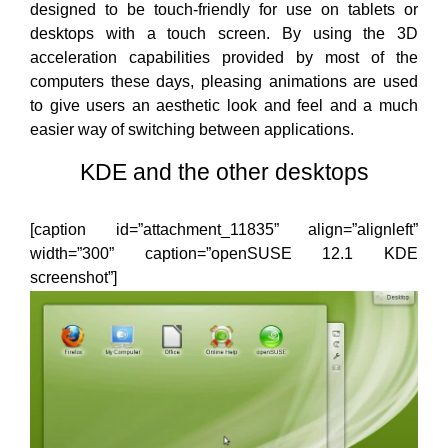
designed to be touch-friendly for use on tablets or
desktops with a touch screen. By using the 3D
acceleration capabilities provided by most of the
computers these days, pleasing animations are used
to give users an aesthetic look and feel and a much
easier way of switching between applications.
KDE and the other desktops
[caption id=”attachment_11835” align=”alignleft”
width=”300” caption=”openSUSE 12.1 KDE
screenshot”]