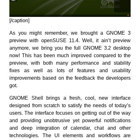
[/caption]
As you might remember, we brought a GNOME 3
preview with openSUSE 11.4. Well, it ain’t preview
anymore, we bring you the full GNOME 3.2 desktop
now! This has been much improved compared to the
preview, with both many performance and stability
fixes as well as lots of features and usability
improvements based on the feedback the developers
got.
GNOME Shell brings a fresh, cool, new interface
designed from scratch to satisfy the needs of today’s
users. The interface focuses on getting out of the way
and providing unobtrusive yet powerful notifications
and deep integration of calendar, chat and other
technologies. The UI elements and workflows are