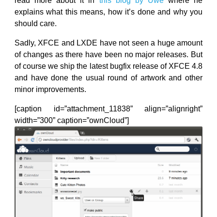
read more about it in
this blog by Uwe
where he
explains what this means, how it’s done and why you
should care.
Sadly, XFCE and LXDE have not seen a huge amount
of changes as there have been no major releases. But
of course we ship the latest bugfix release of XFCE 4.8
and have done the usual round of artwork and other
minor improvements.
[caption id=”attachment_11838” align=”alignright”
width=”300” caption=”ownCloud”]