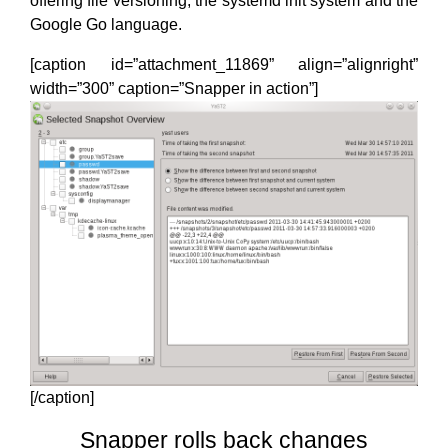
offering file versioning, the systemd init system and the
Google Go language.
[caption id=”attachment_11869” align=”alignright”
width=”300” caption=”Snapper in action”]
[/caption]
Snapper rolls back changes