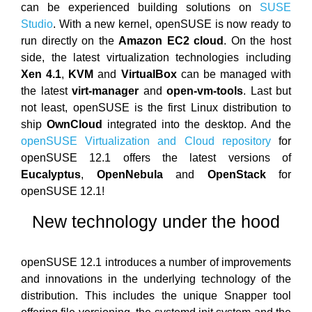
can be experienced building solutions on
SUSE
Studio
. With a new kernel, openSUSE is now ready to
run directly on the
Amazon EC2 cloud
. On the host
side, the latest virtualization technologies including
Xen 4.1
,
KVM
and
VirtualBox
can be managed with
the latest
virt-manager
and
open-vm-tools
. Last but
not least, openSUSE is the first Linux distribution to
ship
OwnCloud
integrated into the desktop. And the
openSUSE Virtualization and Cloud repository
for
openSUSE 12.1 offers the latest versions of
Eucalyptus
,
OpenNebula
and
OpenStack
for
openSUSE 12.1!
New technology under the hood
openSUSE 12.1 introduces a number of improvements
and innovations in the underlying technology of the
distribution. This includes the unique Snapper tool