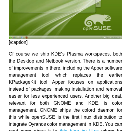
[/caption]
Of course we ship KDE’s Plasma workspaces, both
the Desktop and Netbook version. There is a number
of improvements in there, including the Apper software
management tool which replaces the earlier
KPackageKit tool. Apper focuses on applications
instead of packages, making installation and removal
easier for less experienced users. Another big deal,
relevant for both GNOME and KDE, is color
management. GNOME ships the colord daemon for
this while openSUSE is the first linux distribution to
integrate Oyranos color management in KDE. You can