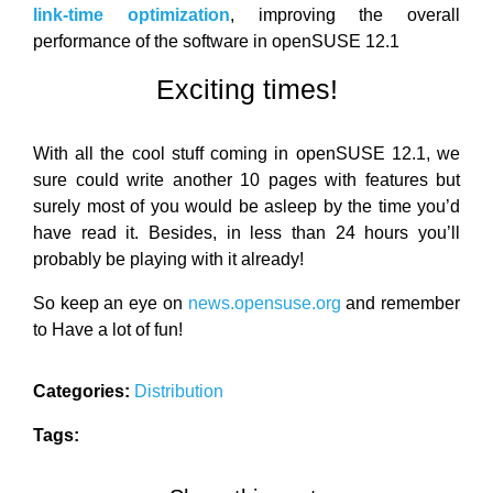
link-time optimization
, improving the overall
performance of the software in openSUSE 12.1
Exciting times!
With all the cool stuff coming in openSUSE 12.1, we
sure could write another 10 pages with features but
surely most of you would be asleep by the time you’d
have read it. Besides, in less than 24 hours you’ll
probably be playing with it already!
So keep an eye on
news.opensuse.org
and remember
to Have a lot of fun!
Categories:
Distribution
Tags: