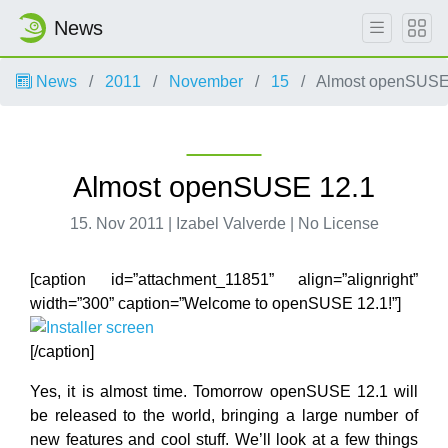
News
News
2011
November
15
Almost openSUSE
Almost openSUSE 12.1
15. Nov 2011 | Izabel Valverde | No License
[caption id=”attachment_11851” align=”alignright”
width=”300” caption=”Welcome to openSUSE 12.1!”]
[/caption]
Yes, it is almost time. Tomorrow openSUSE 12.1 will
be released to the world, bringing a large number of
new features and cool stuff. We’ll look at a few things