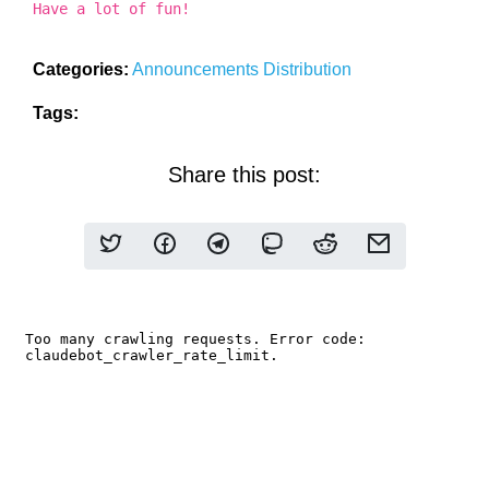
Have a lot of fun!
Categories:
Announcements
Distribution
Tags:
Share this post: