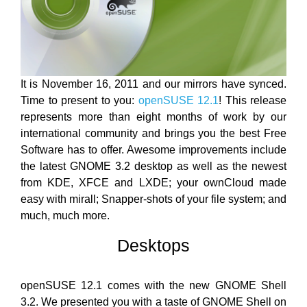
It is November 16, 2011 and our mirrors have synced.
Time to present to you:
openSUSE 12.1
! This release
represents more than eight months of work by our
international community and brings you the best Free
Software has to offer. Awesome improvements include
the latest GNOME 3.2 desktop as well as the newest
from KDE, XFCE and LXDE; your ownCloud made
easy with mirall; Snapper-shots of your file system; and
much, much more.
Desktops
openSUSE 12.1 comes with the new GNOME Shell
3.2. We presented you with a taste of GNOME Shell on