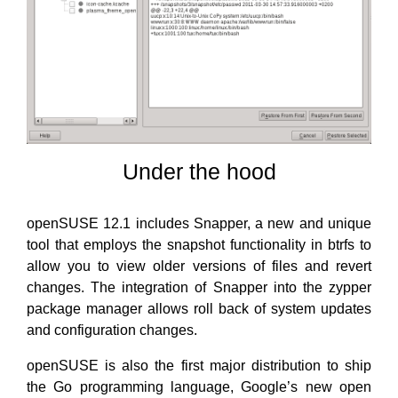
Under the hood
openSUSE 12.1 includes Snapper, a new and unique
tool that employs the snapshot functionality in btrfs to
allow you to view older versions of files and revert
changes. The integration of Snapper into the zypper
package manager allows roll back of system updates
and configuration changes.
openSUSE is also the first major distribution to ship
the Go programming language, Google’s new open