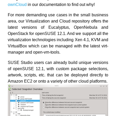
ownCloud
in our documentation to find out why!
For more demanding use cases in the small business
area, our Virtualization and Cloud repository offers the
latest versions of Eucalyptus, OpenNebula and
OpenStack for openSUSE 12.1. And we support all the
virtualization technologies including Xen 4.1, KVM and
VirtualBox which can be managed with the latest virt-
manager and open-vm-tools.
SUSE Studio users can already build unique versions
of openSUSE 12.1, with custom package selections,
artwork, scripts, etc. that can be deployed directly to
Amazon EC2 or onto a variety of other cloud platforms.