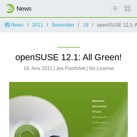
News
News
2011
November
16
openSUSE 12.1: Al
openSUSE 12.1: All Green!
16. Nov 2011 | Jos Poortvliet | No License