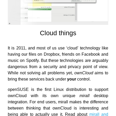
Cloud things
It is 2011, and most of us use ‘cloud’ technology like
having our files on Dropbox, friends on Facebook and
music on Spotify. But these technologies are arguably
dangerous from a security and privacy point of view.
While not solving all problems yet,
ownCloud
aims to
bring these services back under
your
control.
openSUSE is the first Linux distribution to support
ownCloud with its own unique
mirall
desktop
integration. For end users, mirall makes the difference
between thinking that ownCloud is interesting and
being able to actually use it. Read about
mirall and