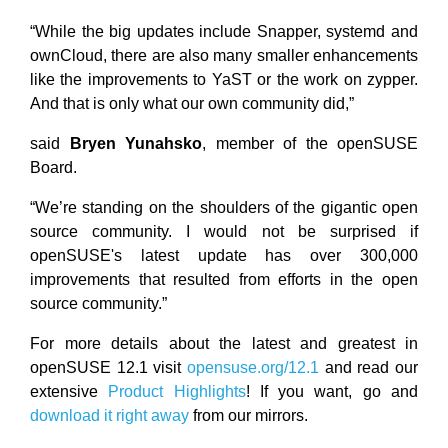
“While the big updates include Snapper, systemd and
ownCloud, there are also many smaller enhancements
like the improvements to YaST or the work on zypper.
And that is only what our own community did,”
said
Bryen Yunahsko
, member of the openSUSE
Board.
“We’re standing on the shoulders of the gigantic open
source community. I would not be surprised if
openSUSE's latest update has over 300,000
improvements that resulted from efforts in the open
source community.”
For more details about the latest and greatest in
openSUSE 12.1 visit
opensuse.org/12.1
and read our
extensive
Product Highlights
! If you want, go and
download it right away
from our mirrors.