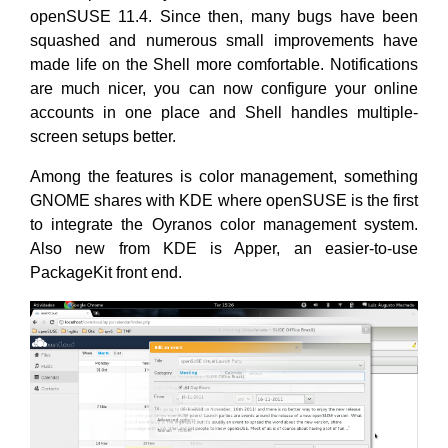
openSUSE 11.4. Since then, many bugs have been
squashed and numerous small improvements have
made life on the Shell more comfortable. Notifications
are much nicer, you can now configure your online
accounts in one place and Shell handles multiple-
screen setups better.
Among the features is color management, something
GNOME shares with KDE where openSUSE is the first
to integrate the Oyranos color management system.
Also new from KDE is Apper, an easier-to-use
PackageKit front end.