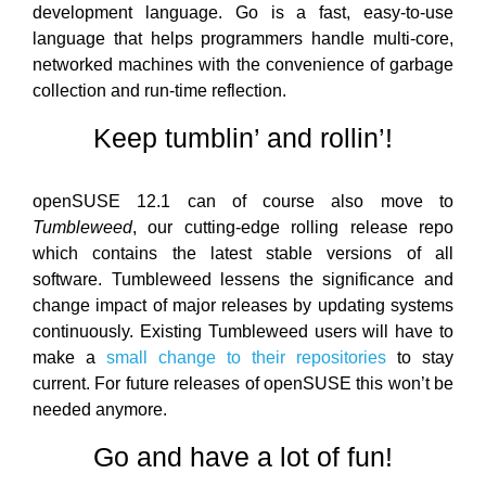
development language. Go is a fast, easy-to-use
language that helps programmers handle multi-core,
networked machines with the convenience of garbage
collection and run-time reflection.
Keep tumblin’ and rollin’!
openSUSE 12.1 can of course also move to
Tumbleweed
, our cutting-edge rolling release repo
which contains the latest stable versions of all
software. Tumbleweed lessens the significance and
change impact of major releases by updating systems
continuously. Existing Tumbleweed users will have to
make a
small change to their repositories
to stay
current. For future releases of openSUSE this won’t be
needed anymore.
Go and have a lot of fun!