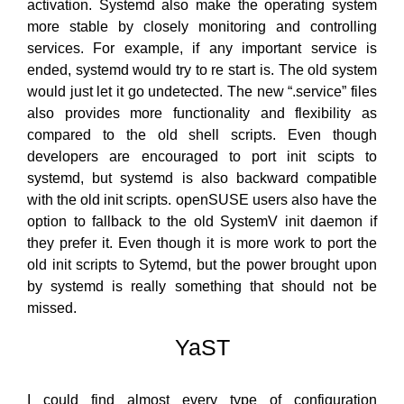
activation. Systemd also make the operating system
more stable by closely monitoring and controlling
services. For example, if any important service is
ended, systemd would try to re start is. The old system
would just let it go undetected. The new “.service” files
also provides more functionality and flexibility as
compared to the old shell scripts. Even though
developers are encouraged to port init scipts to
systemd, but systemd is also backward compatible
with the old init scripts. openSUSE users also have the
option to fallback to the old SystemV init daemon if
they prefer it. Even though it is more work to port the
old init scripts to Sytemd, but the power brought upon
by systemd is really something that should not be
missed.
YaST
I could find almost every type of configuration