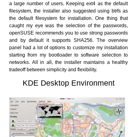
a large number of users. Keeping ext4 as the default
filesystem, the installer also suggested using btrfs as
the default filesystem for installation. One thing that
caught my eye was the selection of the passwords,
openSUSE recommends you to use strong passwords
and by default it supports SHA256. The overview
panel had a lot of options to customize my installation
starting from my bootloader to software selection to
networks. All in all, the installer maintains a healthy
tradeoff between simplicity and flexibility.
KDE Desktop Environment