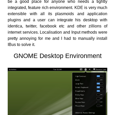
be a good place for anyone who needs a tightly
integrated, feature rich environment. KDE is very much
extensible with all its plasmoids and application
plugins and a user can integrate his desktop with
identica, twitter, facebook etc and other zillions of
internet services. Localisation and Input methods were
pretty annoying for me and I had to manually install
IBus to solve it.
GNOME Desktop Environment