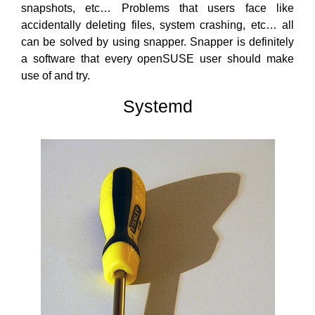
snapshots, etc… Problems that users face like
accidentally deleting files, system crashing, etc… all
can be solved by using snapper. Snapper is definitely
a software that every openSUSE user should make
use of and try.
Systemd