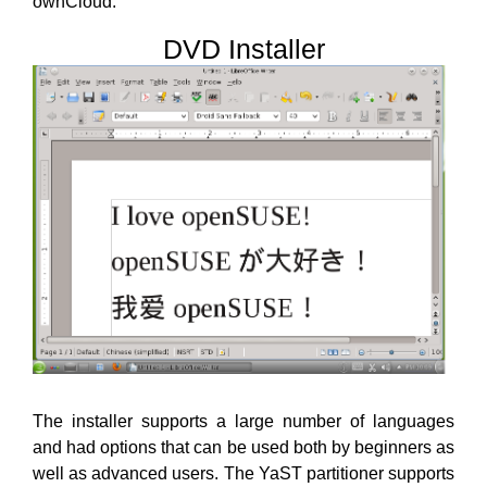
ownCloud.
DVD Installer
The installer supports a large number of languages
and had options that can be used both by beginners as
well as advanced users. The YaST partitioner supports