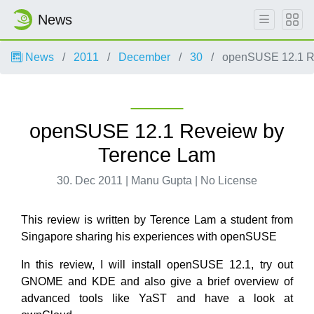
News
News
2011
December
30
openSUSE 12.1 R
openSUSE 12.1 Reveiew by
Terence Lam
30. Dec 2011 | Manu Gupta | No License
This review is written by Terence Lam a student from
Singapore sharing his experiences with openSUSE
In this review, I will install openSUSE 12.1, try out
GNOME and KDE and also give a brief overview of
advanced tools like YaST and have a look at