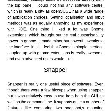
the top panel. I could not find any software centre,
which is really a pity as openSUSE has a wide range
of application choices. Setting localisation and input
methods was as equally annoying as my experience
with KDE. One thing I liked a lot was Gnome
extensions, which brought out the real customisability
power in gnome, it made minor but powerful tweaks to
the interface. In all, I feel that Gnome’s simple interface
coupled up with gnome extensions is really awesome
and even advanced users would like it.
Snapper
Snapper is really one useful piece of software. Even
though there were a few hiccups when using snapper,
but it was relatively easy to use from both the GUI as
well as the command line. It supports quite a number of
features like comparing two snapshot,s mounting