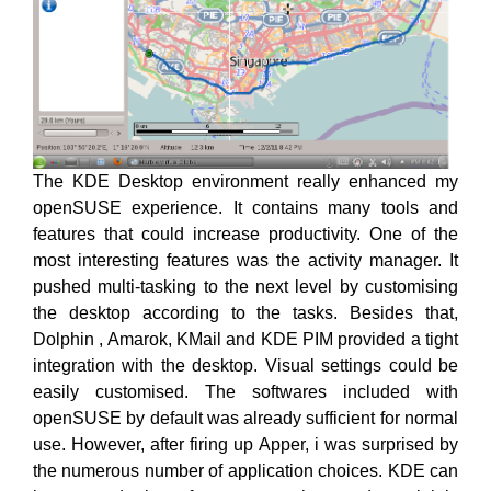
The KDE Desktop environment really enhanced my
openSUSE experience. It contains many tools and
features that could increase productivity. One of the
most interesting features was the activity manager. It
pushed multi-tasking to the next level by customising
the desktop according to the tasks. Besides that,
Dolphin , Amarok, KMail and KDE PIM provided a tight
integration with the desktop. Visual settings could be
easily customised. The softwares included with
openSUSE by default was already sufficient for normal
use. However, after firing up Apper, i was surprised by
the numerous number of application choices. KDE can