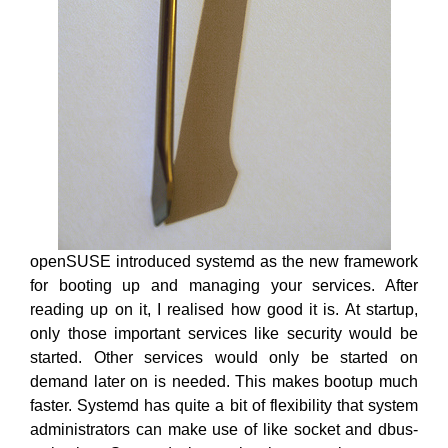
openSUSE introduced systemd as the new framework
for booting up and managing your services. After
reading up on it, I realised how good it is. At startup,
only those important services like security would be
started. Other services would only be started on
demand later on is needed. This makes bootup much
faster. Systemd has quite a bit of flexibility that system
administrators can make use of like socket and dbus-