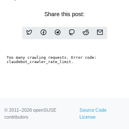
Share this post:
© 2011–2026 openSUSE
Source Code
contributors
License