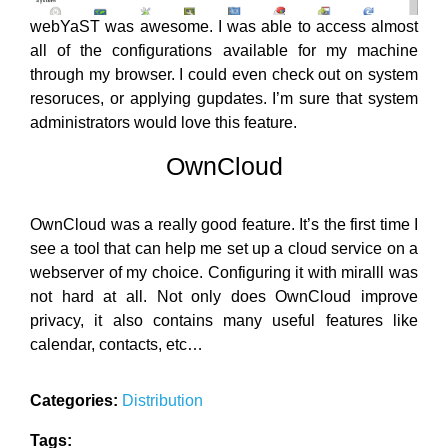
webYaST was awesome. I was able to access almost
all of the configurations available for my machine
through my browser. I could even check out on system
resoruces, or applying gupdates. I’m sure that system
administrators would love this feature.
OwnCloud
OwnCloud was a really good feature. It’s the first time I
see a tool that can help me set up a cloud service on a
webserver of my choice. Configuring it with miralll was
not hard at all. Not only does OwnCloud improve
privacy, it also contains many useful features like
calendar, contacts, etc…
Categories:
Distribution
Tags: