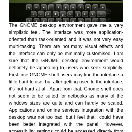
The GNOME desktop environment gave me a very
simplistic feel. The interface was more application-
oriented than task-oriented and it was not very easy
multi-tasking. There are not many visual effects and
the interface can only be minimally customised. I am
sure that the GNOME desktop environment would
definitely be appealing to users who seek simplicity.
First time GNOME shell users may find the interface a
little hard to use, but after getting used to the interface,
it’s not hard at all. Apart from that, Gnome shell does
not seem to be suited for netbooks as many of the
windows sizes are quite and can hardly be scaled.
Applications and online services integration with the
desktop was not too bad, but I feel that i could have
been better integrated with the panel. However,
accessibility settings could be accessed directly from