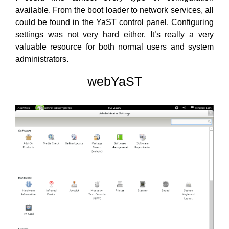
available. From the boot loader to network services, all
could be found in the YaST control panel. Configuring
settings was not very hard either. It’s really a very
valuable resource for both normal users and system
administrators.
webYaST