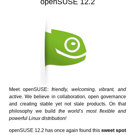
openSUSE 12.2
Meet openSUSE:
friendly, welcoming, vibrant, and
active
. We believe in collaboration, open governance
and creating stable yet not stale products. On that
philosophy we build
the world’s most flexible and
powerful Linux distribution!
openSUSE 12.2 has once again found this
sweet spot