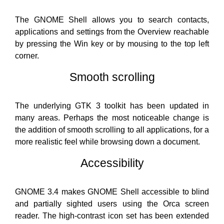
The GNOME Shell allows you to search contacts,
applications and settings from the Overview reachable
by pressing the Win key or by mousing to the top left
corner.
Smooth scrolling
The underlying GTK 3 toolkit has been updated in
many areas. Perhaps the most noticeable change is
the addition of smooth scrolling to all applications, for a
more realistic feel while browsing down a document.
Accessibility
GNOME 3.4 makes GNOME Shell accessible to blind
and partially sighted users using the Orca screen
reader. The high-contrast icon set has been extended