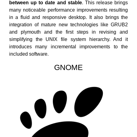
between up to date and stable
. This release brings
many noticeable performance improvements resulting
in a fluid and responsive desktop. It also brings the
integration of mature new technologies like GRUB2
and plymouth and the first steps in revising and
simplifying the UNIX file system hierarchy. And it
introduces many incremental improvements to the
included software.
GNOME