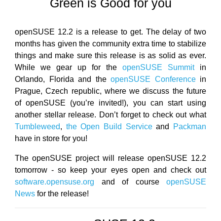
Green is Good for you
openSUSE 12.2 is a release to get. The delay of two
months has given the community extra time to stabilize
things and make sure this release is as solid as ever.
While we gear up for the
openSUSE Summit
in
Orlando, Florida and the
openSUSE Conference
in
Prague, Czech republic, where we discuss the future
of openSUSE (you’re invited!), you can start using
another stellar release. Don’t forget to check out what
Tumbleweed
,
the Open Build Service
and
Packman
have in store for you!
The openSUSE project will release openSUSE 12.2
tomorrow - so keep your eyes open and check out
software.opensuse.org
and of course
openSUSE
News
for the release!