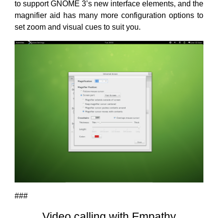
to support GNOME 3’s new interface elements, and the
magnifier aid has many more configuration options to
set zoom and visual cues to suit you.
###
Video calling with Empathy