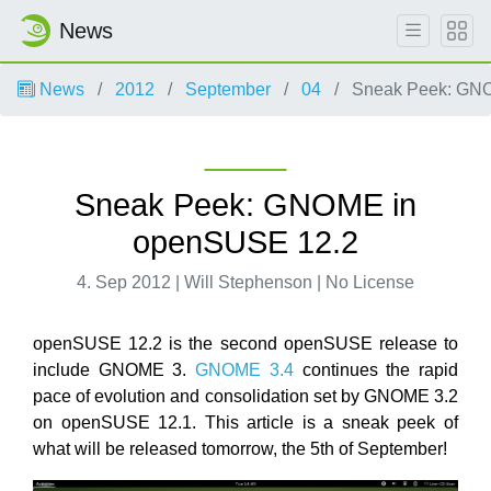
News
News
2012
September
04
Sneak Peek: GNO
Sneak Peek: GNOME in
openSUSE 12.2
4. Sep 2012 | Will Stephenson | No License
openSUSE 12.2 is the second openSUSE release to
include GNOME 3.
GNOME 3.4
continues the rapid
pace of evolution and consolidation set by GNOME 3.2
on openSUSE 12.1. This article is a sneak peek of
what will be released tomorrow, the 5th of September!