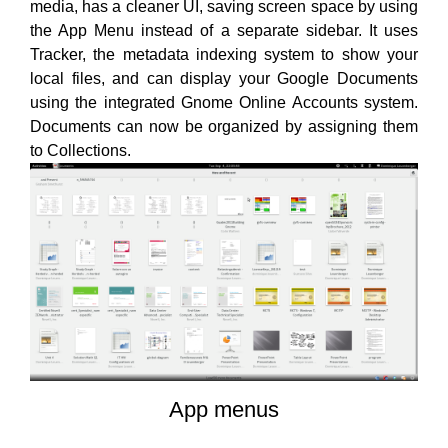
media, has a cleaner UI, saving screen space by using
the App Menu instead of a separate sidebar. It uses
Tracker, the metadata indexing system to show your
local files, and can display your Google Documents
using the integrated Gnome Online Accounts system.
Documents can now be organized by assigning them
to Collections.
App menus