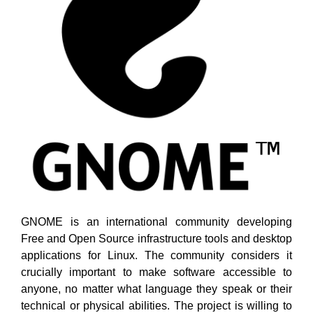
GNOME is an international community developing
Free and Open Source infrastructure tools and desktop
applications for Linux. The community considers it
crucially important to make software accessible to
anyone, no matter what language they speak or their
technical or physical abilities. The project is willing to