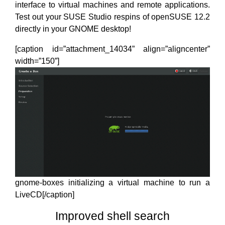
interface to virtual machines and remote applications.
Test out your SUSE Studio respins of openSUSE 12.2
directly in your GNOME desktop!
[caption id=”attachment_14034” align=”aligncenter”
width=”150”]
gnome-boxes initializing a virtual machine to run a
LiveCD[/caption]
Improved shell search