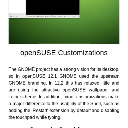
openSUSE Customizations
The GNOME project has a strong vision for its desktop,
so in openSUSE 12.1 GNOME used the upstream
GNOME branding. In 12.2 this has relaxed little and
are using the attractive openSUSE wallpaper and
color scheme. In addition, minor customizations make
a major difference to the usability of the Shell, such as
adding the ‘Restart’ extension by default and disabling
the touchpad while typing.