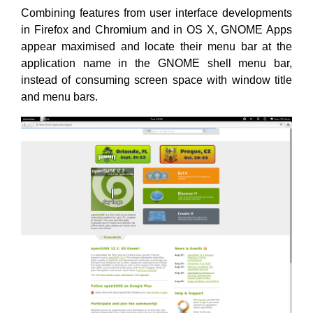
Combining features from user interface developments
in Firefox and Chromium and in OS X, GNOME Apps
appear maximised and locate their menu bar at the
application name in the GNOME shell menu bar,
instead of consuming screen space with window title
and menu bars.