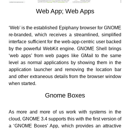
Web App; Web Apps
‘Web’ is the established Epiphany browser for GNOME
re-branded, which receives a streamlined, simplified
interface sufficient for the web-app-centric user backed
by the powerful WebKit engine. GNOME Shell brings
‘web apps’ from web pages like GMail to the same
level as normal applications by showing them in the
application launcher and removing the location bar
and other extraneous details from the browser window
when started.
Gnome Boxes
As more and more of us work with systems in the
cloud, GNOME 3.4 supports this with the first version of
a ‘GNOME Boxes’ App, which provides an attractive