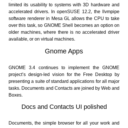
limited its usability to systems with 3D hardware and
accelerated drivers. In openSUSE 12.2, the llvmpipe
software renderer in Mesa GL allows the CPU to take
over this task, so GNOME Shell becomes an option on
older machines, where there is no accelerated driver
available, or on virtual machines.
Gnome Apps
GNOME 3.4 continues to implement the GNOME
project’s design-led vision for the Free Desktop by
presenting a suite of standard applications for all major
tasks. Documents and Contacts are joined by Web and
Boxes.
Docs and Contacts UI polished
Documents, the simple browser for all your work and