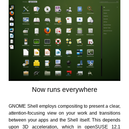
Now runs everywhere
GNOME Shell employs compositing to present a clear,
attention-focusing view on your work and transitions
between your apps and the Shell itself. This depends
upon 3D acceleration, which in openSUSE 12.1