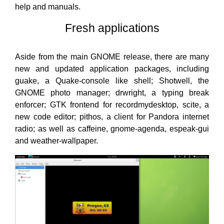
help and manuals.
Fresh applications
Aside from the main GNOME release, there are many
new and updated application packages, including
guake, a Quake-console like shell; Shotwell, the
GNOME photo manager; drwright, a typing break
enforcer; GTK frontend for recordmydesktop, scite, a
new code editor; pithos, a client for Pandora internet
radio; as well as caffeine, gnome-agenda, espeak-gui
and weather-wallpaper.