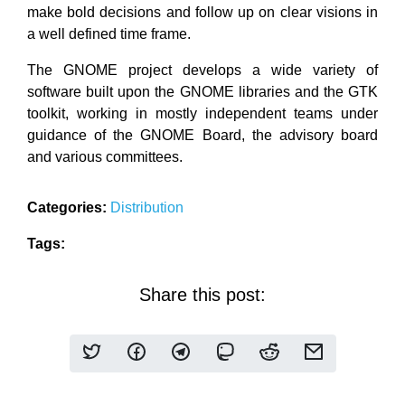
make bold decisions and follow up on clear visions in
a well defined time frame.
The GNOME project develops a wide variety of
software built upon the GNOME libraries and the GTK
toolkit, working in mostly independent teams under
guidance of the GNOME Board, the advisory board
and various committees.
Categories:
Distribution
Tags:
Share this post: