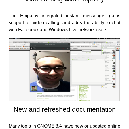
The Empathy integrated instant messenger gains
support for video calling, and adds the ability to chat
with Facebook and Windows Live network users.
New and refreshed documentation
Many tools in GNOME 3.4 have new or updated online