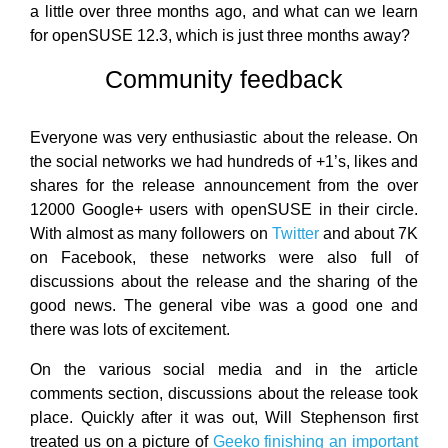
a little over three months ago, and what can we learn
for openSUSE 12.3, which is just three months away?
Community feedback
Everyone was very enthusiastic about the release. On
the social networks we had hundreds of +1’s, likes and
shares for the release announcement from the over
12000 Google+ users with openSUSE in their circle.
With almost as many followers on
Twitter
and about 7K
on Facebook, these networks were also full of
discussions about the release and the sharing of the
good news. The general vibe was a good one and
there was lots of excitement.
On the various social media and in the article
comments section, discussions about the release took
place. Quickly after it was out, Will Stephenson first
treated us on a picture of
Geeko finishing an important