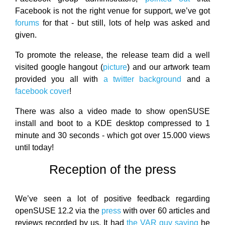
Facebook is not the right venue for support, we’ve got
forums
for that - but still, lots of help was asked and
given.
To promote the release, the release team did a well
visited google hangout (
picture
) and our artwork team
provided you all with
a twitter background
and a
facebook cover
!
There was also a video made to show openSUSE
install and boot to a KDE desktop compressed to 1
minute and 30 seconds - which got over 15.000 views
until today!
Reception of the press
We’ve seen a lot of positive feedback regarding
openSUSE 12.2 via the
press
with over 60 articles and
reviews recorded by us. It had
the VAR guy saying
he