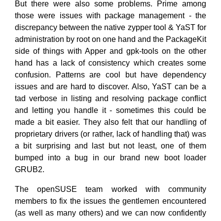
But there were also some problems. Prime among
those were issues with package management - the
discrepancy between the native zypper tool & YaST for
administration by root on one hand and the PackageKit
side of things with Apper and gpk-tools on the other
hand has a lack of consistency which creates some
confusion. Patterns are cool but have dependency
issues and are hard to discover. Also, YaST can be a
tad verbose in listing and resolving package conflict
and letting you handle it - sometimes this could be
made a bit easier. They also felt that our handling of
proprietary drivers (or rather, lack of handling that) was
a bit surprising and last but not least, one of them
bumped into a bug in our brand new boot loader
GRUB2.
The openSUSE team worked with community
members to fix the issues the gentlemen encountered
(as well as many others) and we can now confidently