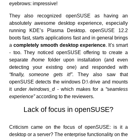
eyebrows: impressive!
They also recognized openSUSE as having an
absolutely awesome desktop experience, especially
running KDE’s Plasma Desktop. openSUSE 12.2
boots fast, starts applications fast and in general brings
a
completely smooth desktop experience
. It’s smart
- too. They noticed openSUSE offering to create a
separate
/home
folder upon installation (and even
detecting your existing one) and responded with
“finally, someone gets it!”
. They also saw that
openSUSE detects the windows D:\ drive and mounts
it under
/windows_d
- which makes for a
“seamless
experience”
according to the reviewers.
Lack of focus in openSUSE?
Criticism came on the focus of openSUSE: is it a
desktop or a server? The enterprise functionality on the