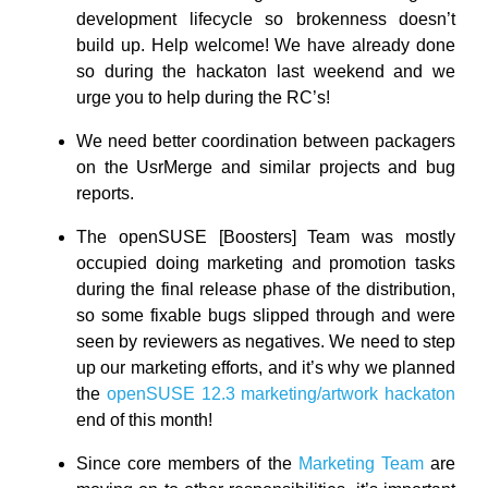
development lifecycle so brokenness doesn’t
build up. Help welcome! We have already done
so during the hackaton last weekend and we
urge you to help during the RC’s!
We need better coordination between packagers
on the UsrMerge and similar projects and bug
reports.
The openSUSE [Boosters] Team was mostly
occupied doing marketing and promotion tasks
during the final release phase of the distribution,
so some fixable bugs slipped through and were
seen by reviewers as negatives. We need to step
up our marketing efforts, and it’s why we planned
the
openSUSE 12.3 marketing/artwork hackaton
end of this month!
Since core members of the
Marketing Team
are