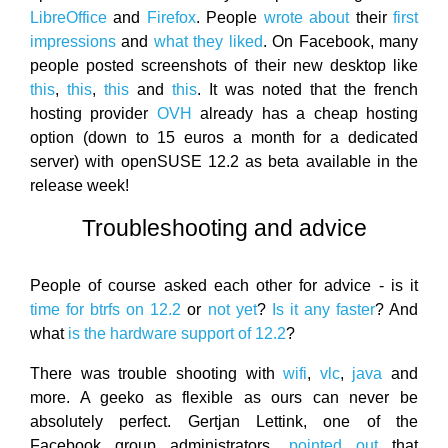
LibreOffice
and
Firefox
. People
wrote about
their
first
impressions
and
what they liked
. On Facebook, many
people posted screenshots of their new desktop like
this
,
this
,
this
and
this
. It was noted that the french
hosting provider
OVH
already has a cheap hosting
option (down to 15 euros a month for a dedicated
server) with openSUSE 12.2 as beta available in the
release week!
Troubleshooting and advice
People of course asked each other for advice - is it
time for btrfs on 12.2
or
not yet
?
Is it any faster
? And
what
is the hardware support of 12.2
?
There was trouble shooting with
wifi
,
vlc
,
java
and
more. A geeko as flexible as ours can never be
absolutely perfect. Gertjan Lettink, one of the
Facebook group administrators,
pointed out
that