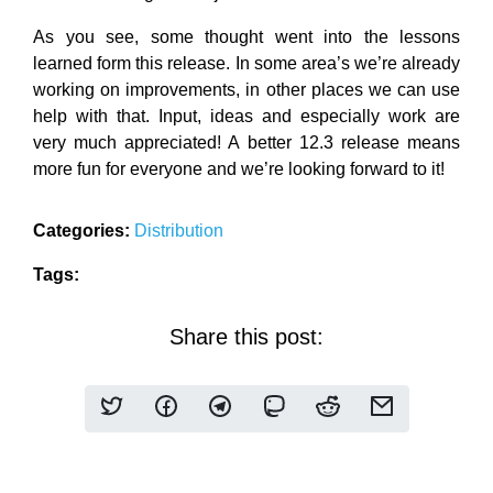
As you see, some thought went into the lessons
learned form this release. In some area’s we’re already
working on improvements, in other places we can use
help with that. Input, ideas and especially work are
very much appreciated! A better 12.3 release means
more fun for everyone and we’re looking forward to it!
Categories:
Distribution
Tags:
Share this post: