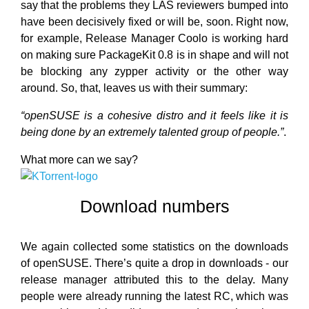
say that the problems they LAS reviewers bumped into
have been decisively fixed or will be, soon. Right now,
for example, Release Manager Coolo is working hard
on making sure PackageKit 0.8 is in shape and will not
be blocking any zypper activity or the other way
around. So, that, leaves us with their summary:
“openSUSE is a cohesive distro and it feels like it is
being done by an extremely talented group of people.”
.
What more can we say?
Download numbers
We again collected some statistics on the downloads
of openSUSE. There’s quite a drop in downloads - our
release manager attributed this to the delay. Many
people were already running the latest RC, which was