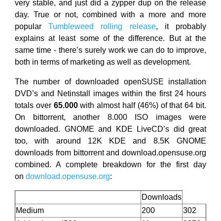
very stable, and just did a zypper dup on the release
day. True or not, combined with a more and more
popular
Tumbleweed rolling release
, it probably
explains at least some of the difference. But at the
same time - there’s surely work we can do to improve,
both in terms of marketing as well as development.
The number of downloaded openSUSE installation
DVD’s and Netinstall images within the first 24 hours
totals over
65.000
with almost half (46%) of that 64 bit.
On bittorrent, another 8.000 ISO images were
downloaded. GNOME and KDE LiveCD’s did great
too, with around 12K KDE and 8.5K GNOME
downloads from bittorrent and download.opensuse.org
combined. A complete breakdown for the first day
on
download.opensuse.org
:
Downloads
Medium
200
302