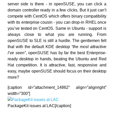
server side is there - in openSUSE, you can click a
domain controller ready in a few clicks. But it just can’t
compete with CentOS which offers binary compatibility
with its enterprise cousin - you can drop-in RHEL once
you’ve tested on CentOS. Same in Ubuntu - support is
always close to what you are running. From
openSUSE to SLE is still a hurdle. The gentlemen felt
that with the default KDE desktop
“the most attractive
I’ve seen”
, openSUSE has by far the best Enterprise-
ready desktop in hands, beating the Ubuntu and Red
Hat competition. It is attractive, fast, responsive and
easy, maybe openSUSE should focus on their desktop
more?
[caption id=”attachment_14862” align=”alignright”
width=”300”]
PackageKit issues at LAC[/caption]