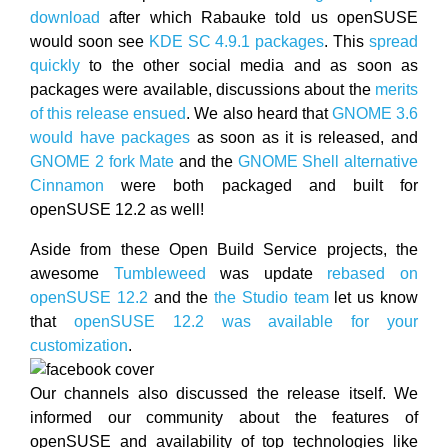
download
after which Rabauke told us openSUSE
would soon see
KDE SC 4.9.1 packages
. This
spread
quickly
to the other social media and as soon as
packages were available, discussions about the
merits
of this release ensued
. We also heard that
GNOME 3.6
would have packages
as soon as it is released, and
GNOME 2 fork Mate
and the
GNOME Shell alternative
Cinnamon
were both packaged and built for
openSUSE 12.2 as well!
Aside from these Open Build Service projects, the
awesome
Tumbleweed
was update
rebased on
openSUSE 12.2
and the
the Studio team
let us know
that
openSUSE 12.2 was available for your
customization
.
Our channels also discussed the release itself. We
informed our community about the features of
openSUSE and availability of top technologies like