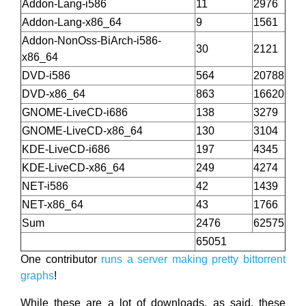
Addon-Lang-i586
11
2976
Addon-Lang-x86_64
9
1561
Addon-NonOss-BiArch-i586-
30
2121
x86_64
DVD-i586
564
20788
DVD-x86_64
863
16620
GNOME-LiveCD-i686
138
3279
GNOME-LiveCD-x86_64
130
3104
KDE-LiveCD-i686
197
4345
KDE-LiveCD-x86_64
249
4274
NET-i586
42
1439
NET-x86_64
43
1766
Sum
2476
62575
65051
One contributor
runs a server making pretty bittorrent
graphs
!
While these are a lot of downloads, as said, these