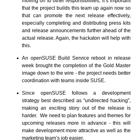
moving on to other responsibilities, it’s important
that the project builds this team up again now so
that can promote the next release effectively,
especially completing and distributing press kits
and release announcements further ahead of the
actual release. Again, the hackaton will help with
this.
An openSUSE Build Service reboot in release
week brought the completion of the Gold Master
image down to the wire - the project needs better
coordination with teams inside SUSE.
Since openSUSE follows a development
strategy best described as “undirected hacking”,
making an exciting story out of the release is
harder. We need to plan features and themes for
upcoming releases more in advance - this will
make development more attractive as well as the
marketing team’s job easier.