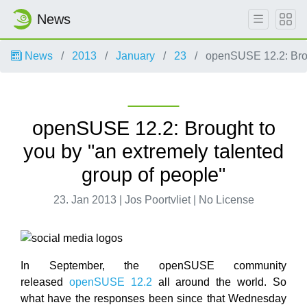
News
News
2013
January
23
openSUSE 12.2: Broug
openSUSE 12.2: Brought to
you by "an extremely talented
group of people"
23. Jan 2013 | Jos Poortvliet | No License
In September, the openSUSE community
released
openSUSE 12.2
all around the world. So
what have the responses been since that Wednesday