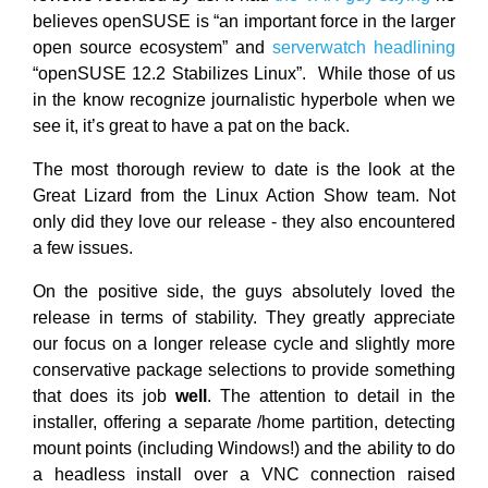
believes openSUSE is “an important force in the larger
open source ecosystem” and
serverwatch headlining
“openSUSE 12.2 Stabilizes Linux”. While those of us
in the know recognize journalistic hyperbole when we
see it, it’s great to have a pat on the back.
The most thorough review to date is the look at the
Great Lizard from the Linux Action Show team. Not
only did they love our release - they also encountered
a few issues.
On the positive side, the guys absolutely loved the
release in terms of stability. They greatly appreciate
our focus on a longer release cycle and slightly more
conservative package selections to provide something
that does its job
well
. The attention to detail in the
installer, offering a separate /home partition, detecting
mount points (including Windows!) and the ability to do
a headless install over a VNC connection raised