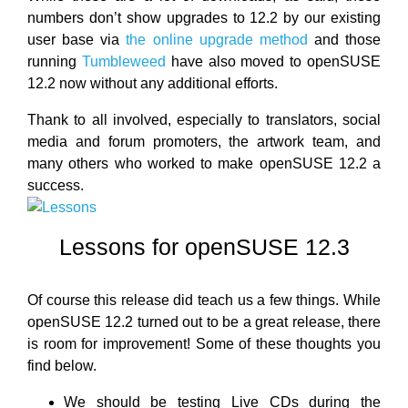
numbers don’t show upgrades to 12.2 by our existing
user base via
the online upgrade method
and those
running
Tumbleweed
have also moved to openSUSE
12.2 now without any additional efforts.
Thank to all involved, especially to translators, social
media and forum promoters, the artwork team, and
many others who worked to make openSUSE 12.2 a
success.
Lessons for openSUSE 12.3
Of course this release did teach us a few things. While
openSUSE 12.2 turned out to be a great release, there
is room for improvement! Some of these thoughts you
find below.
We should be testing Live CDs during the