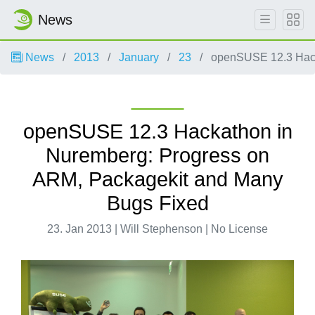
News
News
2013
January
23
openSUSE 12.3 Hack
openSUSE 12.3 Hackathon in
Nuremberg: Progress on
ARM, Packagekit and Many
Bugs Fixed
23. Jan 2013 | Will Stephenson | No License