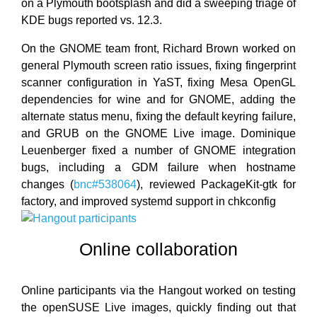
on a Plymouth bootsplash and did a sweeping triage of
KDE bugs reported vs. 12.3.
On the GNOME team front, Richard Brown worked on
general Plymouth screen ratio issues, fixing fingerprint
scanner configuration in YaST, fixing Mesa OpenGL
dependencies for wine and for GNOME, adding the
alternate status menu, fixing the default keyring failure,
and GRUB on the GNOME Live image. Dominique
Leuenberger fixed a number of GNOME integration
bugs, including a GDM failure when hostname
changes (
bnc#538064
), reviewed PackageKit-gtk for
factory, and improved systemd support in chkconfig
Online collaboration
Online participants via the Hangout worked on testing
the openSUSE Live images, quickly finding out that