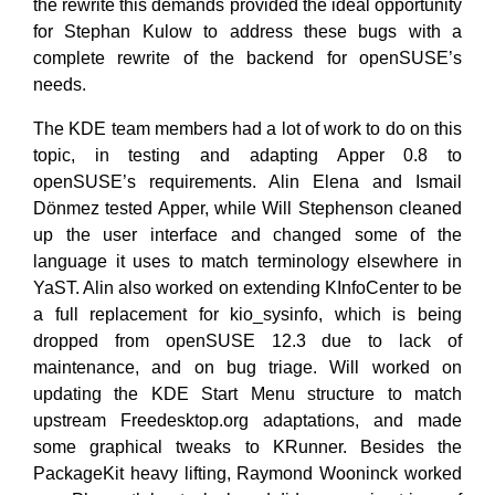
the rewrite this demands provided the ideal opportunity
for Stephan Kulow to address these bugs with a
complete rewrite of the backend for openSUSE’s
needs.
The KDE team members had a lot of work to do on this
topic, in testing and adapting Apper 0.8 to
openSUSE’s requirements. Alin Elena and Ismail
Dönmez tested Apper, while Will Stephenson cleaned
up the user interface and changed some of the
language it uses to match terminology elsewhere in
YaST. Alin also worked on extending KInfoCenter to be
a full replacement for kio_sysinfo, which is being
dropped from openSUSE 12.3 due to lack of
maintenance, and on bug triage. Will worked on
updating the KDE Start Menu structure to match
upstream Freedesktop.org adaptations, and made
some graphical tweaks to KRunner. Besides the
PackageKit heavy lifting, Raymond Wooninck worked