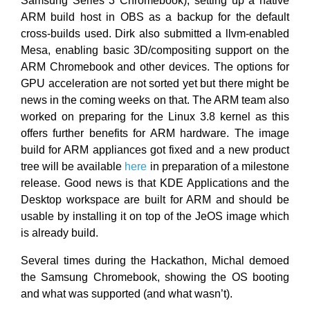
Samsung Series 3 Chromebook), setting up a native
ARM build host in OBS as a backup for the default
cross-builds used. Dirk also submitted a llvm-enabled
Mesa, enabling basic 3D/compositing support on the
ARM Chromebook and other devices. The options for
GPU acceleration are not sorted yet but there might be
news in the coming weeks on that. The ARM team also
worked on preparing for the Linux 3.8 kernel as this
offers further benefits for ARM hardware. The image
build for ARM appliances got fixed and a new product
tree will be available
here
in preparation of a milestone
release. Good news is that KDE Applications and the
Desktop workspace are built for ARM and should be
usable by installing it on top of the JeOS image which
is already build.
Several times during the Hackathon, Michal demoed
the Samsung Chromebook, showing the OS booting
and what was supported (and what wasn’t).