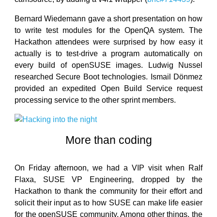
Bernard Wiedemann gave a short presentation on how
to write test modules for the OpenQA system. The
Hackathon attendees were surprised by how easy it
actually is to test-drive a program automatically on
every build of openSUSE images. Ludwig Nussel
researched Secure Boot technologies. Ismail Dönmez
provided an expedited Open Build Service request
processing service to the other sprint members.
More than coding
On Friday afternoon, we had a VIP visit when Ralf
Flaxa, SUSE VP Engineering, dropped by the
Hackathon to thank the community for their effort and
solicit their input as to how SUSE can make life easier
for the openSUSE community. Among other things, the