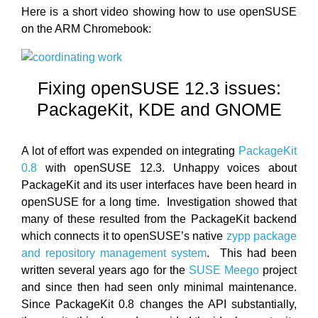
Here is a short video showing how to use openSUSE
on the ARM Chromebook:
Fixing openSUSE 12.3 issues:
PackageKit, KDE and GNOME
A lot of effort was expended on integrating
PackageKit
0.8
with openSUSE 12.3. Unhappy voices about
PackageKit and its user interfaces have been heard in
openSUSE for a long time. Investigation showed that
many of these resulted from the PackageKit backend
which connects it to openSUSE’s native
zypp package
and repository management system
. This had been
written several years ago for the
SUSE Meego
project
and since then had seen only minimal maintenance.
Since PackageKit 0.8 changes the API substantially,