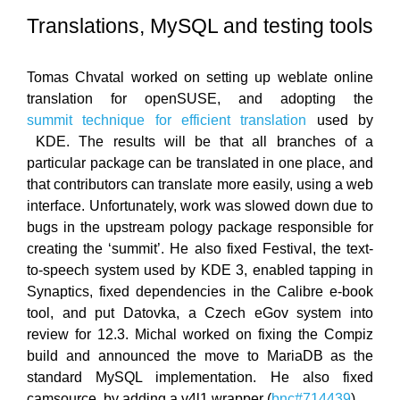
Translations, MySQL and testing tools
Tomas Chvatal worked on setting up weblate online
translation for openSUSE, and adopting the
summit technique for efficient translation
used by
KDE. The results will be that all branches of a
particular package can be translated in one place, and
that contributors can translate more easily, using a web
interface. Unfortunately, work was slowed down due to
bugs in the upstream pology package responsible for
creating the ‘summit’. He also fixed Festival, the text-
to-speech system used by KDE 3, enabled tapping in
Synaptics, fixed dependencies in the Calibre e-book
tool, and put Datovka, a Czech eGov system into
review for 12.3. Michal worked on fixing the Compiz
build and announced the move to MariaDB as the
standard MySQL implementation. He also fixed
camsource, by adding a v4l1 wrapper (
bnc#714439
).