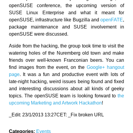
openSUSE conference, the upcoming version of
SUSE Linux Enterprise and what it meant for
openSUSE, infrastructure like Bugzilla and
openFATE
,
package maintenance and SUSE involvement in
openSUSE were discussed.
Aside from the hacking, the group took time to visit the
watering holes of the Nuremberg old town and make
friends over well-known Franconian beers. You can
find images from the event, on the
Google+ hangout
page
. It was a fun and productive event with lots of
late-night hacking, weird issues being found and fixed
and interesting discussions about all kinds of geeky
topics. The openSUSE team is looking forward to
the
upcoming Marketing and Artwork Hackathon
!
_Edit: 23/1/2013 13:27CET: _Fix broken URL
Categories:
Events