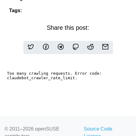
Tags:
Share this post:
© 2011–2026 openSUSE
Source Code