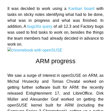
It was decided to work using a
Kanban board
with
tasks on sticky notes identifying what had to be done,
what was in progress and what was finished. In
addition, A
bugzilla query
of all 12.3 and Factory bugs
was used to find tasks to work on, besides the things
the team members had already decided in advance to
work on.
ARM progress
We saw a surge of interest in openSUSE on ARM, as
Michal Hrusecky and Tomas Chvatal worked on
getting further software built for ARM: the recently
released Enlightenment 17, and LibreOffice. Dirk
Müller and Alexander Graf worked on getting the
openSUSE kernel built for ARM (including the