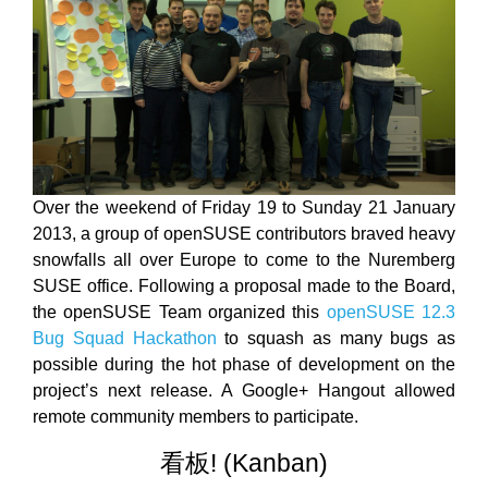
Over the weekend of Friday 19 to Sunday 21 January
2013, a group of openSUSE contributors braved heavy
snowfalls all over Europe to come to the Nuremberg
SUSE office. Following a proposal made to the Board,
the openSUSE Team organized this
openSUSE 12.3
Bug Squad Hackathon
to squash as many bugs as
possible during the hot phase of development on the
project’s next release. A Google+ Hangout allowed
remote community members to participate.
看板! (Kanban)