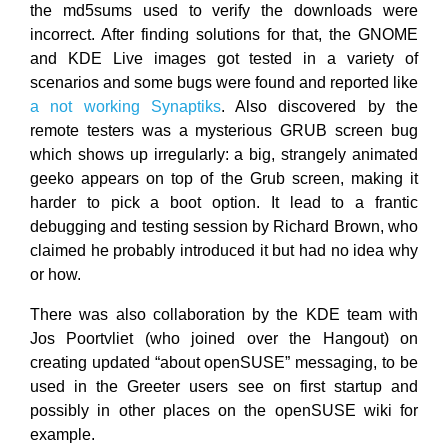
the md5sums used to verify the downloads were
incorrect. After finding solutions for that, the GNOME
and KDE Live images got tested in a variety of
scenarios and some bugs were found and reported like
a not working Synaptiks
. Also discovered by the
remote testers was a mysterious GRUB screen bug
which shows up irregularly: a big, strangely animated
geeko appears on top of the Grub screen, making it
harder to pick a boot option. It lead to a frantic
debugging and testing session by Richard Brown, who
claimed he probably introduced it but had no idea why
or how.
There was also collaboration by the KDE team with
Jos Poortvliet (who joined over the Hangout) on
creating updated “about openSUSE” messaging, to be
used in the Greeter users see on first startup and
possibly in other places on the openSUSE wiki for
example.