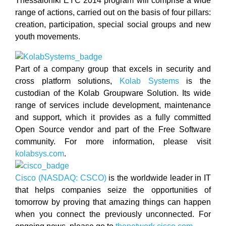
Thessaloniki EYC 2014 program will comprise a wide
range of actions, carried out on the basis of four pillars:
creation, participation, special social groups and new
youth movements.
Part of a company group that excels in security and
cross platform solutions,
Kolab Systems
is the
custodian of the Kolab Groupware Solution. Its wide
range of services include development, maintenance
and support, which it provides as a fully committed
Open Source vendor and part of the Free Software
community. For more information, please visit
kolabsys.com
.
Cisco (NASDAQ: CSCO)
is the worldwide leader in IT
that helps companies seize the opportunities of
tomorrow by proving that amazing things can happen
when you connect the previously unconnected. For