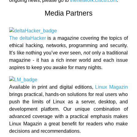
ongoing news, please go to
thenetwork.cisco.com
.
Media Partners
The deltaHacker
is a magazine covering the topics of
ethical hacking, networks, programming and security.
It’s like nothing you’ve ever seen,
not
only a traditional
magazine - it has a rich inner world and each issue
aspires to keep you awake for many nights.
Available in print and digital editions,
Linux Magazin
brings practical, hands-on solutions for real users who
push the limits of Linux as a server, desktop, and
development platform. Our unique combination of
advanced coverage with a practical emphasis makes
Linux Magazin a great benefit for readers who make
decisions and recommendations.