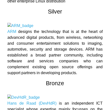
other enterprise Linux distribution
Silver
ARM
designs the technology that is at the heart of
advanced digital products, from wireless, networking
and consumer entertainment solutions to imaging,
automotive, security and storage devices. ARM has
established a broad partner community, including
software and services companies who can
complement existing open source offerings and
support partners in developing products.
Bronze
Hans de Raad (DevHdR)
is an independent ICT
specialist whose expertise mainly focusses on the