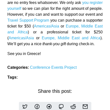
are no entry fees whatsoever. We only ask
you register
yourself
so we can plan for the right amount of people.
However, if you can and want to support our event and
Travel Support Program
you can purchase a supporter
ticket for $50 (
Americas/Asia
or
Europe, Middle East
and Africa
) or a professional ticket for $250
(
Americas/Asia
or
Europe, Middle East and Africa
).
We’ll get you a nice
thank-you gift
during check-in.
See you in Greece!
Categories:
Conference
Events
Project
Tags:
Share this post: