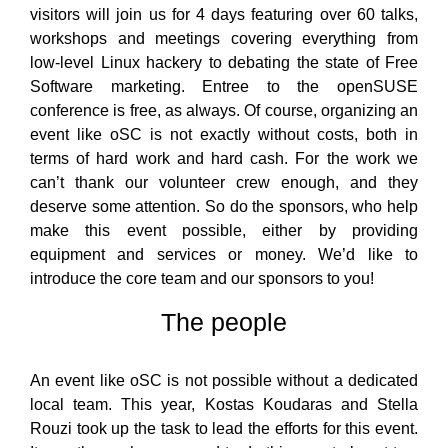
visitors will join us for 4 days featuring over 60 talks,
workshops and meetings covering everything from
low-level Linux hackery to debating the state of Free
Software marketing. Entree to the openSUSE
conference is free, as always. Of course, organizing an
event like oSC is not exactly without costs, both in
terms of hard work and hard cash. For the work we
can’t thank our volunteer crew enough, and they
deserve some attention. So do the sponsors, who help
make this event possible, either by providing
equipment and services or money. We’d like to
introduce the core team and our sponsors to you!
The people
An event like oSC is not possible without a dedicated
local team. This year, Kostas Koudaras and Stella
Rouzi took up the task to lead the efforts for this event.