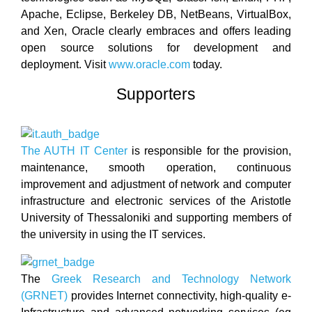
Apache, Eclipse, Berkeley DB, NetBeans, VirtualBox,
and Xen, Oracle clearly embraces and offers leading
open source solutions for development and
deployment. Visit
www.oracle.com
today.
Supporters
The AUTH IT Center
is responsible for the provision,
maintenance, smooth operation, continuous
improvement and adjustment of network and computer
infrastructure and electronic services of the Aristotle
University of Thessaloniki and supporting members of
the university in using the IT services.
The
Greek Research and Technology Network
(GRNET)
provides Internet connectivity, high-quality e-