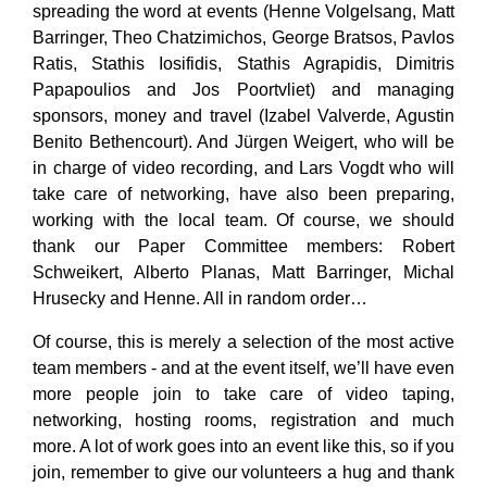
spreading the word at events (Henne Volgelsang, Matt
Barringer, Theo Chatzimichos, George Bratsos, Pavlos
Ratis, Stathis Iosifidis, Stathis Agrapidis, Dimitris
Papapoulios and Jos Poortvliet) and managing
sponsors, money and travel (Izabel Valverde, Agustin
Benito Bethencourt). And Jürgen Weigert, who will be
in charge of video recording, and Lars Vogdt who will
take care of networking, have also been preparing,
working with the local team. Of course, we should
thank our Paper Committee members: Robert
Schweikert, Alberto Planas, Matt Barringer, Michal
Hrusecky and Henne. All in random order…
Of course, this is merely a selection of the most active
team members - and at the event itself, we’ll have even
more people join to take care of video taping,
networking, hosting rooms, registration and much
more. A lot of work goes into an event like this, so if you
join, remember to give our volunteers a hug and thank