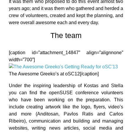
It was them who proposed to do this event almost two
years ago; and it was them who gathered and herded a
crew of volunteers, created and kept the planning, and
were overall awesome each and every day.
The team
[caption id=”attachment_14847” align=”alignnone”
width=”700”]
The Awesome Greeko’s at oSC12[/caption]
Under the inspiring leadership of Kostas and Stella
you can find the openSUSE conference volunteers
who have been working on the preparation. This
include creating artwork like the logo, flyers, video’s
and more (Anditosan, Pavlos Ratis and Carlos
Ribeiro), communication and building and managing
websites, writing news articles, social media and