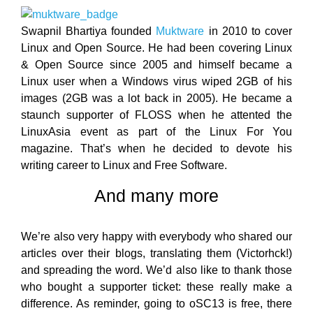
Swapnil Bhartiya founded
Muktware
in 2010 to cover
Linux and Open Source. He had been covering Linux
& Open Source since 2005 and himself became a
Linux user when a Windows virus wiped 2GB of his
images (2GB was a lot back in 2005). He became a
staunch supporter of FLOSS when he attented the
LinuxAsia event as part of the Linux For You
magazine. That’s when he decided to devote his
writing career to Linux and Free Software.
And many more
We’re also very happy with everybody who shared our
articles over their blogs, translating them (Victorhck!)
and spreading the word. We’d also like to thank those
who bought a supporter ticket: these really make a
difference. As reminder, going to oSC13 is free, there