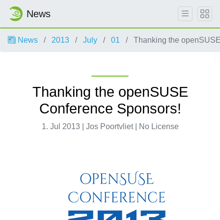
News
News
2013
July
01
Thanking the openSUSE
Thanking the openSUSE
Conference Sponsors!
1. Jul 2013 | Jos Poortvliet | No License