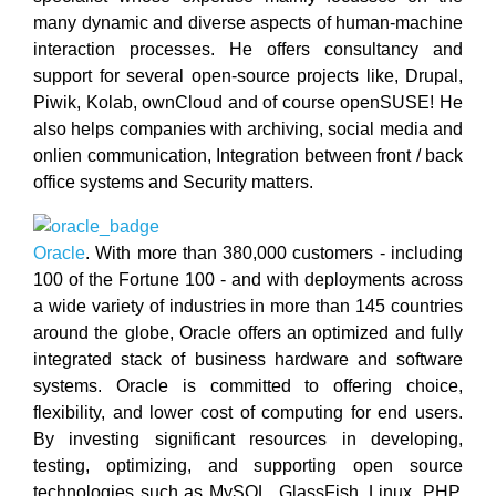
many dynamic and diverse aspects of human-machine
interaction processes. He offers consultancy and
support for several open-source projects like, Drupal,
Piwik, Kolab, ownCloud and of course openSUSE! He
also helps companies with archiving, social media and
onlien communication, Integration between front / back
office systems and Security matters.
Oracle
. With more than 380,000 customers - including
100 of the Fortune 100 - and with deployments across
a wide variety of industries in more than 145 countries
around the globe, Oracle offers an optimized and fully
integrated stack of business hardware and software
systems. Oracle is committed to offering choice,
flexibility, and lower cost of computing for end users.
By investing significant resources in developing,
testing, optimizing, and supporting open source
technologies such as MySQL, GlassFish, Linux, PHP,