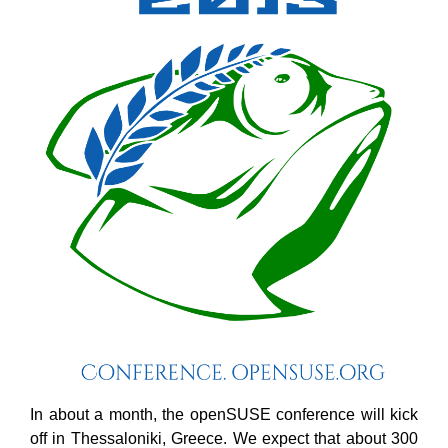
In about a month, the openSUSE conference will kick
off in Thessaloniki, Greece. We expect that about 300