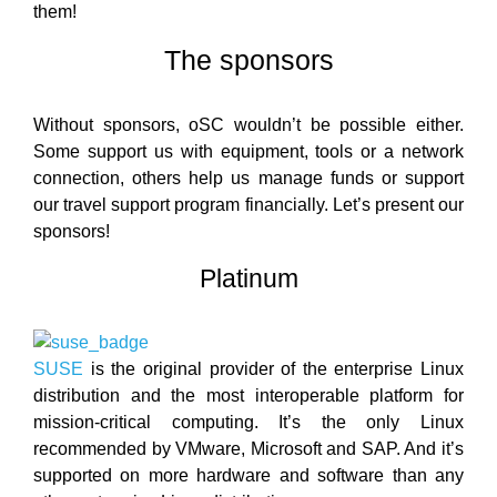
them!
The sponsors
Without sponsors, oSC wouldn’t be possible either.
Some support us with equipment, tools or a network
connection, others help us manage funds or support
our travel support program financially. Let’s present our
sponsors!
Platinum
SUSE
is the original provider of the enterprise Linux
distribution and the most interoperable platform for
mission-critical computing. It’s the only Linux
recommended by VMware, Microsoft and SAP. And it’s
supported on more hardware and software than any