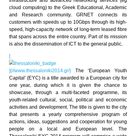
Infrastructure and advanced networking services (eg
cloud computing) to the Greek Educational, Academic
and Research community. GRNET connects its
customers with speeds up to 10Gbps through its high-
speed, high-capacity network of long-term leased fibre
that spans across the entire country. Part of its mission
is also the dissemination of ICT to the general public.
[
](//www.thessaloniki2014.gr/)
The ‘European Youth
Capital’ (EYC) is a title awarded to a European city for
one year, during which it is given the chance to
showcase, through a multi-faceted programme, its
youth-related cultural, social, political and economic
activities and development. The title is given to the city
that presents a yearly comprehensive program of
actions, ideas, suggestions and cooperation for young
people on a local and European level. The