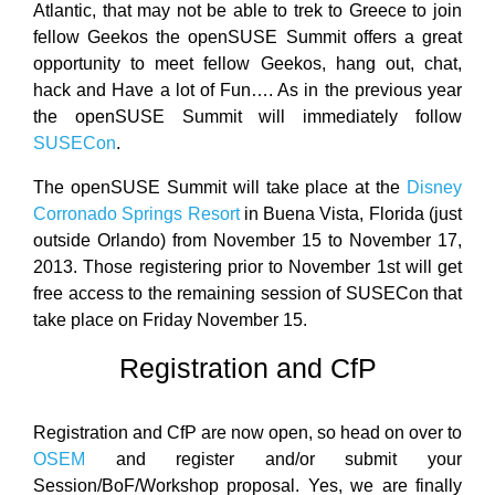
Atlantic, that may not be able to trek to Greece to join
fellow Geekos the openSUSE Summit offers a great
opportunity to meet fellow Geekos, hang out, chat,
hack and Have a lot of Fun…. As in the previous year
the openSUSE Summit will immediately follow
SUSECon
.
The openSUSE Summit will take place at the
Disney
Corronado Springs Resort
in Buena Vista, Florida (just
outside Orlando) from November 15 to November 17,
2013. Those registering prior to November 1st will get
free access to the remaining session of SUSECon that
take place on Friday November 15.
Registration and CfP
Registration and CfP are now open, so head on over to
OSEM
and register and/or submit your
Session/BoF/Workshop proposal. Yes, we are finally