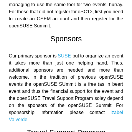
managing to use the same tool for two events, hurray.
For those that did not register for oSC13, first you need
to create an OSEM account and then register for the
openSUSE Summit.
Sponsors
Our primary sponsor is
SUSE
but to organize an event
it takes more than just one helping hand. Thus,
additional sponsors are needed and more than
welcome. In the tradition of previous openSUSE
events the openSUSE SUmmit is a free (as in beer)
event and thus the financial support for the event and
the openSUSE Travel Support Program soley depend
on the sponsors of the openSUSE Summit. For
sponsorship information please contact
Izabel
Valverde