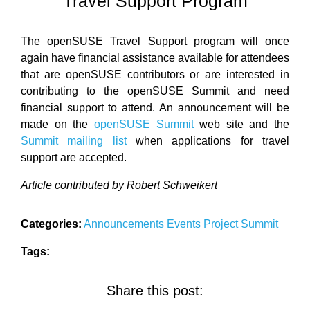
Travel Support Program
The openSUSE Travel Support program will once
again have financial assistance available for attendees
that are openSUSE contributors or are interested in
contributing to the openSUSE Summit and need
financial support to attend. An announcement will be
made on the
openSUSE Summit
web site and the
Summit mailing list
when applications for travel
support are accepted.
Article contributed by Robert Schweikert
Categories:
Announcements
Events
Project
Summit
Tags:
Share this post: