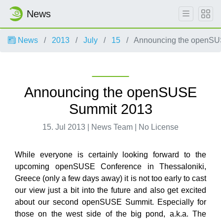
News
News
2013
July
15
Announcing the openSU
Announcing the openSUSE
Summit 2013
15. Jul 2013 | News Team | No License
While everyone is certainly looking forward to the
upcoming openSUSE Conference in Thessaloniki,
Greece (only a few days away) it is not too early to cast
our view just a bit into the future and also get excited
about our second openSUSE Summit. Especially for
those on the west side of the big pond, a.k.a. The