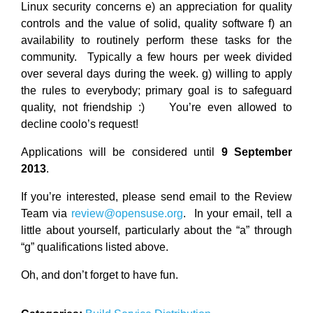
Linux security concerns e) an appreciation for quality
controls and the value of solid, quality software f) an
availability to routinely perform these tasks for the
community. Typically a few hours per week divided
over several days during the week. g) willing to apply
the rules to everybody; primary goal is to safeguard
quality, not friendship :) You’re even allowed to
decline coolo’s request!
Applications will be considered until
9 September
2013
.
If you’re interested, please send email to the Review
Team via
review@opensuse.org
. In your email, tell a
little about yourself, particularly about the “a” through
“g” qualifications listed above.
Oh, and don’t forget to have fun.