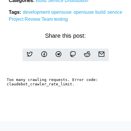
Categories:
Build Service
Distribution
Tags:
development
opensuse
opensuse build service
Project
Review Team
testing
Share this post: