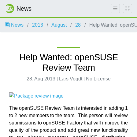
News
News
2013
August
28
Help Wanted: openS
Help Wanted: openSUSE
Review Team
28. Aug 2013 | Lars Vogdt | No License
The openSUSE Review Team is interested in adding 1
to 2 new members to the team. This person will review
submissions to opnSUSE Factory that will improve the
quality of the product and add great new functionality