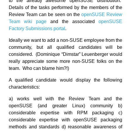
to the already awesome openSUSE distribution.
Details of the tasks performed by the members of the
Review Team can be seen on the
openSUSE Review
Team wiki page
and the associated
openSUSE
Factory Submissions portal
.
Ideally we want to add a non-SUSE employee from the
community, but all qualified candidates will be
considered. (Dominique “Dimstar” Leuenberger would
really appreciate some more non-SUSE folks on the
team. Who can blame him?!)
A qualified candidate would display the following
characteristics:
a) works well with the Review Team and the
openSUSE (and greater Linux) community b)
considerable expertise with RPM packaging c)
considerable expertise with openSUSE packaging
methods and standards d) reasonable awareness of