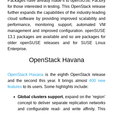
Packages have already made it to openSUSE Factory
for those interested in testing. This OpenStack release
further expands the capabilities of the industry-leading
cloud software by providing improved scalability and
performance, monitoring support, automated VM
management and improved configuration. openSUSE
13.1 packages are available and so are packages for
older openSUSE releases and for SUSE Linux
Enterprise.
OpenStack Havana
OpenStack Havana
is the eighth OpenStack release
and the second this year. It brings almost
400 new
features
to its users. Some highlights include:
Global clusters support
, expand on the ‘region’
concept to deliver separate replication networks
and configurable read- and write affinity. This