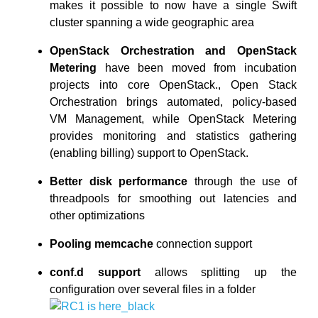
makes it possible to now have a single Swift
cluster spanning a wide geographic area
OpenStack Orchestration and OpenStack
Metering
have been moved from incubation
projects into core OpenStack., Open Stack
Orchestration brings automated, policy-based
VM Management, while OpenStack Metering
provides monitoring and statistics gathering
(enabling billing) support to OpenStack.
Better disk performance
through the use of
threadpools for smoothing out latencies and
other optimizations
Pooling memcache
connection support
conf.d support
allows splitting up the
configuration over several files in a folder