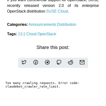
recently released version 2.0 of its enterprise
OpenStack distribution
SUSE Cloud
.
Categories:
Announcements
Distribution
Tags:
13.1
Cloud
OpenStack
Share this post: