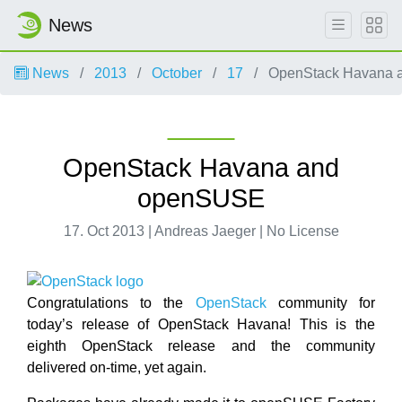
News
News
2013
October
17
OpenStack Havana 
OpenStack Havana and
openSUSE
17. Oct 2013 | Andreas Jaeger | No License
Congratulations to the
OpenStack
community for
today’s release of OpenStack Havana! This is the
eighth OpenStack release and the community
delivered on-time, yet again.