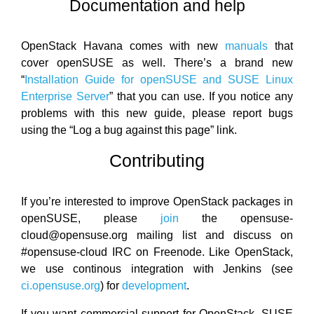
Documentation and help
OpenStack Havana comes with new
manuals
that
cover openSUSE as well. There’s a brand new
“
Installation Guide for openSUSE and SUSE Linux
Enterprise Server
” that you can use. If you notice any
problems with this new guide, please report bugs
using the “Log a bug against this page” link.
Contributing
If you’re interested to improve OpenStack packages in
openSUSE, please
join
the opensuse-
cloud@opensuse.org mailing list and discuss on
#opensuse-cloud IRC on Freenode. Like OpenStack,
we use continous integration with Jenkins (see
ci.opensuse.org
) for
development
.
If you want commercial support for OpenStack, SUSE