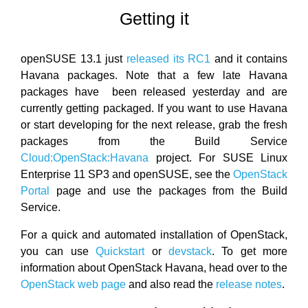
Getting it
openSUSE 13.1 just
released its RC1
and it contains
Havana packages. Note that a few late Havana
packages have been released yesterday and are
currently getting packaged. If you want to use Havana
or start developing for the next release, grab the fresh
packages from the Build Service
Cloud:OpenStack:Havana
project. For SUSE Linux
Enterprise 11 SP3 and openSUSE, see the
OpenStack
Portal
page and use the packages from the Build
Service.
For a quick and automated installation of OpenStack,
you can use
Quickstart
or
devstack
. To get more
information about OpenStack Havana, head over to the
OpenStack web page
and also read the
release notes
.