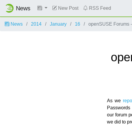
News
New Post
RSS Feed
News
2014
January
16
openSUSE Forums - 
ope
As we
repo
Passwords w
our forum p
we did to pr