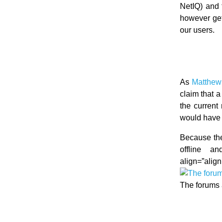
NetIQ) and 
however get
our users.
As
Matthew 
claim that 
the current
would have 
Because the 
offline an
align=”align
The forums 