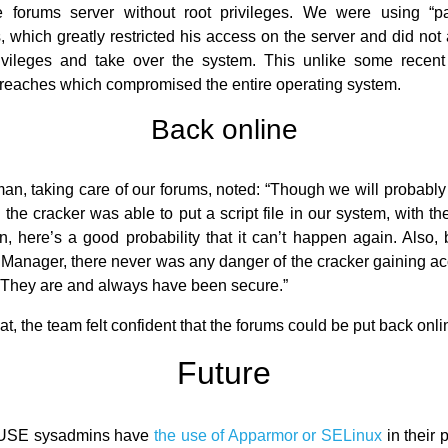
e forums server without root privileges. We were using “pa
, which greatly restricted his access on the server and did not 
ivileges and take over the system. This unlike some recent 
breaches which compromised the entire operating system.
Back online
n, taking care of our forums, noted: “Though we will probabl
the cracker was able to put a script file in our system, with th
, here’s a good probability that it can’t happen again. Also
Manager, there never was any danger of the cracker gaining ac
They are and always have been secure.”
t, the team felt confident that the forums could be put back onli
Future
USE sysadmins have
the use of Apparmor or SELinux
in their p