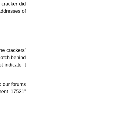
 cracker did
addresses of
he crackers’
patch behind
 indicate it
ok our forums
ment_17521”