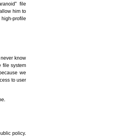
ranoid” file
allow him to
high-profile
y never know
e file system
, because we
cess to user
ne.
ublic policy.