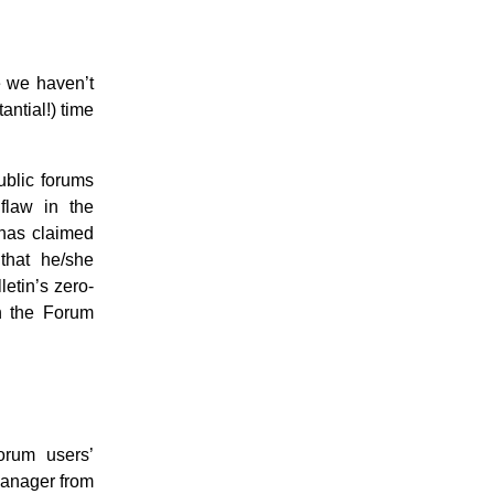
e we haven’t
antial!) time
ublic forums
flaw in the
 has claimed
that he/she
etin’s zero-
on the Forum
rum users’
anager from