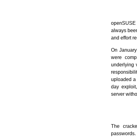
openSUSE ha
always been 
and effort r
On January
were compr
underlying 
responsibi
uploaded a 
day exploit
server witho
The crack
passwords.