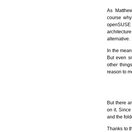
As Matthew 
course why 
openSUSE v
architecture
alternative.
In the mean 
But even s
other things
reason to m
But there a
on it. Sinc
and the fol
Thanks to t