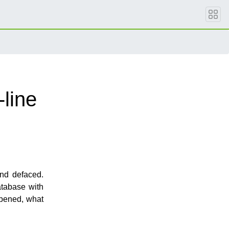
line
nd defaced.
atabase with
ppened, what