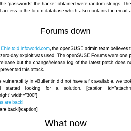
the ‘passwords’ the hacker obtained were random strings. The
 access to the forum database which also contains the email 
Forums down
Ehle told infoworld.com
, the openSUSE admin team believes t
a zero-day exploit was used. The openSUSE Forums were one 
 release but the change/release log of the latest patch does not
prevented this attack.
vulnerability in vBullentin did not have a fix available, we to
d started looking for a solution. [caption id=”attach
right” width=”300”]
are back![/caption]
What now