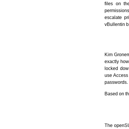
files on th
permissions
escalate pr
vBullentin 
Kim Gronema
exactly how 
locked down
use Access 
passwords. 
Based on tha
The openS