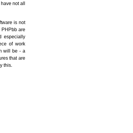
 have not all
ftware is not
nd PHPbb are
d especially
ece of work
 will be - a
res that are
y this.