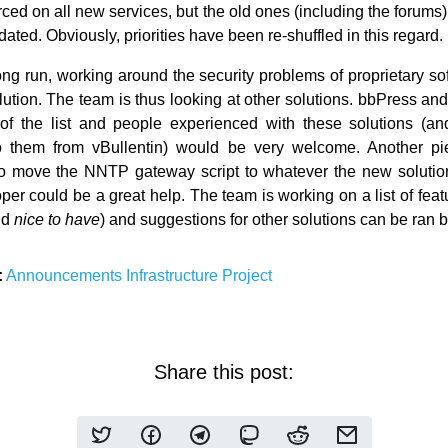
rced on all new services, but the old ones (including the forums)
ated. Obviously, priorities have been re-shuffled in this regard.
ong run, working around the security problems of proprietary so
olution. The team is thus looking at other solutions. bbPress a
of the list and people experienced with these solutions (an
to them from vBullentin) would be very welcome. Another pi
o move the NNTP gateway script to whatever the new solution
er could be a great help. The team is working on a list of featu
nd
nice to have
) and suggestions for other solutions can be ran b
:
Announcements
Infrastructure
Project
Share this post: