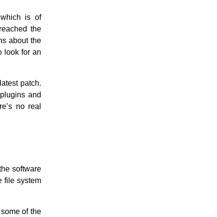
 which is of
breached the
s about the
o look for an
latest patch.
plugins and
ere’s no real
the software
 file system
 some of the