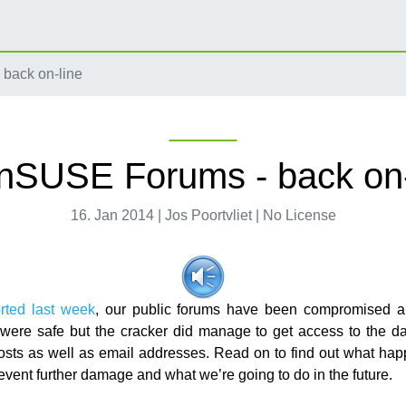
back on-line
nSUSE Forums - back on-
16. Jan 2014 | Jos Poortvliet | No License
rted last week
, our public forums have been compromised a
ere safe but the cracker did manage to get access to the d
osts as well as email addresses. Read on to find out what ha
event further damage and what we’re going to do in the future.