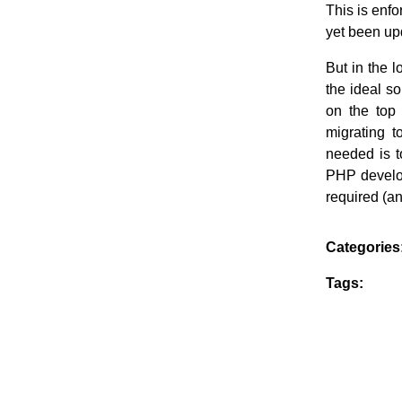
This is enfo
yet been upd
But in the l
the ideal s
on the top 
migrating 
needed is t
PHP develop
required (a
Categories
Tags: