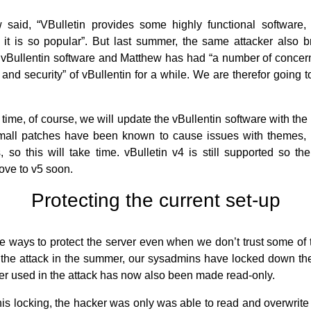
said, “VBulletin provides some highly functional software,
it is so popular”. But last summer, the same attacker also 
Bullentin software and Matthew has had “a number of concern
 and security” of vBullentin for a while. We are therefor going t
time, of course, we will update the vBullentin software with the 
mall patches have been known to cause issues with themes, 
, so this will take time. vBulletin v4 is still supported so th
ove to v5 soon.
Protecting the current set-up
re ways to protect the server even when we don’t trust some of 
e the attack in the summer, our sysadmins have locked down the
der used in the attack has now also been made read-only.
his locking, the hacker was only was able to read and overwrite