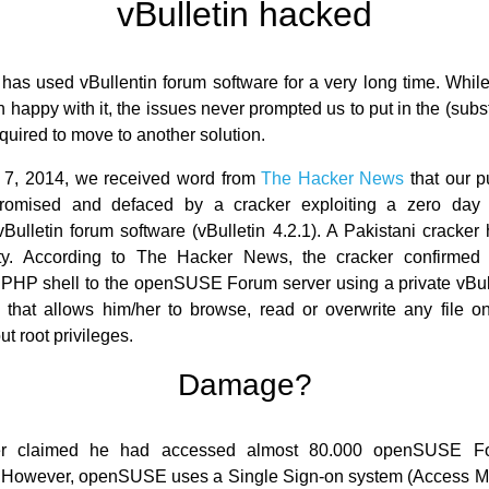
vBulletin hacked
s used vBullentin forum software for a very long time. Whil
happy with it, the issues never prompted us to put in the (subst
equired to move to another solution.
 7, 2014, we received word from
The Hacker News
that our p
omised and defaced by a cracker exploiting a zero day 
vBulletin forum software (vBulletin 4.2.1). A Pakistani cracker
lity. According to The Hacker News, the cracker confirmed 
PHP shell to the openSUSE Forum server using a private vBull
, that allows him/her to browse, read or overwrite any file 
ut root privileges.
Damage?
er claimed he had accessed almost 80.000 openSUSE Fo
 However, openSUSE uses a Single Sign-on system (Access M