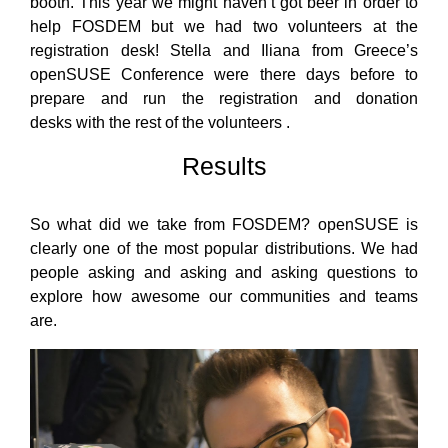
booth. This year we might haven’t got beer in order to
help FOSDEM but we had two volunteers at the
registration desk! Stella and Iliana from Greece’s
openSUSE Conference were there days before to
prepare and run the registration and donation
desks with the rest of the volunteers .
Results
So what did we take from FOSDEM? openSUSE is
clearly one of the most popular distributions. We had
people asking and asking and asking questions to
explore how awesome our communities and teams
are.