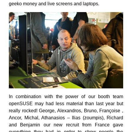
geeko money and live screens and laptops.
In combination with the power of our booth team
openSUSE may had less material than last year but
really rocked! George, Alexandros, Bruno, Françoise ,
Ancor, Michal, Athanasios – Ilias (zoumpis), Richard
and Benjamin our new recruit from France gave
everything they had in order to show people the