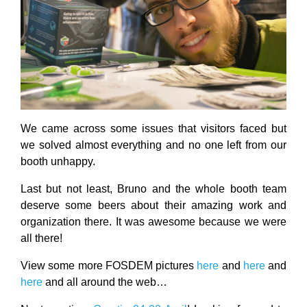
We came across some issues that visitors faced but
we solved almost everything and no one left from our
booth unhappy.
Last but not least, Bruno and the whole booth team
deserve some beers about their amazing work and
organization there. It was awesome because we were
all there!
View some more FOSDEM pictures
here
and
here
and
here
and all around the web…