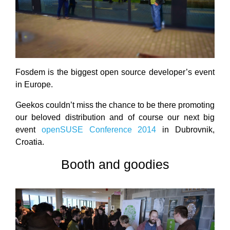
Fosdem is the biggest open source developer’s event
in Europe.
Geekos couldn’t miss the chance to be there promoting
our beloved distribution and of course our next big
event
openSUSE Conference 2014
in Dubrovnik,
Croatia.
Booth and goodies