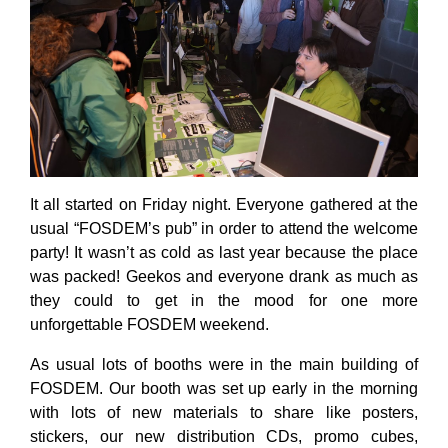
It all started on Friday night. Everyone gathered at the
usual “FOSDEM’s pub” in order to attend the welcome
party! It wasn’t as cold as last year because the place
was packed! Geekos and everyone drank as much as
they could to get in the mood for one more
unforgettable FOSDEM weekend.
As usual lots of booths were in the main building of
FOSDEM. Our booth was set up early in the morning
with lots of new materials to share like posters,
stickers, our new distribution CDs, promo cubes,