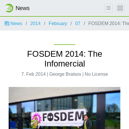
News
News
2014
February
07
FOSDEM 2014: The 
FOSDEM 2014: The
Infomercial
7. Feb 2014 | George Bratsos | No License