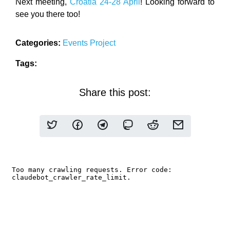
Next meeting,
Croatia 24-28 April
! Looking forward to
see you there too!
Categories:
Events
Project
Tags:
Share this post: