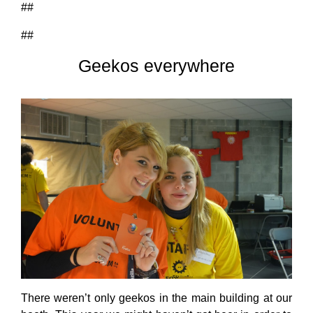
##
##
Geekos everywhere
There weren’t only geekos in the main building at our