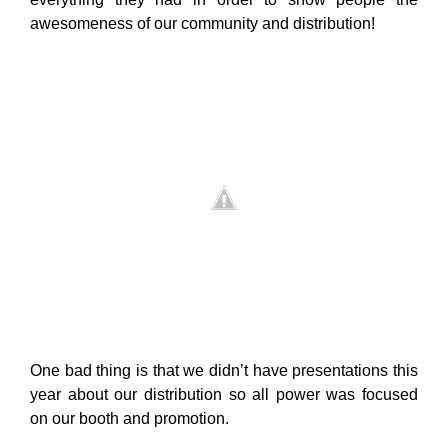
awesomeness of our community and distribution!
One bad thing is that we didn’t have presentations this
year about our distribution so all power was focused
on our booth and promotion.