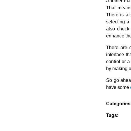
Another main
That means 
There is als
selecting a 
also check h
enhance th
There are 
interface t
control or a
by making o
So go ahead
have some
Categories
Tags: