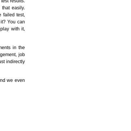
test results.
that easily.
 failed test,
t it? You can
play with it,
ents in the
agement, job
st indirectly
 and we even