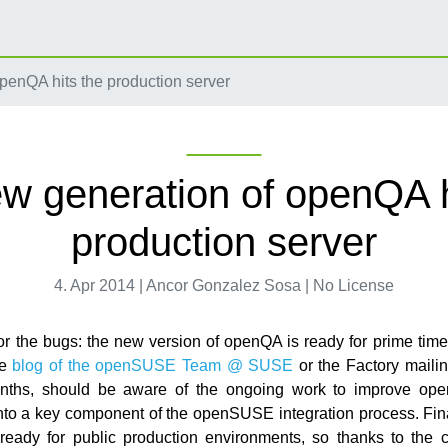
penQA hits the production server
w generation of openQA h
production server
4. Apr 2014 | Ancor Gonzalez Sosa | No License
r the bugs: the new version of openQA is ready for prime tim
he
blog of the openSUSE Team @ SUSE
or the Factory mailin
onths, should be aware of the ongoing work to improve op
into a key component of the openSUSE integration process. Fin
eady for public production environments, so thanks to the c