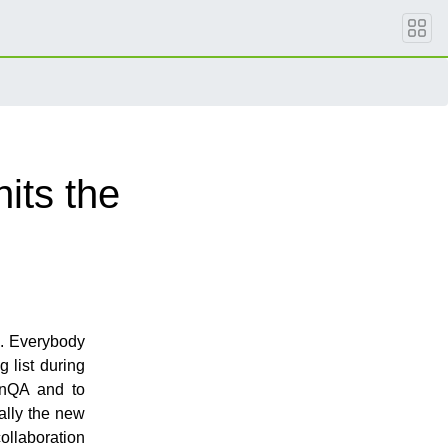
its the
e. Everybody
g list during
enQA and to
ally the new
ollaboration