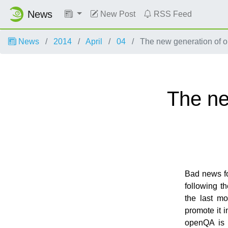
News
New Post
RSS Feed
News
2014
April
04
The new generation of o
The ne
Bad news fo
following t
the last m
promote it 
openQA is r