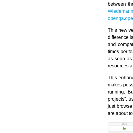
between th
Wiedeman
openqa.ope
This new ve
difference i
and compari
times per te
as soon as 
resources a
This enhanc
makes possi
running. Bu
projects”, 
just browse
are about t