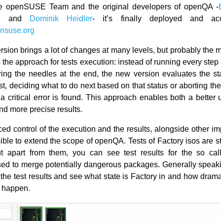
e openSUSE Team and the original developers of openQA -
n
and
Dominik Heidler
- it’s finally deployed and ac
nsuse.org
rsion brings a lot of changes at many levels, but probably the m
s the approach for tests execution: instead of running every step
ng the needles at the end, the new version evaluates the st
st, deciding what to do next based on that status or aborting th
a critical error is found. This approach enables both a better 
nd more precise results.
ed control of the execution and the results, alongside other i
ble to extend the scope of openQA. Tests of Factory isos are sti
t apart from them, you can see test results for the so cal
used to merge potentially dangerous packages. Generally speak
 the test results and see what state is Factory in and how dram
o happen.