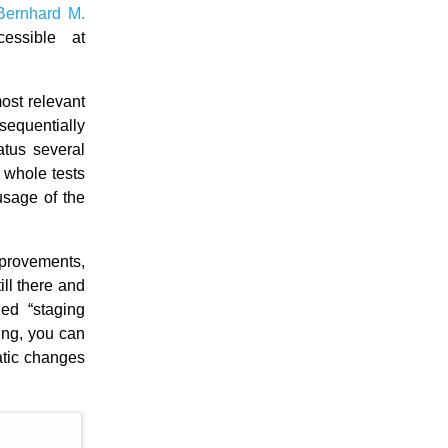
Bernhard M.
cessible at
ost relevant
 sequentially
atus several
e whole tests
usage of the
mprovements,
ll there and
led “staging
ing, you can
atic changes