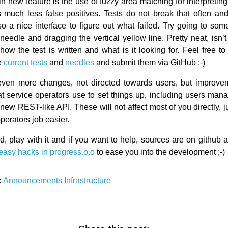
 new feature is the use of fuzzy area matching for interpreting 
much less false positives. Tests do not break that often and 
o a nice interface to figure out what failed. Try going to some
needle and dragging the vertical yellow line. Pretty neat, isn’
ow the test is written and what is it looking for. Feel free to 
e
current tests
and
needles
and submit them via GitHub ;-)
even more changes, not directed towards users, but improvem
hat service operators use to set things up, including users man
 new REST-like API. These will not affect most of you directly, ju
perators job easier.
, play with it and if you want to help, sources are on github
easy hacks in progress.o.o
to ease you into the development ;-)
:
Announcements
Infrastructure