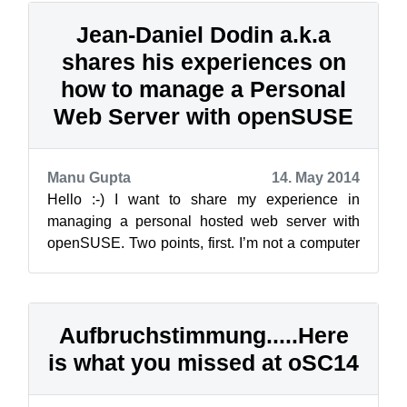
Jean-Daniel Dodin a.k.a
shares his experiences on
how to manage a Personal
Web Server with openSUSE
Manu Gupta
14. May 2014
Hello :-) I want to share my experience in
managing a personal hosted web server with
openSUSE. Two points, first. I’m not a computer
professional, but an openSU...
Aufbruchstimmung.....Here
is what you missed at oSC14