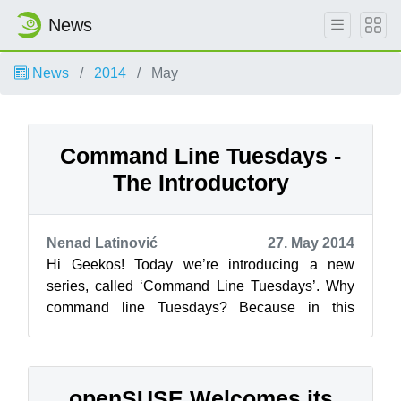
News
News
2014
May
Command Line Tuesdays -
The Introductory
Nenad Latinović
27. May 2014
Hi Geekos! Today we’re introducing a new
series, called ‘Command Line Tuesdays’. Why
command line Tuesdays? Because in this
series, everyday computer enthusiasts like
your...
openSUSE Welcomes its