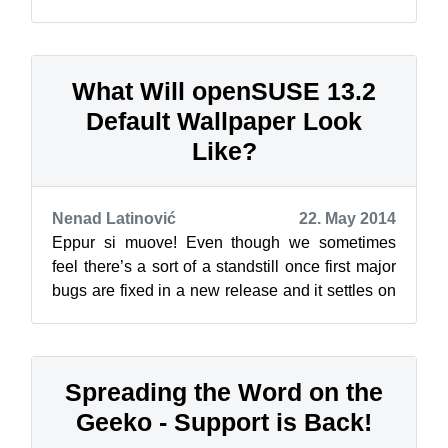
release: the GNOME classic edition. This one is
near...
What Will openSUSE 13.2
Default Wallpaper Look
Like?
Nenad Latinović
22. May 2014
Eppur si muove! Even though we sometimes
feel there’s a sort of a standstill once first major
bugs are fixed in a new release and it settles on
our machine, that’s not the ...
Spreading the Word on the
Geeko - Support is Back!