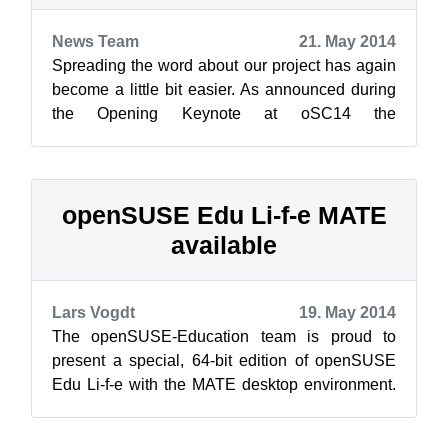
News Team
21. May 2014
Spreading the word about our project has again
become a little bit easier. As announced during
the Opening Keynote at oSC14 the
reimbursement program for locally produced ...
openSUSE Edu Li-f-e MATE
available
Lars Vogdt
19. May 2014
The openSUSE-Education team is proud to
present a special, 64-bit edition of openSUSE
Edu Li-f-e with the MATE desktop environment.
Li-f-e MATE edition came about to sup...