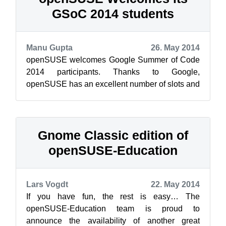
GSoC 2014 students
Manu Gupta
26. May 2014
openSUSE welcomes Google Summer of Code
2014 participants. Thanks to Google,
openSUSE has an excellent number of slots and
an equally excellent number of mentors and
stud...
Gnome Classic edition of
openSUSE-Education
Lars Vogdt
22. May 2014
If you have fun, the rest is easy… The
openSUSE-Education team is proud to
announce the availability of another great