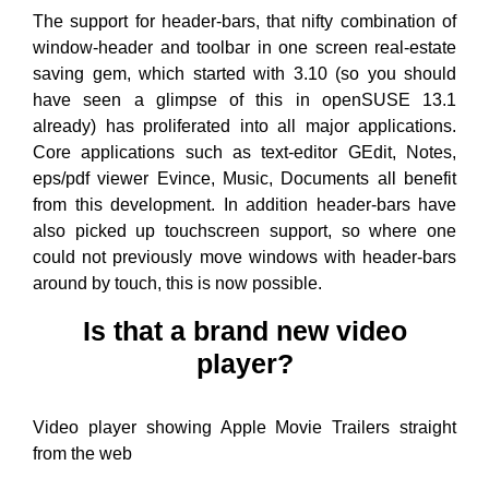
The support for header-bars, that nifty combination of
window-header and toolbar in one screen real-estate
saving gem, which started with 3.10 (so you should
have seen a glimpse of this in openSUSE 13.1
already) has proliferated into all major applications.
Core applications such as text-editor GEdit, Notes,
eps/pdf viewer Evince, Music, Documents all benefit
from this development. In addition header-bars have
also picked up touchscreen support, so where one
could not previously move windows with header-bars
around by touch, this is now possible.
Is that a brand new video
player?
Video player showing Apple Movie Trailers straight
from the web