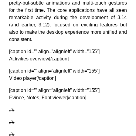
pretty-but-subtle animations and multi-touch gestures
for the first time. The core applications have all seen
remarkable activity during the development of 3.14
(and earlier, 3.12), focused on exciting features but
also to make the desktop experience more unified and
consistent.
[caption id=”” align=”alignleft” width=”155”]
Activities overview[/caption]
[caption id=”” align=”alignleft” width=”155”]
Video player[/caption]
[caption id=”” align=”alignleft” width=”155”]
Evince, Notes, Font viewer[/caption]
##
##
##