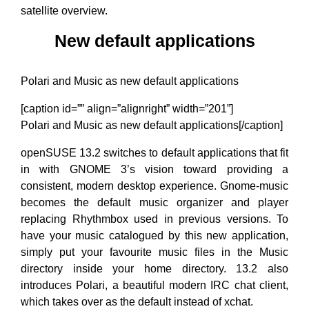
satellite overview.
New default applications
Polari and Music as new default applications
[caption id=”” align=”alignright” width=”201”]
Polari and Music as new default applications[/caption]
openSUSE 13.2 switches to default applications that fit
in with GNOME 3’s vision toward providing a
consistent, modern desktop experience. Gnome-music
becomes the default music organizer and player
replacing Rhythmbox used in previous versions. To
have your music catalogued by this new application,
simply put your favourite music files in the Music
directory inside your home directory. 13.2 also
introduces Polari, a beautiful modern IRC chat client,
which takes over as the default instead of xchat.