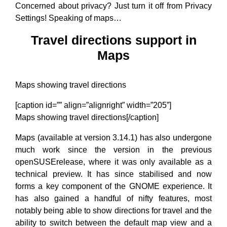
Concerned about privacy? Just turn it off from Privacy
Settings! Speaking of maps…
Travel directions support in
Maps
Maps showing travel directions
[caption id=”” align=”alignright” width=”205”]
Maps showing travel directions[/caption]
Maps (available at version 3.14.1) has also undergone
much work since the version in the previous
openSUSErelease, where it was only available as a
technical preview. It has since stabilised and now
forms a key component of the GNOME experience. It
has also gained a handful of nifty features, most
notably being able to show directions for travel and the
ability to switch between the default map view and a