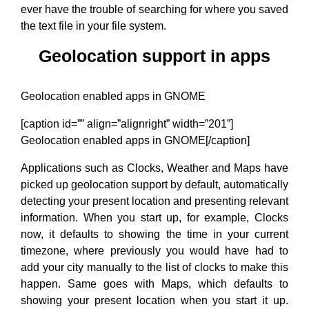
ever have the trouble of searching for where you saved
the text file in your file system.
Geolocation support in apps
Geolocation enabled apps in GNOME
[caption id=”” align=”alignright” width=”201”]
Geolocation enabled apps in GNOME[/caption]
Applications such as Clocks, Weather and Maps have
picked up geolocation support by default, automatically
detecting your present location and presenting relevant
information. When you start up, for example, Clocks
now, it defaults to showing the time in your current
timezone, where previously you would have had to
add your city manually to the list of clocks to make this
happen. Same goes with Maps, which defaults to
showing your present location when you start it up.