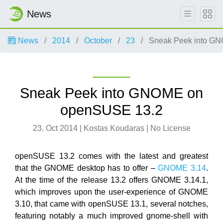
News
News
2014
October
23
Sneak Peek into G
Sneak Peek into GNOME on
openSUSE 13.2
23. Oct 2014 | Kostas Koudaras | No License
openSUSE 13.2 comes with the latest and greatest
that the GNOME desktop has to offer –
GNOME 3.14
.
At the time of the release 13.2 offers GNOME 3.14.1,
which improves upon the user-experience of GNOME
3.10, that came with openSUSE 13.1, several notches,
featuring notably a much improved gnome-shell with