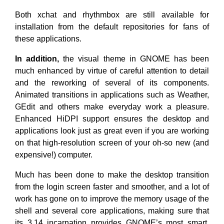
Both xchat and rhythmbox are still available for
installation from the default repositories for fans of
these applications.
In addition,
the visual theme in GNOME has been
much enhanced by virtue of careful attention to detail
and the reworking of several of its components.
Animated transitions in applications such as Weather,
GEdit and others make everyday work a pleasure.
Enhanced HiDPI support ensures the desktop and
applications look just as great even if you are working
on that high-resolution screen of your oh-so new (and
expensive!) computer.
Much has been done to make the desktop transition
from the login screen faster and smoother, and a lot of
work has gone on to improve the memory usage of the
shell and several core applications, making sure that
its 3.14 incarnation provides GNOME’s most smart,