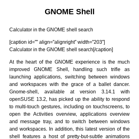
GNOME Shell
Calculator in the GNOME shell search
[caption id=”” align=”alignright” width=”203”]
Calculator in the GNOME shell search[/caption]
At the heart of the GNOME experience is the much
improved GNOME Shell, handling such trifle as
launching applications, switching between windows
and workspaces with the grace of a ballet dancer.
Gnome-shell, available at version 3.14.1 with
openSUSE 13.2, has picked up the ability to respond
to multi-touch gestures, including on touchscreens, to
open the Activities overview, applications overview
and message tray, and to switch between windows
and workspaces. In addition, this latest version of the
shell features a host of pretty-but-subtle animations