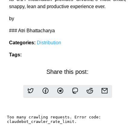
snappy, lean and productive experience ever.
by
### Atri Bhattacharya
Categories:
Distribution
Tags:
Share this post: