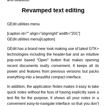
Revamped text editing
GEdit utilities menu
[caption id=”” align=”alignright” width=”201”]
GEdit utilities menu[/caption]
GEdit has a brand new look making use of latest GTK+
technologies including the header-bar and an intuitive
pop-over based “Open” button that makes opening
recent documents really convenient. It keeps all its
power and features from previous versions but packs
everything into a beautiful compact interface.
In addition, the application Notes makes it easy to take
quick notes without the fuss of having explicitly save a
text file for the purpose. It shows all your notes in a
convenient easy-to-navigate interface so that you don’t