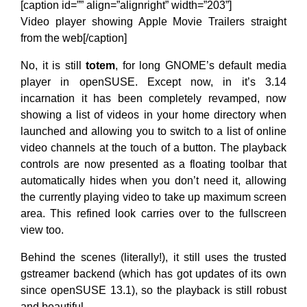
[caption id=”” align=”alignright” width=”203”]
Video player showing Apple Movie Trailers straight
from the web[/caption]
No, it is still
totem
, for long GNOME’s default media
player in openSUSE. Except now, in it’s 3.14
incarnation it has been completely revamped, now
showing a list of videos in your home directory when
launched and allowing you to switch to a list of online
video channels at the touch of a button. The playback
controls are now presented as a floating toolbar that
automatically hides when you don’t need it, allowing
the currently playing video to take up maximum screen
area. This refined look carries over to the fullscreen
view too.
Behind the scenes (literally!), it still uses the trusted
gstreamer backend (which has got updates of its own
since openSUSE 13.1), so the playback is still robust
and beautiful.