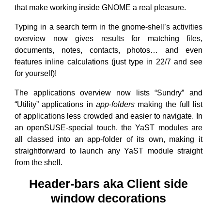
that make working inside GNOME a real pleasure.
Typing in a search term in the gnome-shell’s activities
overview now gives results for matching files,
documents, notes, contacts, photos… and even
features inline calculations (just type in 22/7 and see
for yourself)!
The applications overview now lists “Sundry” and
“Utility” applications in
app-folders
making the full list
of applications less crowded and easier to navigate. In
an openSUSE-special touch, the YaST modules are
all classed into an app-folder of its own, making it
straightforward to launch any YaST module straight
from the shell.
Header-bars aka Client side
window decorations