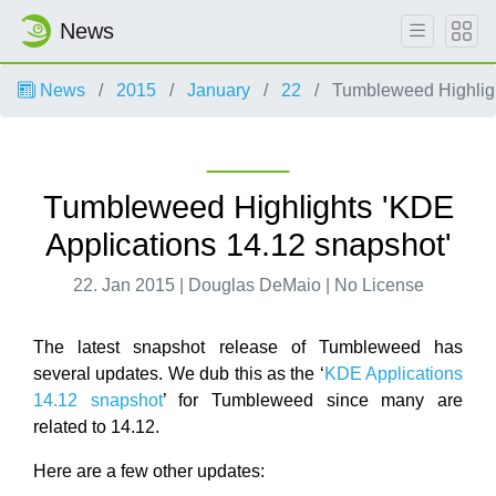
News
News
2015
January
22
Tumbleweed Highligh
Tumbleweed Highlights 'KDE
Applications 14.12 snapshot'
22. Jan 2015 | Douglas DeMaio | No License
The latest snapshot release of Tumbleweed has
several updates. We dub this as the ‘
KDE Applications
14.12 snapshot
’ for Tumbleweed since many are
related to 14.12.
Here are a few other updates: