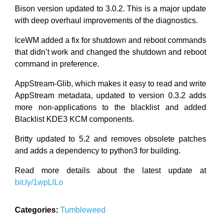
Bison version updated to 3.0.2. This is a major update
with deep overhaul improvements of the diagnostics.
IceWM added a fix for shutdown and reboot commands
that didn’t work and changed the shutdown and reboot
command in preference.
AppStream-Glib, which makes it easy to read and write
AppStream metadata, updated to version 0.3.2 adds
more non-applications to the blacklist and added
Blacklist KDE3 KCM components.
Britty updated to 5.2 and removes obsolete patches
and adds a dependency to python3 for building.
Read more details about the latest update at
bit.ly/1wpLlLo
Categories:
Tumbleweed