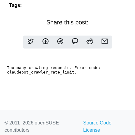
Tags:
Share this post:
© 2011–2026 openSUSE
Source Code
contributors
License