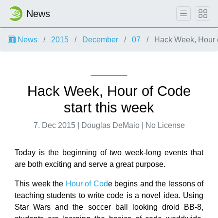
News
News
2015
December
07
Hack Week, Hour o
Hack Week, Hour of Code
start this week
7. Dec 2015 | Douglas DeMaio | No License
Today is the beginning of two week-long events that
are both exciting and serve a great purpose.
This week the
Hour of Cod
e begins and the lessons of
teaching students to write code is a novel idea. Using
Star Wars and the soccer ball looking droid BB-8,