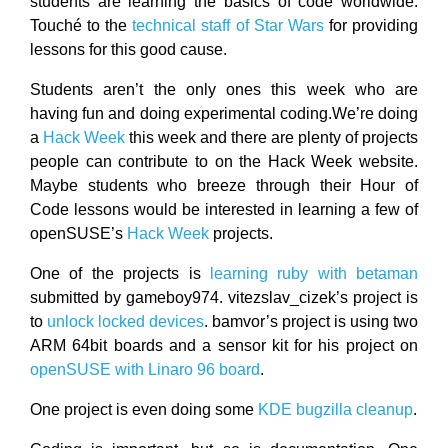
students are learning the basics of code worldwide.
Touché to the
technical staff of Star Wars
for providing
lessons for this good cause.
Students aren’t the only ones this week who are
having fun and doing experimental coding.We’re doing
a
Hack Week
this week and there are plenty of projects
people can contribute to on the Hack Week website.
Maybe students who breeze through their Hour of
Code lessons would be interested in learning a few of
openSUSE’s
Hack Week
projects.
One of the projects is
learning ruby with betaman
submitted by gameboy974. vitezslav_cizek’s project is
to
unlock locked devices
. bamvor’s project is using two
ARM 64bit boards and a sensor kit for his project on
openSUSE with Linaro 96 board
.
One project is even doing some
KDE bugzilla cleanup
.