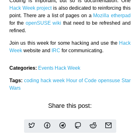
Coding is important, but so is documentation. One
Hack Week project
is also dedicated to reinforcing this
point. There are a list of pages on a
Mozilla etherpad
for the
openSUSE wiki
that need to be refreshed and
refined.
Join us this week for some hacking and use the
Hack
Week
website and
IRC
for communicating.
Categories:
Events
Hack Week
Tags:
coding
hack week
Hour of Code
opensuse
Star
Wars
Share this post: