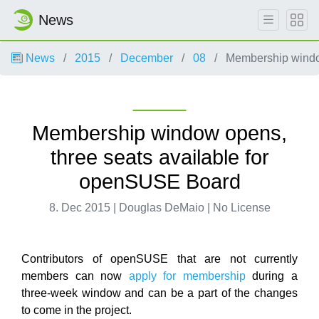
News
News
2015
December
08
Membership window
Membership window opens,
three seats available for
openSUSE Board
8. Dec 2015 | Douglas DeMaio | No License
Contributors of openSUSE that are not currently
members can now
apply for membership
during a
three-week window and can be a part of the changes
to come in the project.