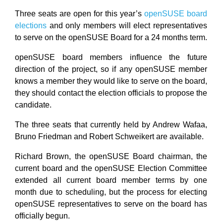
Three seats are open for this year’s
openSUSE board
elections
and only members will elect representatives
to serve on the openSUSE Board for a 24 months term.
openSUSE board members influence the future
direction of the project, so if any openSUSE member
knows a member they would like to serve on the board,
they should contact the election officials to propose the
candidate.
The three seats that currently held by Andrew Wafaa,
Bruno Friedman and Robert Schweikert are available.
Richard Brown, the openSUSE Board chairman, the
current board and the openSUSE Election Committee
extended all current board member terms by one
month due to scheduling, but the process for electing
openSUSE representatives to serve on the board has
officially begun.