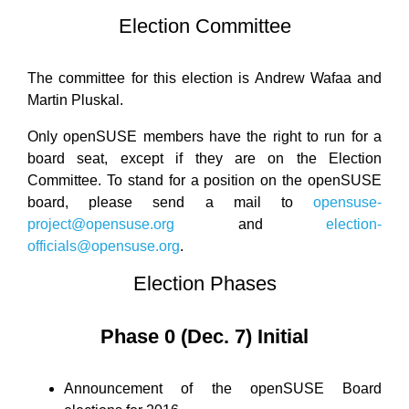
Election Committee
The committee for this election is Andrew Wafaa and
Martin Pluskal.
Only openSUSE members have the right to run for a
board seat, except if they are on the Election
Committee. To stand for a position on the openSUSE
board, please send a mail to
opensuse-
project@opensuse.org
and
election-
officials@opensuse.org
.
Election Phases
Phase 0 (Dec. 7) Initial
Announcement of the openSUSE Board