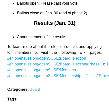
Ballots open: Please cast your vote!
Ballots close on Jan. 30 (end of phase 2)
Results (Jan. 31)
Announcement of the results
To learn more about the election details and applying
for membership, visit the following wiki pages:
//en.opensuse.org/openSUSE:Board_election
//en.opensuse.org/openSUSE:Board_election#Phase_0:_No
//en.opensuse.org/openSUSE:Members
//en.opensuse.org/openSUSE:Membership_officials#Proc
Categories:
Board
Tags: