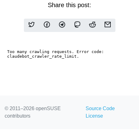
Share this post:
© 2011–2026 openSUSE
Source Code
contributors
License