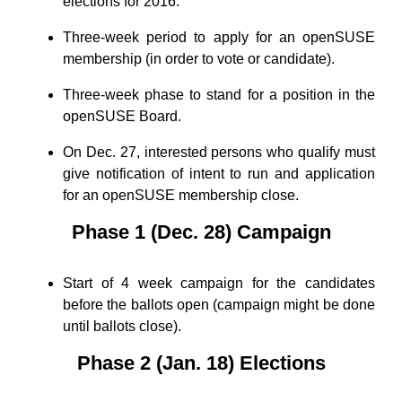
elections for 2016.
Three-week period to apply for an openSUSE
membership (in order to vote or candidate).
Three-week phase to stand for a position in the
openSUSE Board.
On Dec. 27, interested persons who qualify must
give notification of intent to run and application
for an openSUSE membership close.
Phase 1 (Dec. 28) Campaign
Start of 4 week campaign for the candidates
before the ballots open (campaign might be done
until ballots close).
Phase 2 (Jan. 18) Elections