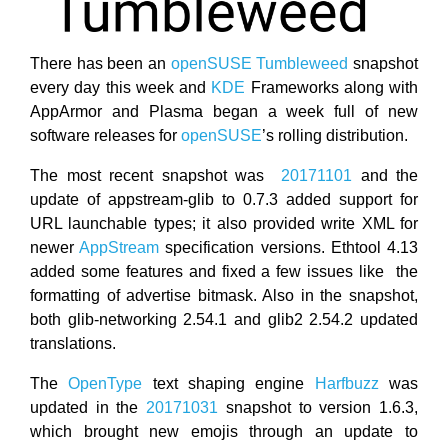
There has been an
openSUSE Tumbleweed
snapshot
every day this week and
KDE
Frameworks along with
AppArmor and Plasma began a week full of new
software releases for
openSUSE
’s rolling distribution.
The most recent snapshot was
20171101
and the
update of appstream-glib to 0.7.3 added support for
URL launchable types; it also provided write XML for
newer
AppStream
specification versions. Ethtool 4.13
added some features and fixed a few issues like the
formatting of advertise bitmask. Also in the snapshot,
both glib-networking 2.54.1 and glib2 2.54.2 updated
translations.
The
OpenType
text shaping engine
Harfbuzz
was
updated in the
20171031
snapshot to version 1.6.3,
which brought new emojis through an update to