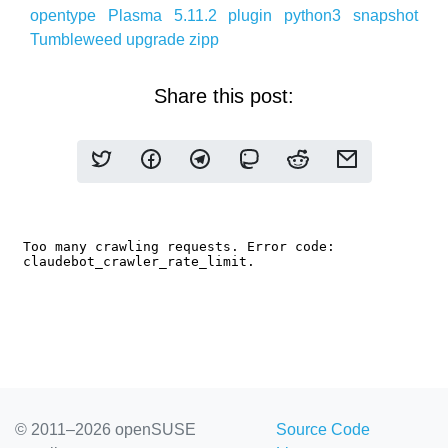
opentype
Plasma 5.11.2
plugin
python3
snapshot
Tumbleweed
upgrade
zipp
Share this post:
© 2011–2026 openSUSE
Source Code