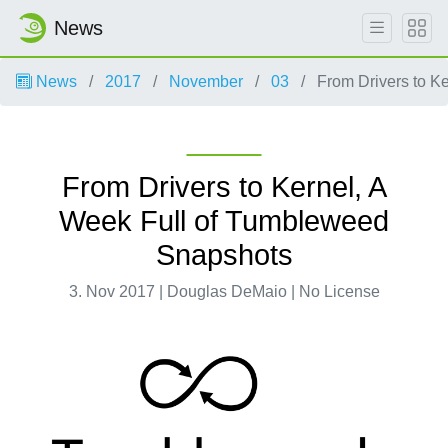
News
News
2017
November
03
From Drivers to K
From Drivers to Kernel, A
Week Full of Tumbleweed
Snapshots
3. Nov 2017 | Douglas DeMaio | No License