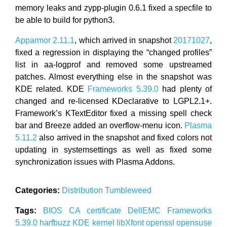
memory leaks and zypp-plugin 0.6.1 fixed a specfile to
be able to build for python3.
Apparmor 2.11.1
, which arrived in snapshot
20171027
,
fixed a regression in displaying the “changed profiles”
list in aa-logprof and removed some upstreamed
patches. Almost everything else in the snapshot was
KDE related. KDE
Frameworks 5.39.0
had plenty of
changed and re-licensed KDeclarative to LGPL2.1+.
Framework’s KTextEditor fixed a missing spell check
bar and Breeze added an overflow-menu icon.
Plasma
5.11.2
also arrived in the snapshot and fixed colors not
updating in systemsettings as well as fixed some
synchronization issues with Plasma Addons.
Categories:
Distribution
Tumbleweed
Tags:
BIOS
CA certificate
DellEMC
Frameworks
5.39.0
harfbuzz
KDE
kernel
libXfont
openssl
opensuse