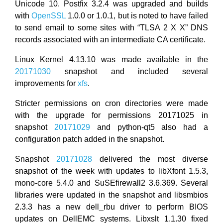
Unicode 10. Postfix 3.2.4 was upgraded and builds
with
OpenSSL
1.0.0 or 1.0.1, but is noted to have failed
to send email to some sites with “TLSA 2 X X” DNS
records associated with an intermediate CA certificate.
Linux Kernel 4.13.10 was made available in the
20171030
snapshot and included several
improvements for
xfs
.
Stricter permissions on cron directories were made
with the upgrade for permissions 20171025 in
snapshot
20171029
and python-qt5 also had a
configuration patch added in the snapshot.
Snapshot
20171028
delivered the most diverse
snapshot of the week with updates to libXfont 1.5.3,
mono-core 5.4.0 and SuSEfirewall2 3.6.369. Several
libraries were updated in the snapshot and libsmbios
2.3.3 has a new dell_rbu driver to perform BIOS
updates on DellEMC systems. Libxslt 1.1.30 fixed