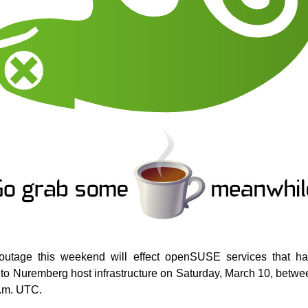
outage this weekend will effect openSUSE services that ha
to Nuremberg host infrastructure on Saturday, March 10, betwe
p.m. UTC.