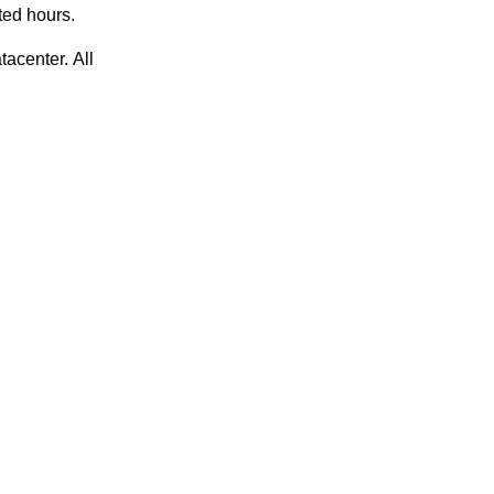
ted hours.
acenter. All