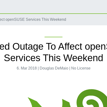
fect openSUSE Services This Weekend
ed Outage To Affect op
Services This Weekend
6. Mar 2018 | Douglas DeMaio | No License