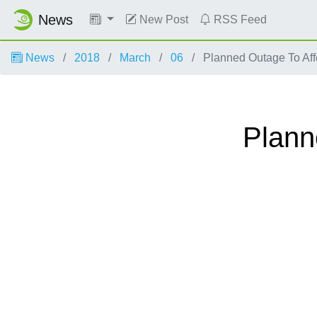
News
New Post
RSS Feed
News
2018
March
06
Planned Outage To Af
Plann