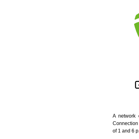
A network 
Connection 
of 1 and 6 