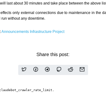
will last about 30 minutes and take place between the above lis
effects only external connections due to maintenance in the dat
ll run without any downtime.
:
Announcements
Infrastructure
Project
Share this post: