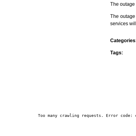
The outage 
The outage 
services wi
Categories
Tags: