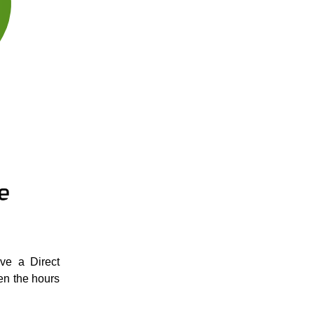
ve a Direct
en the hours