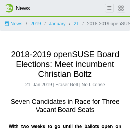
News
News
2019
January
21
2018-2019 openSUSE 
2018-2019 openSUSE Board
Elections: Meet incumbent
Christian Boltz
21. Jan 2019 | Fraser Bell | No License
Seven Candidates in Race for Three
Vacant Board Seats
With two weeks to go until the ballots open on