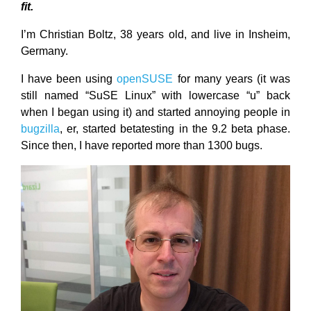
fit.
I’m Christian Boltz, 38 years old, and live in Insheim,
Germany.
I have been using
openSUSE
for many years (it was
still named “SuSE Linux” with lowercase “u” back
when I began using it) and started annoying people in
bugzilla
, er, started betatesting in the 9.2 beta phase.
Since then, I have reported more than 1300 bugs.