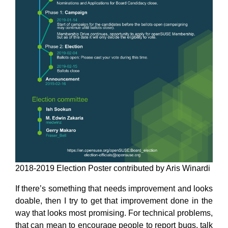
2018-2019 Election Poster contributed by Aris Winardi
If there’s something that needs improvement and looks
doable, then I try to get that improvement done in the
way that looks most promising. For technical problems,
that can mean to encourage people to report bugs, talk