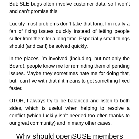
But: SLE bugs often involve customer data, so I won’t
and can’t promise this.
Luckily most problems don’t take that long. I’m really a
fan of fixing issues quickly instead of letting people
suffer from them for a long time. Especially small things
should (and can!) be solved quickly.
In the places I’m involved (including, but not only the
Board), people know me for reminding them of pending
issues. Maybe they sometimes hate me for doing that,
but I can live with that if it means to get something fixed
faster.
OTOH, I always try to be balanced and listen to both
sides, which is useful when helping to resolve a
conflict (which luckily isn’t needed too often thanks to
our great community) and in many other cases.
Why should openSUSE members