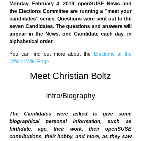
Monday, February 4, 2019, openSUSE News and
the Elections Committee are running a “meet your
candidates” series. Questions were sent out to the
seven Candidates. The questions and answers will
appear in the News, one Candidate each day, in
alphabetical order.
You can find out more about the
Elections at the
Official Wiki Page.
Meet Christian Boltz
Intro/Biography
The Candidates were asked to give some
biographical personal information, such as
birthdate, age, their work, their openSUSE
contributions, their hobby, and more, as they saw