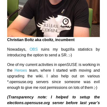
Christian Boltz aka cboltz, incumbent
Nowadays,
OBS
ruins my bugzilla statistics by
introducing the option to send a SR. ;-)
One of my current activities in openSUSE is working in
the
Heroes
team, where I started with moving and
upgrading the wiki. I also help out on various
*.opensuse.org servers since someone was evil
enough to give me root permissions on lots of them ;-)
(Transparency note: I helped to setup the
elections.opensuse.org server before last year’s