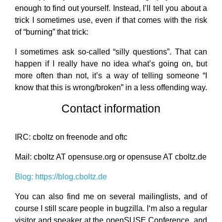
enough to find out yourself. Instead, I’ll tell you about a
trick I sometimes use, even if that comes with the risk
of “burning” that trick:
I sometimes ask so-called “silly questions”. That can
happen if I really have no idea what’s going on, but
more often than not, it’s a way of telling someone “I
know that this is wrong/broken” in a less offending way.
Contact information
IRC: cboltz on freenode and oftc
Mail: cboltz AT opensuse.org or opensuse AT cboltz.de
Blog: https://blog.cboltz.de
You can also find me on several mailinglists, and of
course I still scare people in bugzilla. I‘m also a regular
visitor and speaker at the openSUSE Conference, and