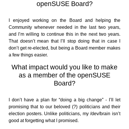
openSUSE Board?
I enjoyed working on the Board and helping the
Community whenever needed in the last two years,
and I’m willing to continue this in the next two years.
That doesn’t mean that I’ll stop doing that in case I
don’t get re-elected, but being a Board member makes
a few things easier.
What impact would you like to make
as a member of the openSUSE
Board?
I don’t have a plan for “doing a big change” - I’ll let
promising that to our beloved (?) politicians and their
election posters. Unlike politicians, my /dev/brain isn’t
good at forgetting what I promised.