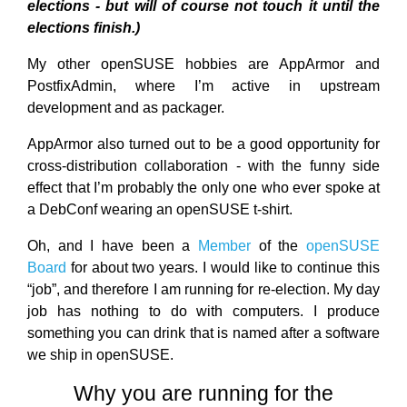
elections - but will of course not touch it until the
elections finish.)
My other openSUSE hobbies are AppArmor and
PostfixAdmin, where I’m active in upstream
development and as packager.
AppArmor also turned out to be a good opportunity for
cross-distribution collaboration - with the funny side
effect that I’m probably the only one who ever spoke at
a DebConf wearing an openSUSE t-shirt.
Oh, and I have been a
Member
of the
openSUSE
Board
for about two years. I would like to continue this
“job”, and therefore I am running for re-election. My day
job has nothing to do with computers. I produce
something you can drink that is named after a software
we ship in openSUSE.
Why you are running for the