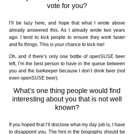
vote for you?
I’ll be lazy here, and hope that what I wrote above
already answered this. As I already wrote two years
ago: I tend to kick people to ensure they work faster
and fix things. This is your chance to kick me!
Oh, and if there’s only one bottle of openSUSE beer
left, I’m the best person to have in the queue between
you and the barkeeper because I don’t drink beer (not
even openSUSE beer).
What’s one thing people would find
interesting about you that is not well
known?
If you hoped that I’ll disclose what my day job is, I have
to disappoint you. The hint in the biography should be