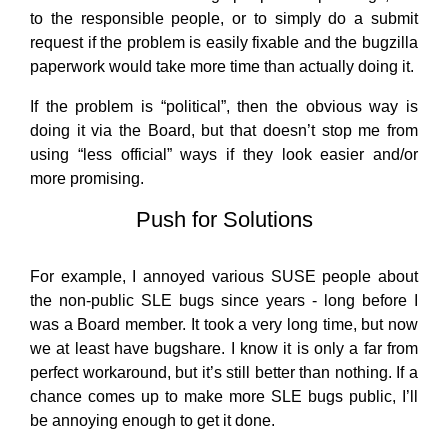
to the responsible people, or to simply do a submit
request if the problem is easily fixable and the bugzilla
paperwork would take more time than actually doing it.
If the problem is “political”, then the obvious way is
doing it via the Board, but that doesn’t stop me from
using “less official” ways if they look easier and/or
more promising.
Push for Solutions
For example, I annoyed various SUSE people about
the non-public SLE bugs since years - long before I
was a Board member. It took a very long time, but now
we at least have bugshare. I know it is only a far from
perfect workaround, but it’s still better than nothing. If a
chance comes up to make more SLE bugs public, I’ll
be annoying enough to get it done.