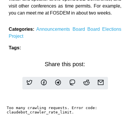
visit other conferences as time permits. For example,
you can meet me at FOSDEM in about two weeks.
Categories:
Announcements
Board
Board Elections
Project
Tags:
Share this post: