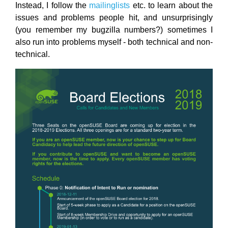
Instead, I follow the
mailinglists
etc. to learn about the
issues and problems people hit, and unsurprisingly
(you remember my bugzilla numbers?) sometimes I
also run into problems myself - both technical and non-
technical.