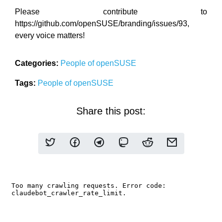
Please contribute to
https://github.com/openSUSE/branding/issues/93,
every voice matters!
Categories:
People of openSUSE
Tags:
People of openSUSE
Share this post: