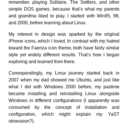
remember, playing Solitaire, The Settlers, and other
simple DOS games, because that’s what my parents
and grandma liked to play. I started with Win95, 98,
and 2000, before learning about Linux.
My interest in design was sparked by the original
iPhone icons, which I loved. In contrast with my hatred
toward the Faenza icon theme, both have fairly similar
style yet widely different results. That’s how I began
exploring and learned from there.
Correspondingly, my Linux journey started back in
2007 when my dad showed me Ubuntu, and just like
what I did with Windows 2000 before, my pastime
became installing and reinstalling Linux alongside
Windows in different configurations (I apparently was
consumed by the concept of installation and
configuration, which might explain my YaST
obsession?).