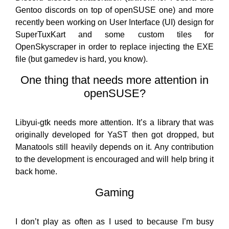
Gentoo discords on top of openSUSE one) and more
recently been working on User Interface (UI) design for
SuperTuxKart and some custom tiles for
OpenSkyscraper in order to replace injecting the EXE
file (but gamedev is hard, you know).
One thing that needs more attention in
openSUSE?
Libyui-gtk needs more attention. It’s a library that was
originally developed for YaST then got dropped, but
Manatools still heavily depends on it. Any contribution
to the development is encouraged and will help bring it
back home.
Gaming
I don’t play as often as I used to because I’m busy