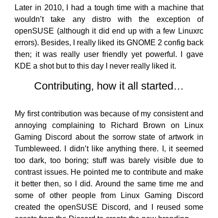
Later in 2010, I had a tough time with a machine that
wouldn’t take any distro with the exception of
openSUSE (although it did end up with a few Linuxrc
errors). Besides, I really liked its GNOME 2 config back
then; it was really user friendly yet powerful. I gave
KDE a shot but to this day I never really liked it.
Contributing, how it all started…
My first contribution was because of my consistent and
annoying complaining to Richard Brown on Linux
Gaming Discord about the sorrow state of artwork in
Tumbleweed. I didn’t like anything there. I, it seemed
too dark, too boring; stuff was barely visible due to
contrast issues. He pointed me to contribute and make
it better then, so I did. Around the same time me and
some of other people from Linux Gaming Discord
created the openSUSE Discord, and I reused some