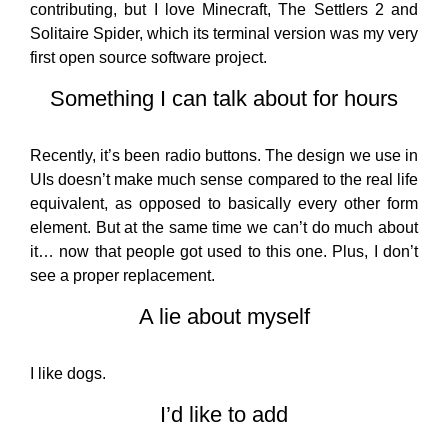
contributing, but I love Minecraft, The Settlers 2 and
Solitaire Spider, which its terminal version was my very
first open source software project.
Something I can talk about for hours
Recently, it’s been radio buttons. The design we use in
UIs doesn’t make much sense compared to the real life
equivalent, as opposed to basically every other form
element. But at the same time we can’t do much about
it… now that people got used to this one. Plus, I don’t
see a proper replacement.
A lie about myself
I like dogs.
I’d like to add