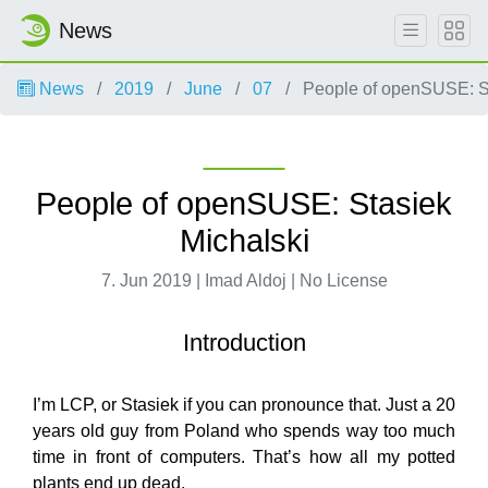
News
News
2019
June
07
People of openSUSE: St
People of openSUSE: Stasiek
Michalski
7. Jun 2019 | Imad Aldoj | No License
Introduction
I’m LCP, or Stasiek if you can pronounce that. Just a 20
years old guy from Poland who spends way too much
time in front of computers. That’s how all my potted
plants end up dead.