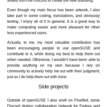
assets from the Discord to create the new branding.
Even though my main focus has been artwork, I also
take part in some coding, translations, and obviously
testing. I enjoy all of it in general. It is a great way to
make computing easier and more pleasant for other
less experienced users.
Actually, to me, my most valuable contribution has
been encouraging people to use openSUSE and
contribute to it, while doing my best to help them out
when needed. Otherwise, I wouldn’t have been able to
provide anything on my own because I rely on
community to actively help me out with their judgment;
just as I do help them out with mine.
Side projects
Outside of openSUSE I also work on Pixelfed, some
Discord distros collaboration (artwork for Fedora and