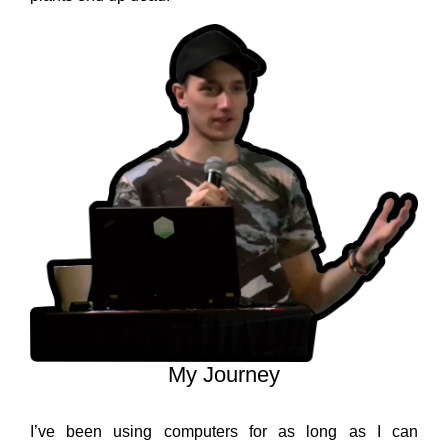
My Journey
I’ve been using computers for as long as I can