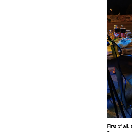
First of all