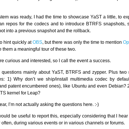
ystem was ready, I had the time to showcase YaST a little, to ex
n repos for the codecs and to introduce BTRFS snapshots, 
ot into a previous snapshot and the rollback.
o hint quickly at
OBS
, but there was only the time to mention
O
e them a meaningful tour of these two.
 curious and interested, so I call the event a success.
 questions mainly about YaST, BTRFS and zypper. Plus two m
es: 1) Why don’t we ship/install multimedia codec by defau
 and patent encumbered ones), like Ubuntu and even Debian? 
TS kernel for Leap?
lear, I’m not actually asking the questions here. :-)
it would be useful to report this, especially considering that I hea
 often, during various events or in various channels or forums.