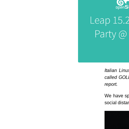
Italian Lin
called GOLE
report.
We have spa
social dista