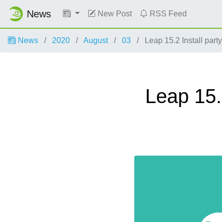
News
New Post
RSS Feed
News
2020
August
03
Leap 15.2 Install par
Leap 15.