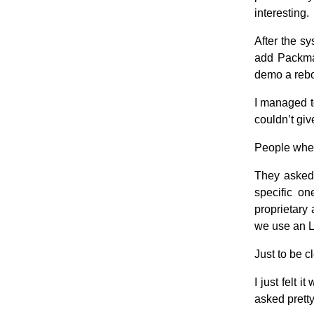
interesting.
After the s
add Packma
demo a rebo
I managed t
couldn’t giv
People where
They asked
specific on
proprietary
we use an L
Just to be c
I just felt 
asked pretty