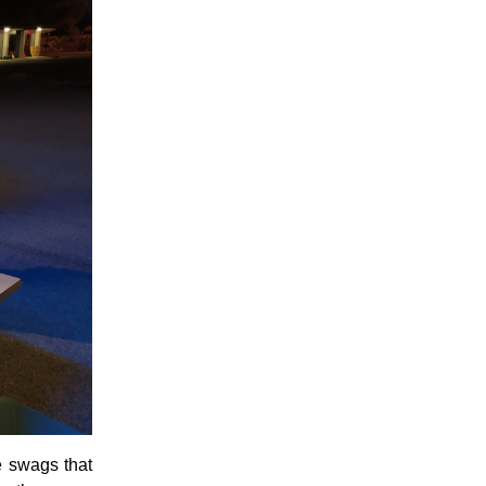
me swags that