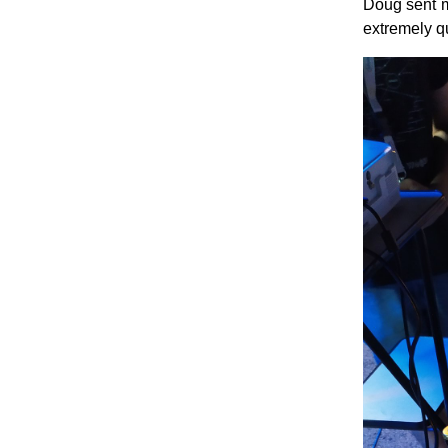
Doug sent m
extremely q