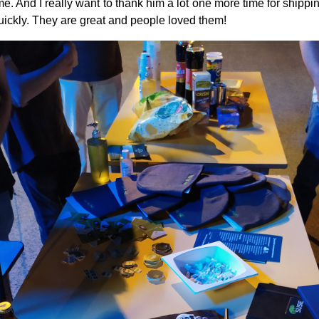
e. And I really want to thank him a lot one more time for shippi
uickly. They are great and people loved them!