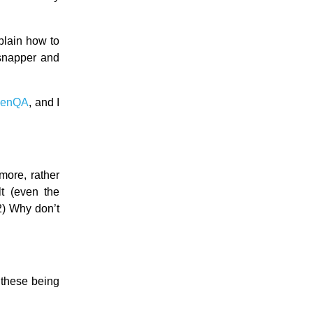
plain how to
snapper and
penQA
, and I
ore, rather
lt (even the
2) Why don’t
r these being