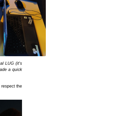
al LUG (it’s
de a quick
 respect the