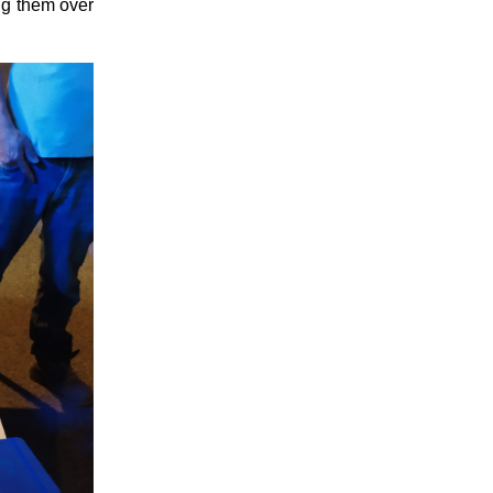
ng them over