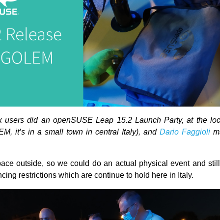
ux users did an openSUSE Leap 15.2 Launch Party, at the loc
M, it’s in a small town in central Italy), and
Dario Faggioli
ma
ce outside, so we could do an actual physical event and still
ncing restrictions which are continue to hold here in Italy.