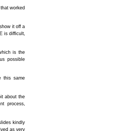
 that worked
show it off a
is difficult,
which is the
ous possible
e this same
it about the
nt process,
lides kindly
ived as very