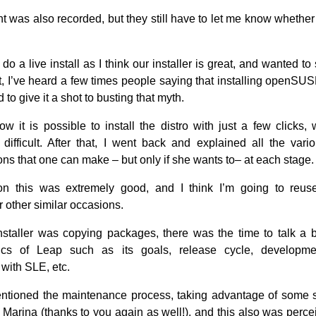
nt was also recorded, but they still have to let me know whether
 do a live install as I think our installer is great, and wanted to 
fact, I’ve heard a few times people saying that installing openSUSE 
 to give it a shot to busting that myth.
w it is possible to install the distro with just a few clicks, 
 difficult. After that, I went back and explained all the vari
ons that one can make – but only if she wants to– at each stage.
n this was extremely good, and I think I’m going to reus
 other similar occasions.
nstaller was copying packages, there was the time to talk a b
stics of Leap such as its goals, release cycle, developme
 with SLE, etc.
entioned the maintenance process, taking advantage of some s
 Marina (thanks to you again as well!), and this also was perce