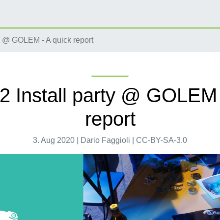
ty @ GOLEM - A quick report
2 Install party @ GOLEM 
report
3. Aug 2020 | Dario Faggioli | CC-BY-SA-3.0