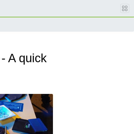
- A quick