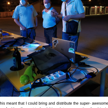
, this meant that I could bring and distribute the super- aweso