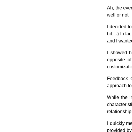
Ah, the eve
well or not.
I decided to
bit. :-) In 
and I wanted
I showed ho
opposite of
customizati
Feedback o
approach for
While the i
characteri
relationship
I quickly m
provided by