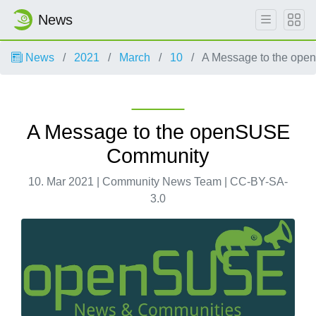
News
News
2021
March
10
A Message to the op
A Message to the openSUSE
Community
10. Mar 2021 | Community News Team | CC-BY-SA-
3.0