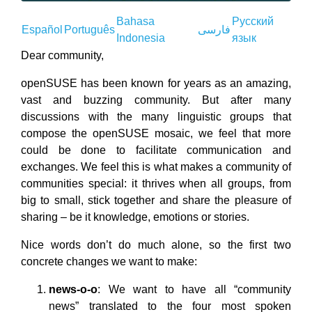
Bahasa
Русский
Español
Português
فارسى
Indonesia
язык
Dear community,
openSUSE has been known for years as an amazing,
vast and buzzing community. But after many
discussions with the many linguistic groups that
compose the openSUSE mosaic, we feel that more
could be done to facilitate communication and
exchanges. We feel this is what makes a community of
communities special: it thrives when all groups, from
big to small, stick together and share the pleasure of
sharing – be it knowledge, emotions or stories.
Nice words don’t do much alone, so the first two
concrete changes we want to make:
news-o-o
: We want to have all “community
news” translated to the four most spoken