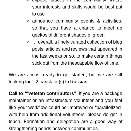
your interests and skills would be best put
to use
announce community events & activities,
so that you have a chance to meet up
geekos of different shades of green
… overall, a finely curated collection of blog
posts, articles and reviews that appeared in
the last weeks or so, to make certain things
stick out from the inescapable flow of time.
We are almost ready to get started, but we are still
looking for 1-2 translator(s) to Russian.
Call to ‘“veteran contributors”
: If you are a package
maintainer or an infrastructure volunteer and you feel
like your workflow could be improved or “parallelized”
with help from additional volunteers, please do get in
touch. Formation and delegation are a good way of
strengthening bonds between communities.