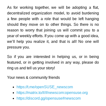
As for working together, we will be adopting a flat,
decentralized organization model, to avoid burdening
a few people with a role that would be left hanging
should they move on to other things. So there is no
reason to worry that joining us will commit you to a
year of weekly efforts. If you come up with a good idea,
we’ll help you realize it, and that is all! No one will
pressure you.
So if you are interested in helping us, or in being
featured, or in getting involved in any way, please do
ring us and tell us your story!
Your news & community friends
https://t.me/openSUSE_newscom
https://matrix.to/#/#newscom:opensuse.org
https://discord.gg/opensuse#newscom