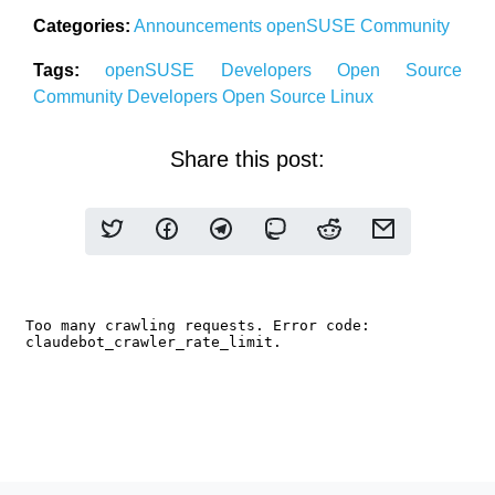
Categories:
Announcements
openSUSE
Community
Tags:
openSUSE
Developers
Open Source
Community
Developers
Open Source
Linux
Share this post: