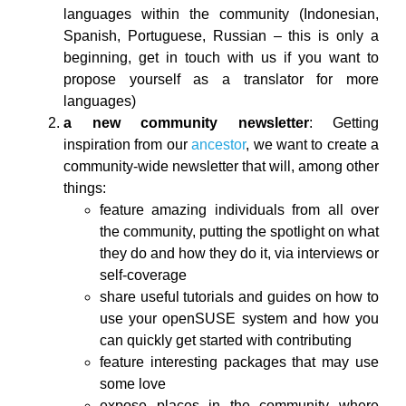
languages within the community (Indonesian,
Spanish, Portuguese, Russian – this is only a
beginning, get in touch with us if you want to
propose yourself as a translator for more
languages)
a new community newsletter
: Getting
inspiration from our
ancestor
, we want to create a
community-wide newsletter that will, among other
things:
feature amazing individuals from all over
the community, putting the spotlight on what
they do and how they do it, via interviews or
self-coverage
share useful tutorials and guides on how to
use your openSUSE system and how you
can quickly get started with contributing
feature interesting packages that may use
some love
expose places in the community where