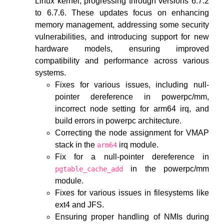
Linux kernel, progressing through versions 6.7.2
to 6.7.6. These updates focus on enhancing
memory management, addressing some security
vulnerabilities, and introducing support for new
hardware models, ensuring improved
compatibility and performance across various
systems.
Fixes for various issues, including null-
pointer dereference in powerpc/mm,
incorrect node setting for arm64 irq, and
build errors in powerpc architecture.
Correcting the node assignment for VMAP
stack in the
irq module.
arm64
Fix for a null-pointer dereference in
in the powerpc/mm
pgtable_cache_add
module.
Fixes for various issues in filesystems like
ext4 and JFS.
Ensuring proper handling of NMIs during