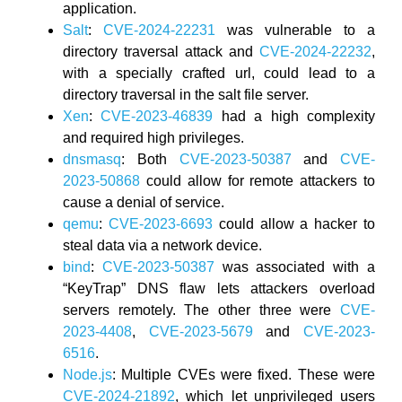
application.
Salt
:
CVE-2024-22231
was vulnerable to a
directory traversal attack and
CVE-2024-22232
,
with a specially crafted url, could lead to a
directory traversal in the salt file server.
Xen
:
CVE-2023-46839
had a high complexity
and required high privileges.
dnsmasq
: Both
CVE-2023-50387
and
CVE-
2023-50868
could allow for remote attackers to
cause a denial of service.
qemu
:
CVE-2023-6693
could allow a hacker to
steal data via a network device.
bind
:
CVE-2023-50387
was associated with a
“KeyTrap” DNS flaw lets attackers overload
servers remotely. The other three were
CVE-
2023-4408
,
CVE-2023-5679
and
CVE-2023-
6516
.
Node.js
: Multiple CVEs were fixed. These were
CVE-2024-21892
, which let unprivileged users