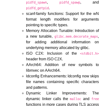
,
, and
pidfd_spawn
pidfd_spawp
.
pidfd_getpid
scanf-family functions: Support for the wN
format length modifiers for arguments
pointing to specific types.
Memory Allocation Tunable: Introduction of
a new tunable,
,
glibc.mem.decorate_maps
for adding additional information on
underlying memory allocated by glibc.
ISO C2X: Inclusion of the
<stdbit.h>
header from ISO C2X.
AArch64: Addition of new symbols to
libmvec on AArch64.
ldconfig Enhancements: ldconfig now skips
file names containing specific characters
and patterns.
Dynamic Linker Improvements: The
dynamic linker calls the
and
malloc
free
functions in more cases during TLS access