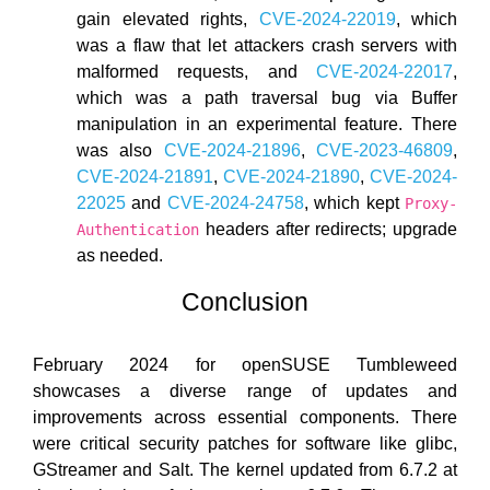
gain elevated rights,
CVE-2024-22019
, which
was a flaw that let attackers crash servers with
malformed requests, and
CVE-2024-22017
,
which was a path traversal bug via Buffer
manipulation in an experimental feature. There
was also
CVE-2024-21896
,
CVE-2023-46809
,
CVE-2024-21891
,
CVE-2024-21890
,
CVE-2024-
22025
and
CVE-2024-24758
, which kept
Proxy-
headers after redirects; upgrade
Authentication
as needed.
Conclusion
February 2024 for openSUSE Tumbleweed
showcases a diverse range of updates and
improvements across essential components. There
were critical security patches for software like glibc,
GStreamer and Salt. The kernel updated from 6.7.2 at