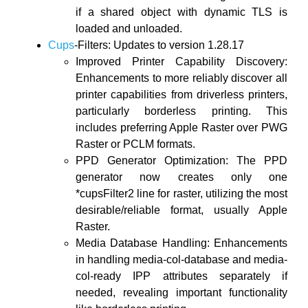
if a shared object with dynamic TLS is
loaded and unloaded.
Cups
-Filters: Updates to version 1.28.17
Improved Printer Capability Discovery:
Enhancements to more reliably discover all
printer capabilities from driverless printers,
particularly borderless printing. This
includes preferring Apple Raster over PWG
Raster or PCLM formats.
PPD Generator Optimization: The PPD
generator now creates only one
*cupsFilter2 line for raster, utilizing the most
desirable/reliable format, usually Apple
Raster.
Media Database Handling: Enhancements
in handling media-col-database and media-
col-ready IPP attributes separately if
needed, revealing important functionality