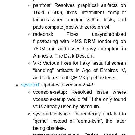
panfrost: Resolves graphical artifacts on
T604 (T600), fixes intermittent compiler
failures when building valhall tests, and
pads compute jobs with zeros on v4.
radeonsi: Fixes unsynchronized
flips/tearing with KMS DRM rendering on
780M and addresses heavy corruption in
Amnesia: The Dark Descent.
VK: Various fixes for flaky tests, fullscreen
“banding” artifacts in Age of Empires IV,
and failures in dEQP-VK pipeline tests.
systemd
: Updates to version 254.9.
vconsole-setup: Resolved issue where
vconsole-setup would fail if the only found
vc is already used by plymouth.
systemd-testsuite: Dependency updated to
“qemu” instead of “qemu-kvm”, the latter
being obsolete.