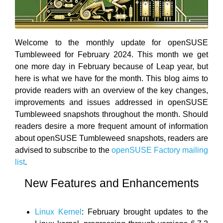
Welcome to the monthly update for openSUSE
Tumbleweed for February 2024. This month we get
one more day in February because of Leap year, but
here is what we have for the month. This blog aims to
provide readers with an overview of the key changes,
improvements and issues addressed in openSUSE
Tumbleweed snapshots throughout the month. Should
readers desire a more frequent amount of information
about openSUSE Tumbleweed snapshots, readers are
advised to subscribe to the
openSUSE Factory mailing
list
.
New Features and Enhancements
Linux Kernel
: February brought updates to the