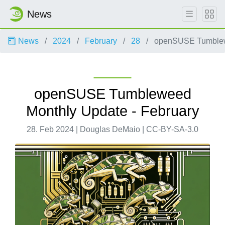
News
News
2024
February
28
openSUSE Tumblewe
openSUSE Tumbleweed
Monthly Update - February
28. Feb 2024 | Douglas DeMaio | CC-BY-SA-3.0