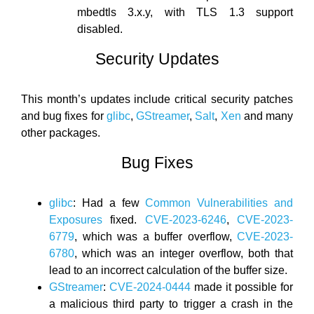
mbedtls 3.x.y, with TLS 1.3 support
disabled.
Security Updates
This month’s updates include critical security patches
and bug fixes for
glibc
,
GStreamer
,
Salt
,
Xen
and many
other packages.
Bug Fixes
glibc
: Had a few
Common Vulnerabilities and
Exposures
fixed.
CVE-2023-6246
,
CVE-2023-
6779
, which was a buffer overflow,
CVE-2023-
6780
, which was an integer overflow, both that
lead to an incorrect calculation of the buffer size.
GStreamer
:
CVE-2024-0444
made it possible for
a malicious third party to trigger a crash in the