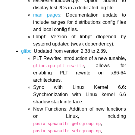
test/test-shutdown.py: Option added to
display test I/Os in a dedicated log file.
man pages
: Documentation update to
include ranges for distributions config files
and local config files.
libbpf: Version of libbpf dlopened by
systemd updated (weak dependency).
glibc
: Updated from version 2.38 to 2.39,
PLT Rewrite: Introduction of a new tunable,
, allows for
glibc.cpu.plt_rewrite
enabling PLT rewrite on x86-64
architectures.
Sync with Linux Kernel 6.6:
Synchronization with Linux kernel 6.6
shadow stack interface.
New Functions: Addition of new functions
on Linux, including
,
posix_spawnattr_getcgroup_np
,
posix_spawnattr_setcgroup_np