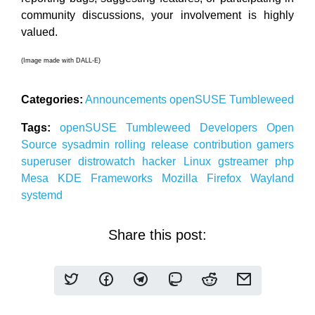
community discussions, your involvement is highly
valued.
(Image made with DALL-E)
Categories:
Announcements
openSUSE
Tumbleweed
Tags:
openSUSE
Tumbleweed
Developers
Open
Source
sysadmin
rolling release
contribution
gamers
superuser
distrowatch
hacker
Linux
gstreamer
php
Mesa
KDE
Frameworks
Mozilla
Firefox
Wayland
systemd
Share this post: