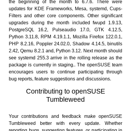
the beginning of the month to 6.7.6. There were
updates for KDE Frameworks, Mesa, systemd, Cups-
Filters and other core components. Other significant
upgrades during the month included fwupd 1.9.13,
PostgreSQL 16.2, Pulseaudio 17.0, GTK 4.12.5,
Python 3.11.8, RPM 4.19.1.1, Mozilla Firefox 122.0.1,
PHP 8.2.16, Poppler 24.02.0, Shadow 4.14.5, binutils
2.42, Qemu 8.2.1 and, Python 3.12. Next month should
see systemd 255.3 arrive in the rolling release as the
package is currently in staging.. The openSUSE team
encourages users to continue participating through
bug reports, feature suggestions and discussions.
Contributing to openSUSE
Tumbleweed
Your contributions and feedback make openSUSE
Tumbleweed better with every update. Whether
reporting bugs, suggesting features, or participating in