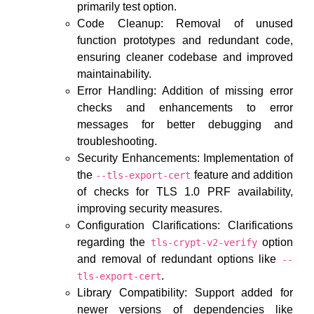
primarily test option.
Code Cleanup: Removal of unused
function prototypes and redundant code,
ensuring cleaner codebase and improved
maintainability.
Error Handling: Addition of missing error
checks and enhancements to error
messages for better debugging and
troubleshooting.
Security Enhancements: Implementation of
the
feature and addition
--tls-export-cert
of checks for TLS 1.0 PRF availability,
improving security measures.
Configuration Clarifications: Clarifications
regarding the
option
tls-crypt-v2-verify
and removal of redundant options like
--
.
tls-export-cert
Library Compatibility: Support added for
newer versions of dependencies like