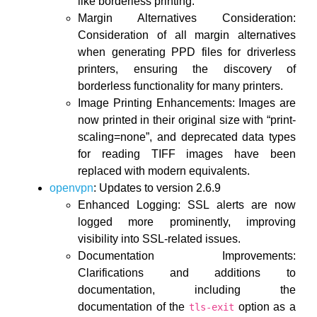
like borderless printing.
Margin Alternatives Consideration:
Consideration of all margin alternatives
when generating PPD files for driverless
printers, ensuring the discovery of
borderless functionality for many printers.
Image Printing Enhancements: Images are
now printed in their original size with “print-
scaling=none”, and deprecated data types
for reading TIFF images have been
replaced with modern equivalents.
openvpn
: Updates to version 2.6.9
Enhanced Logging: SSL alerts are now
logged more prominently, improving
visibility into SSL-related issues.
Documentation Improvements:
Clarifications and additions to
documentation, including the
documentation of the
option as a
tls-exit