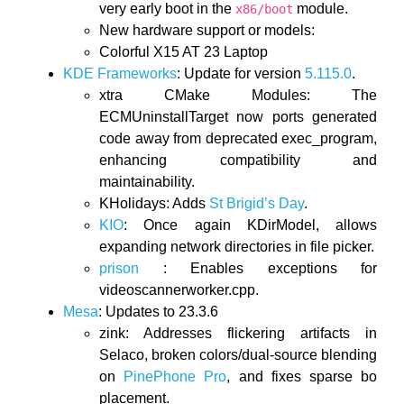
very early boot in the
module.
x86/boot
New hardware support or models:
Colorful X15 AT 23 Laptop
KDE Frameworks
: Update for version
5.115.0
.
xtra CMake Modules: The
ECMUninstallTarget now ports generated
code away from deprecated exec_program,
enhancing compatibility and
maintainability.
KHolidays: Adds
St Brigid’s Day
.
KIO
: Once again KDirModel, allows
expanding network directories in file picker.
prison
: Enables exceptions for
videoscannerworker.cpp.
Mesa
: Updates to 23.3.6
zink: Addresses flickering artifacts in
Selaco, broken colors/dual-source blending
on
PinePhone Pro
, and fixes sparse bo
placement.