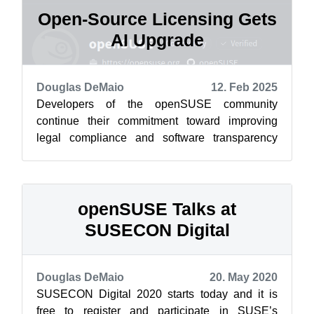
Open-Source Licensing Gets
AI Upgrade
Douglas DeMaio
12. Feb 2025
Developers of the openSUSE community
continue their commitment toward improving
legal compliance and software transparency
with the release of the Cavil Legal Text dataset...
openSUSE Talks at
SUSECON Digital
Douglas DeMaio
20. May 2020
SUSECON Digital 2020 starts today and it is
free to register and participate in SUSE’s