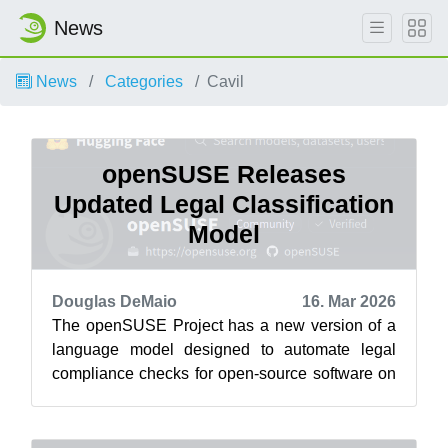
News
News
Categories
Cavil
openSUSE Releases
Updated Legal Classification
Model
Douglas DeMaio
16. Mar 2026
The openSUSE Project has a new version of a
language model designed to automate legal
compliance checks for open-source software on
the project’s HuggingFace . The Cavil-Q...