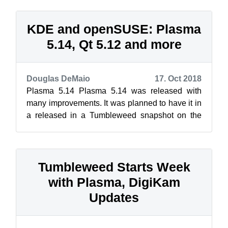
KDE and openSUSE: Plasma
5.14, Qt 5.12 and more
Douglas DeMaio
17. Oct 2018
Plasma 5.14 Plasma 5.14 was released with
many improvements. It was planned to have it in
a released in a Tumbleweed snapshot on the
same day, but openQA issues prevented...
Tumbleweed Starts Week
with Plasma, DigiKam
Updates