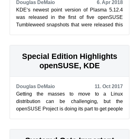
Douglas DeMaio
6. Apr 2018
KDE‘s newest point version of Plasma 5.12.4
was released in the first of five openSUSE
Tumbleweed snapshots that were released this
week. The most recent snapshot was 201...
Special Edition Highlights
openSUSE, KDE
Douglas DeMaio
11. Oct 2017
Getting the masses to move to a Linux
distribution can be challenging, but the
openSUSE Project is doing its part to get people
started with open-source software. Members ...