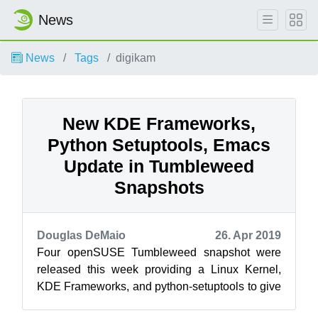
News
News
Tags
digikam
New KDE Frameworks,
Python Setuptools, Emacs
Update in Tumbleweed
Snapshots
Douglas DeMaio
26. Apr 2019
Four openSUSE Tumbleweed snapshot were
released this week providing a Linux Kernel,
KDE Frameworks, and python-setuptools to give
developers plenty of new upstream packages...