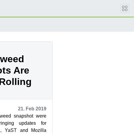
eweed
ts Are
Rolling
21. Feb 2019
weed snapshot were
inging updates for
, YaST and Mozilla