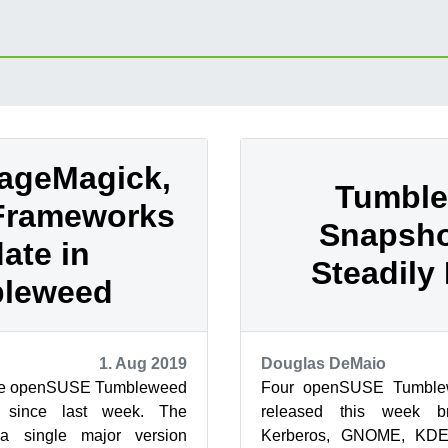
ageMagick,
Tumbl
Frameworks
Snapsho
ate in
Steadily 
leweed
1. Aug 2019
Douglas DeMaio
ree openSUSE Tumbleweed
Four openSUSE Tumble
d since last week. The
released this week br
a single major version
Kerberos, GNOME, KDE