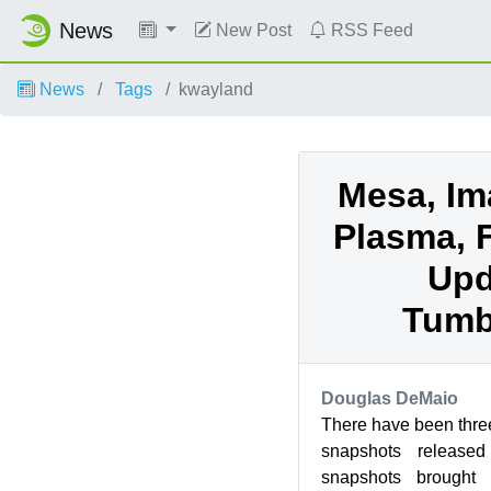
News
New Post
RSS Feed
News
Tags
kwayland
Mesa, Im
Plasma, 
Upd
Tumb
Douglas DeMaio
There have been th
snapshots release
snapshots brought 