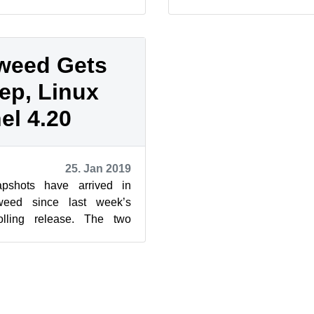
ions of KDE’s Plasma and
Firefox. The latest sn
20190219, h...
weed Gets
ep, Linux
el 4.20
25. Jan 2019
pshots have arrived in
eed since last week’s
olling release. The two
new versions of grep, VLC,