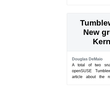
update and new vers
Fram...
Tumble
New gr
Kern
Douglas DeMaio
A total of two sna
openSUSE Tumblew
article about the r
snapshots delivered 
KD...