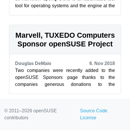
tool for operating systems and the engine at the
heart of openSUSE’s automated t...
Marvell, TUXEDO Computers
Sponsor openSUSE Project
Douglas DeMaio
6. Nov 2018
Two companies were recently added to the
openSUSE Sponsors page thanks to the
companies generous donations to the
openSUSE Project. Both Marvell and TUXEDO
Computers have ...
© 2011–2026 openSUSE
Source Code
contributors
License