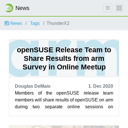
News
News
Tags
ThunderX2
openSUSE Release Team to
Share Results from arm
Survey in Online Meetup
Douglas DeMaio
1. Dec 2020
Members of the openSUSE release team
members will share results of openSUSE on arm
during two separate online sessions on
openSUSE’s Jisti instance Dec. 2. The first
sessi...