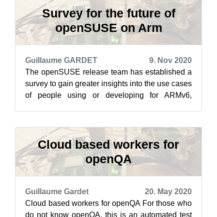
Survey for the future of
openSUSE on Arm
Guillaume GARDET
9. Nov 2020
The openSUSE release team has established a
survey to gain greater insights into the use cases
of people using or developing for ARMv6,
ARMv7 and ARMv8. The introduction t...
Cloud based workers for
openQA
Guillaume Gardet
20. May 2020
Cloud based workers for openQA For those who
do not know openQA, this is an automated test