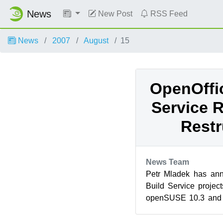
News
New Post
RSS Feed
News
2007
August
15
OpenOffic
Service R
Restr
News Team
Petr Mladek has an
Build Service projec
openSUSE 10.3 and 
the older OpenOffice.o