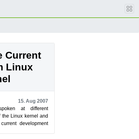
e Current
m Linux
nel
15. Aug 2007
oken at different
f the Linux kernel and
 current development
dings. For ou...