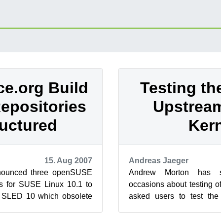
e.org Build
Testing th
epositories
Upstrea
uctured
Ker
15. Aug 2007
Andreas Jaeger
nounced three openSUSE
Andrew Morton has sp
ts for SUSE Linux 10.1 to
occasions about testing o
SLED 10 which obsolete
asked users to test the
rg project: OpenOffice...
version and report their fin