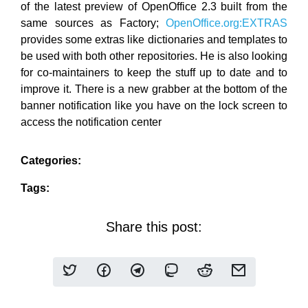
of the latest preview of OpenOffice 2.3 built from the
same sources as Factory;
OpenOffice.org:EXTRAS
provides some extras like dictionaries and templates to
be used with both other repositories. He is also looking
for co-maintainers to keep the stuff up to date and to
improve it. There is a new grabber at the bottom of the
banner notification like you have on the lock screen to
access the notification center
Categories:
Tags:
Share this post: