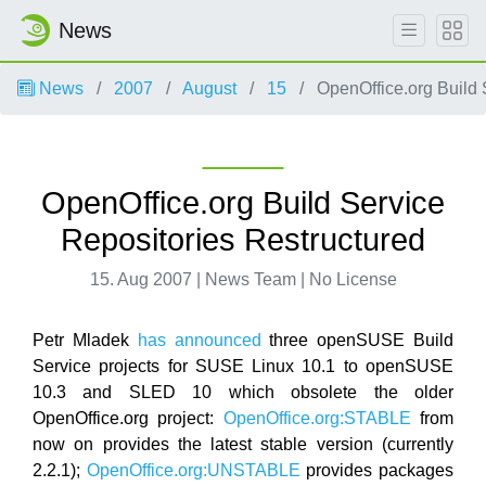
News
News
2007
August
15
OpenOffice.org Build 
OpenOffice.org Build Service
Repositories Restructured
15. Aug 2007 | News Team | No License
Petr Mladek
has announced
three openSUSE Build
Service projects for SUSE Linux 10.1 to openSUSE
10.3 and SLED 10 which obsolete the older
OpenOffice.org project:
OpenOffice.org:STABLE
from
now on provides the latest stable version (currently
2.2.1);
OpenOffice.org:UNSTABLE
provides packages