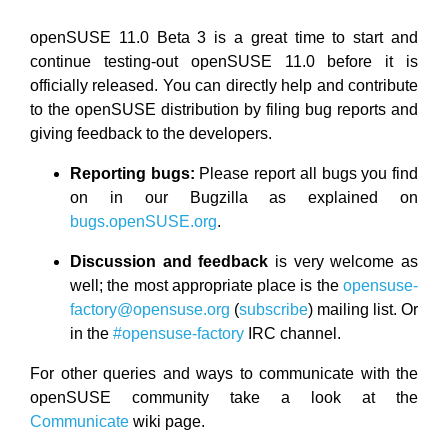
openSUSE 11.0 Beta 3 is a great time to start and
continue testing-out openSUSE 11.0 before it is
officially released. You can directly help and contribute
to the openSUSE distribution by filing bug reports and
giving feedback to the developers.
Reporting bugs:
Please report all bugs you find
on in our Bugzilla as explained on
bugs.openSUSE.org
.
Discussion and feedback
is very welcome as
well; the most appropriate place is the
opensuse-
factory@opensuse.org
(
subscribe
) mailing list. Or
in the
#opensuse-factory
IRC channel.
For other queries and ways to communicate with the
openSUSE community take a look at the
Communicate
wiki page.