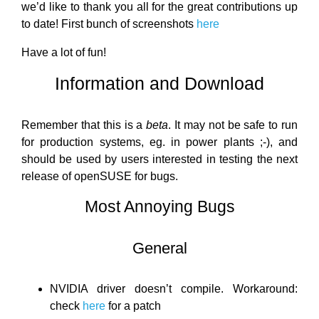
we’d like to thank you all for the great contributions up
to date! First bunch of screenshots
here
Have a lot of fun!
Information and Download
Remember that this is a
beta
. It may not be safe to run
for production systems, eg. in power plants ;-), and
should be used by users interested in testing the next
release of openSUSE for bugs.
Most Annoying Bugs
General
NVIDIA driver doesn’t compile. Workaround:
check
here
for a patch