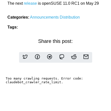
The next
release
is openSUSE 11.0 RC1 on May 29
Categories:
Announcements
Distribution
Tags:
Share this post: