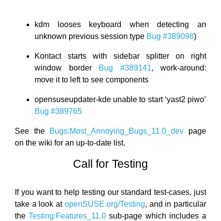
kdm looses keyboard when detecting an
unknown previous session type
Bug #389098
)
Kontact starts with sidebar splitter on right
window border
Bug #389141
, work-around:
move it to left to see components
opensuseupdater-kde unable to start ‘yast2 piwo’
Bug #389765
See the
Bugs:Most_Annoying_Bugs_11.0_dev
page
on the wiki for an up-to-date list.
Call for Testing
If you want to help testing our standard test-cases, just
take a look at
openSUSE.org/Testing
, and in particular
the
Testing:Features_11.0
sub-page which includes a