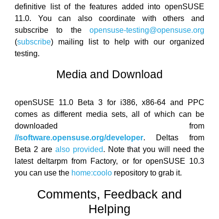
definitive list of the features added into openSUSE
11.0. You can also coordinate with others and
subscribe to the
opensuse-testing@opensuse.org
(
subscribe
) mailing list to help with our organized
testing.
Media and Download
openSUSE 11.0 Beta 3 for i386, x86-64 and PPC
comes as different media sets, all of which can be
downloaded from
//software.opensuse.org/developer
. Deltas from
Beta 2 are
also provided
. Note that you will need the
latest deltarpm from Factory, or for openSUSE 10.3
you can use the
home:coolo
repository to grab it.
Comments, Feedback and
Helping