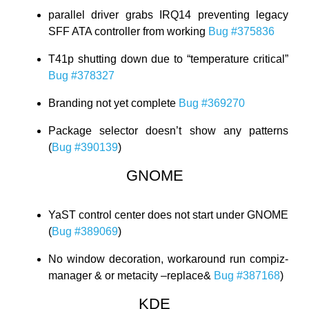
parallel driver grabs IRQ14 preventing legacy
SFF ATA controller from working
Bug #375836
T41p shutting down due to “temperature critical”
Bug #378327
Branding not yet complete
Bug #369270
Package selector doesn’t show any patterns
(
Bug #390139
)
GNOME
YaST control center does not start under GNOME
(
Bug #389069
)
No window decoration, workaround run compiz-
manager & or metacity –replace&
Bug #387168
)
KDE