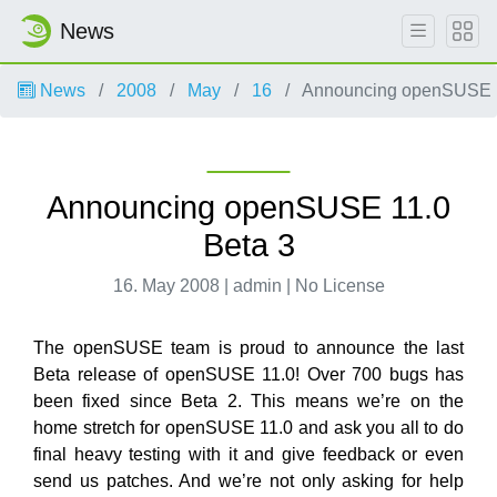
News
News
2008
May
16
Announcing openSUSE 1
Announcing openSUSE 11.0
Beta 3
16. May 2008 | admin | No License
The openSUSE team is proud to announce the last
Beta release of openSUSE 11.0! Over 700 bugs has
been fixed since Beta 2. This means we’re on the
home stretch for openSUSE 11.0 and ask you all to do
final heavy testing with it and give feedback or even
send us patches. And we’re not only asking for help