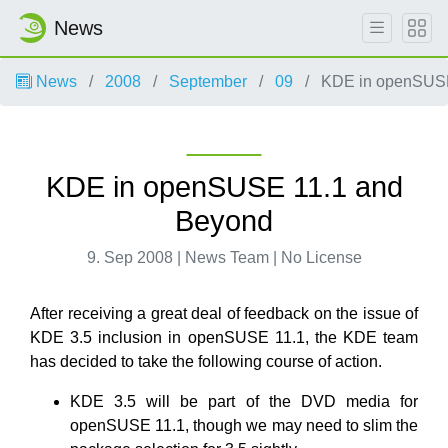
News
News
2008
September
09
KDE in openSUSE
KDE in openSUSE 11.1 and
Beyond
9. Sep 2008 | News Team | No License
After receiving a great deal of feedback on the issue of
KDE 3.5 inclusion in openSUSE 11.1, the KDE team
has decided to take the following course of action.
KDE 3.5 will be part of the DVD media for
openSUSE 11.1, though we may need to slim the