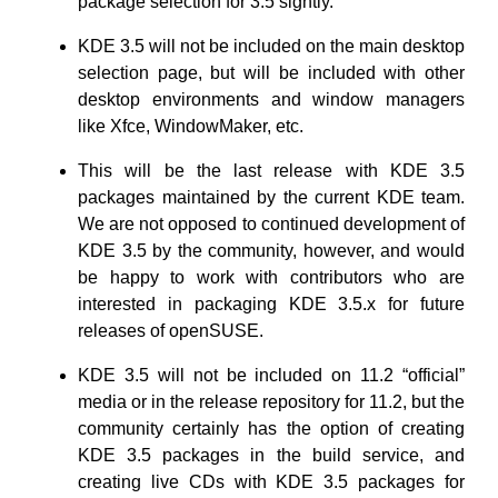
package selection for 3.5 sightly.
KDE 3.5 will not be included on the main desktop
selection page, but will be included with other
desktop environments and window managers
like Xfce, WindowMaker, etc.
This will be the last release with KDE 3.5
packages maintained by the current KDE team.
We are not opposed to continued development of
KDE 3.5 by the community, however, and would
be happy to work with contributors who are
interested in packaging KDE 3.5.x for future
releases of openSUSE.
KDE 3.5 will not be included on 11.2 “official”
media or in the release repository for 11.2, but the
community certainly has the option of creating
KDE 3.5 packages in the build service, and
creating live CDs with KDE 3.5 packages for