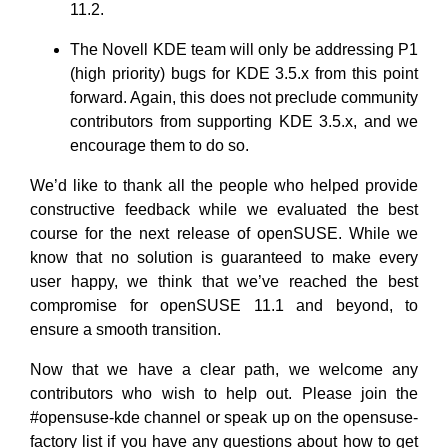
11.2.
The Novell KDE team will only be addressing P1
(high priority) bugs for KDE 3.5.x from this point
forward. Again, this does not preclude community
contributors from supporting KDE 3.5.x, and we
encourage them to do so.
We’d like to thank all the people who helped provide
constructive feedback while we evaluated the best
course for the next release of openSUSE. While we
know that no solution is guaranteed to make every
user happy, we think that we’ve reached the best
compromise for openSUSE 11.1 and beyond, to
ensure a smooth transition.
Now that we have a clear path, we welcome any
contributors who wish to help out. Please join the
#opensuse-kde channel or speak up on the opensuse-
factory list if you have any questions about how to get