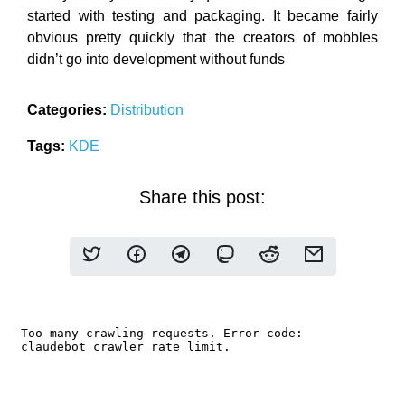
started with testing and packaging. It became fairly
obvious pretty quickly that the creators of mobbles
didn’t go into development without funds
Categories:
Distribution
Tags:
KDE
Share this post: