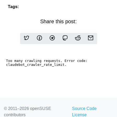
Tags:
Share this post:
© 2011–2026 openSUSE
Source Code
contributors
License