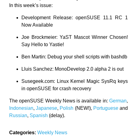
In this week’s issue:
Development Release: openSUSE 11.1 RC 1
Now Available
Joe Brockmeier: YaST Mascot Winner Chosen!
Say Hello to Yastie!
Ben Martin: Debug your shell scripts with bashdb
Lluis Sanchez: MonoDevelop 2.0 alpha 2 is out
Susegeek.com: Linux Kernel Magic SysRq keys
in openSUSE for crash recovery
The openSUSE Weekly News is available in:
German
,
Indonesian
,
Japanese
,
Polish
(NEW!),
Portuguese
and
Russian
,
Spanish
(delay).
Categories:
Weekly News