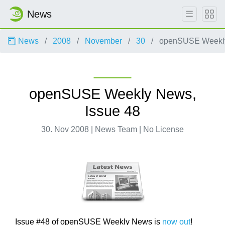
News
News
2008
November
30
openSUSE Weekly
openSUSE Weekly News,
Issue 48
30. Nov 2008 | News Team | No License
Issue #48 of openSUSE Weekly News is
now out
!