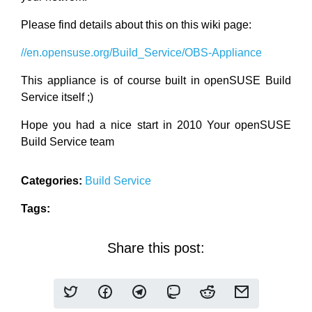
Please find details about this on this wiki page:
//en.opensuse.org/Build_Service/OBS-Appliance
This appliance is of course built in openSUSE Build
Service itself ;)
Hope you had a nice start in 2010 Your openSUSE
Build Service team
Categories:
Build Service
Tags:
Share this post: