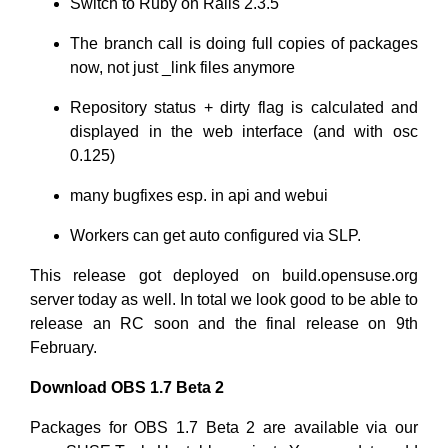
Switch to Ruby on Rails 2.3.5
The branch call is doing full copies of packages
now, not just _link files anymore
Repository status + dirty flag is calculated and
displayed in the web interface (and with osc
0.125)
many bugfixes esp. in api and webui
Workers can get auto configured via SLP.
This release got deployed on build.opensuse.org
server today as well. In total we look good to be able to
release an RC soon and the final release on 9th
February.
Download OBS 1.7 Beta 2
Packages for OBS 1.7 Beta 2 are available via our