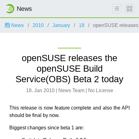
News
News
2010
January
18
openSUSE releases 
openSUSE releases the
openSUSE Build
Service(OBS) Beta 2 today
18. Jan 2010 | News Team | No License
This release is now feature complete and also the API
should be final by now.
Biggest changes since beta 1 are: