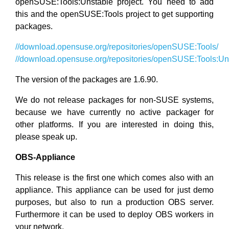
openSUSE:Tools:Unstable project. You need to add
this and the openSUSE:Tools project to get supporting
packages.
//download.opensuse.org/repositories/openSUSE:Tools/
//download.opensuse.org/repositories/openSUSE:Tools:Un
The version of the packages are 1.6.90.
We do not release packages for non-SUSE systems,
because we have currently no active packager for
other platforms. If you are interested in doing this,
please speak up.
OBS-Appliance
This release is the first one which comes also with an
appliance. This appliance can be used for just demo
purposes, but also to run a production OBS server.
Furthermore it can be used to deploy OBS workers in
your network.