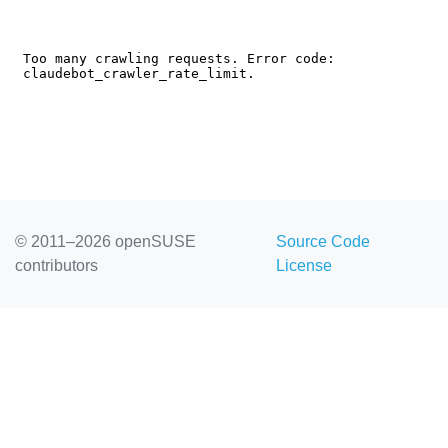
© 2011–2026 openSUSE
Source Code
contributors
License