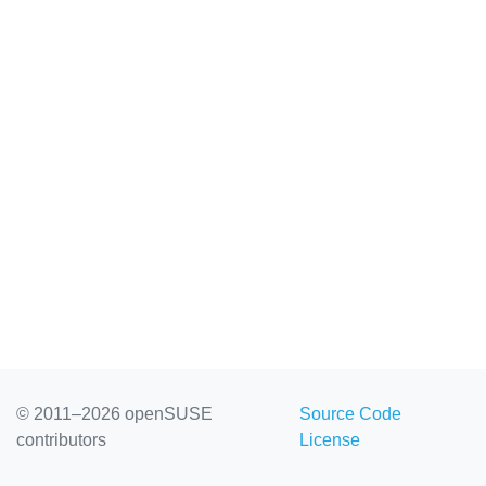
© 2011–2026 openSUSE
Source Code
contributors
License