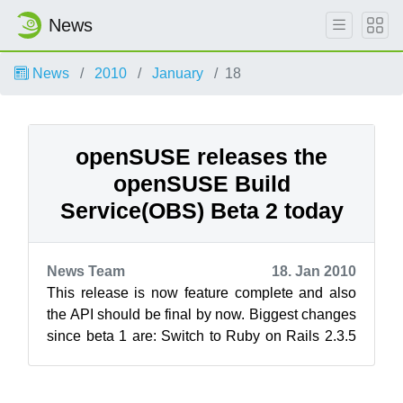
News
News
2010
January
18
openSUSE releases the
openSUSE Build
Service(OBS) Beta 2 today
News Team
18. Jan 2010
This release is now feature complete and also
the API should be final by now. Biggest changes
since beta 1 are: Switch to Ruby on Rails 2.3.5
The branch...