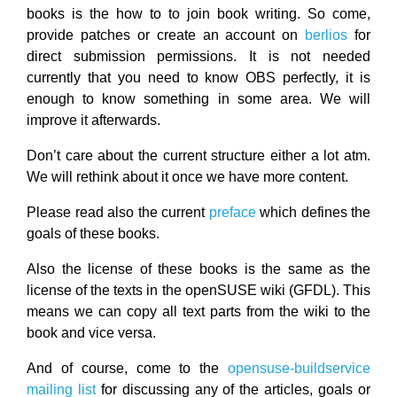
books is the how to to join book writing. So come,
provide patches or create an account on
berlios
for
direct submission permissions. It is not needed
currently that you need to know OBS perfectly, it is
enough to know something in some area. We will
improve it afterwards.
Don’t care about the current structure either a lot atm.
We will rethink about it once we have more content.
Please read also the current
preface
which defines the
goals of these books.
Also the license of these books is the same as the
license of the texts in the openSUSE wiki (GFDL). This
means we can copy all text parts from the wiki to the
book and vice versa.
And of course, come to the
opensuse-buildservice
mailing list
for discussing any of the articles, goals or