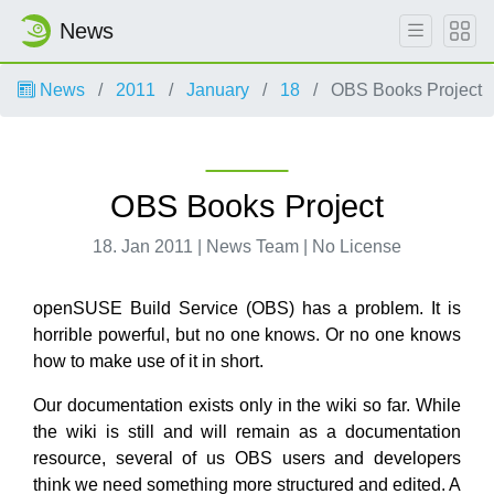
News
News
2011
January
18
OBS Books Project
OBS Books Project
18. Jan 2011 | News Team | No License
openSUSE Build Service (OBS) has a problem. It is
horrible powerful, but no one knows. Or no one knows
how to make use of it in short.
Our documentation exists only in the wiki so far. While
the wiki is still and will remain as a documentation
resource, several of us OBS users and developers
think we need something more structured and edited. A