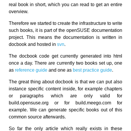
real book in short, which you can read to get an entire
overview.
Therefore we started to create the infrastructure to write
such books, it is part of the openSUSE documentation
project. This means the documentation is written in
docbook and hosted in
svn
.
The docbook code get currently generated into html
once a day. There are currently two books set up, one
as
reference guide
and one as
best practice guide
.
The great thing about docbook is that we can put also
instance specific content inside, for example chapters
or paragraphs which are only valid for
build.opensuse.org or for build.meego.com for
example. We can generate specific books out of this
common source afterwards.
So far the only article which really exists in these