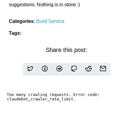
suggestions. Nothing is in stone :)
Categories:
Build Service
Tags:
Share this post: